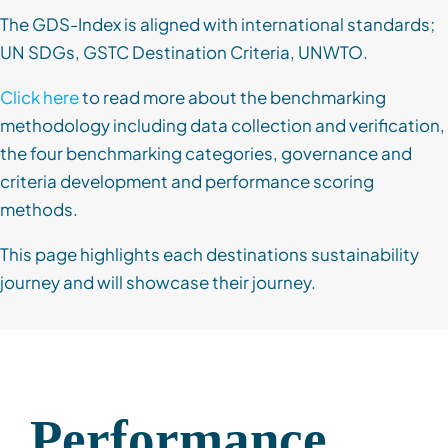
The GDS-Index is aligned with international standards;
UN SDGs, GSTC Destination Criteria, UNWTO.
Click here
to read more about the benchmarking
methodology including data collection and verification,
the four benchmarking categories, governance and
criteria development and performance scoring
methods.
This page highlights each destinations sustainability
journey and will showcase their journey.
Performance