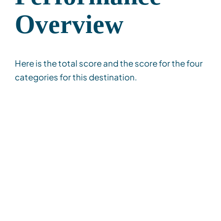
Overview
Here is the total score and the score for the four
categories for this destination.