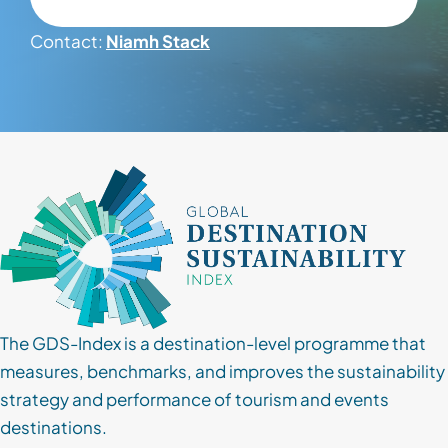
Contact:
Niamh Stack
Contact
Client Login
Subscribe
The GDS-Index is a destination-level programme that
measures, benchmarks, and improves the sustainability
strategy and performance of tourism and events
destinations.