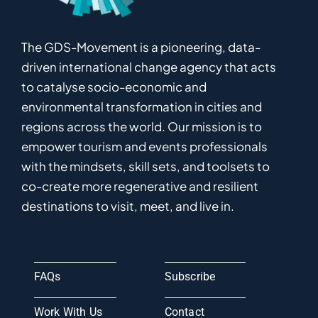
The GDS-Movement
is
a pioneering
,
data-
driven
international
c
hange
a
gency
that acts
to catalyse
socio-economic and
environmental
transformation in
cities and
regions
across the world
.
Ou
r
mission
is
to
empower
tourism and events professionals
with the mindsets, skill sets, and toolsets to
co-
create
more
regenerative
and resilient
destinations to visit, meet, and live in.
FAQs
Subscribe
Work With Us
Contact