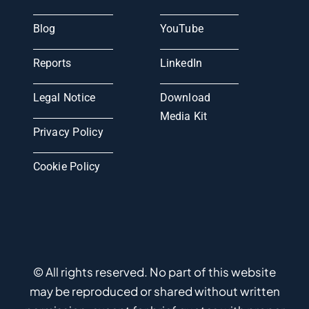
Blog
YouTube
Reports
LinkedIn
Legal Notice
Download
Media Kit
Privacy Policy
Cookie Policy
© All rights reserved. No part of this website
may be reproduced or shared without written