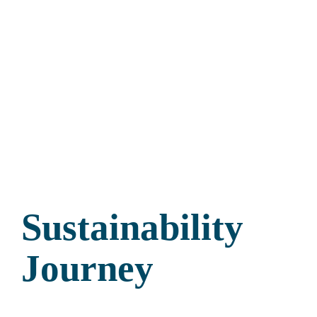
Sustainability
Journey