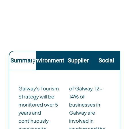
Summary
Environmental
Supplier
Social
Galway's Tourism
of Galway. 12-
Strategy will be
14% of
monitored over 5
businesses in
years and
Galway are
continuously
involved in
assessed to
tourism and the