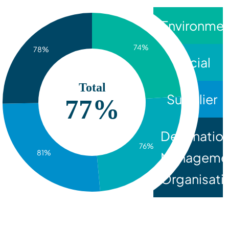
Environmen
74%
78%
Social
Total
Supplier
77%
Destinatio
76%
81%
Manageme
Organisati