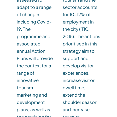
adapt to a range
sector accounts
of changes,
for 10-12% of
including Covid-
employment in
19. The
the city (ITIC,
programme and
2015). The actions
associated
prioritised in this
annual Action
strategy aim to
Plans will provide
support and
the context for a
develop visitor
range of
experiences,
innovative
increase visitor
tourism
dwell time,
marketing and
extend the
development
shoulder season
plans, as well as
and increase
the provision for
revenue