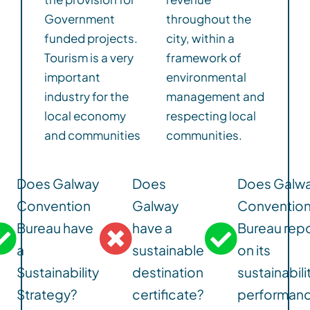
Government
throughout the
funded projects.
city, within a
Tourism is a very
framework of
important
environmental
industry for the
management and
local economy
respecting local
and communities
communities.
Does Galway
Does
Does Galw
Convention
Galway
Conventio
Bureau have
have a
Bureau repo
a
sustainable
on its
Sustainability
destination
sustainabili
Strategy?
certificate?
performan