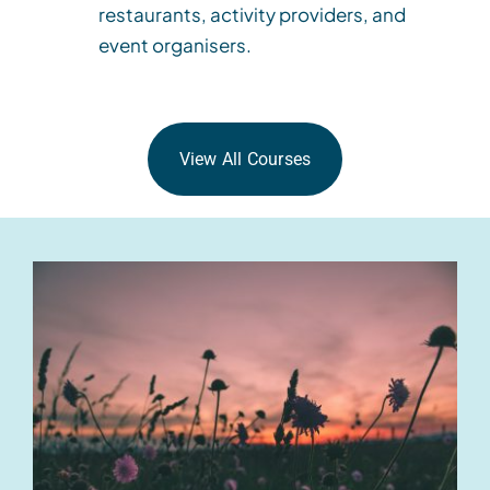
restaurants, activity providers, and
event organisers.
View All Courses