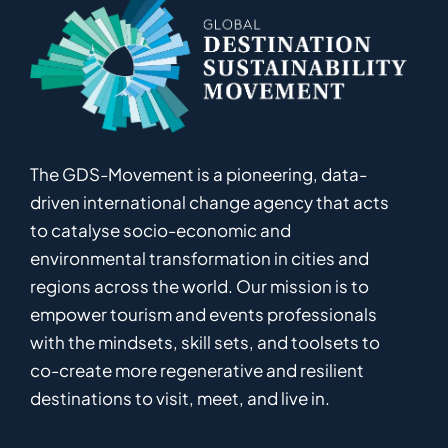
The GDS-Movement
is
a pioneering
,
data-
driven
international
c
hange
a
gency
that acts
to catalyse
socio-economic and
environmental
transformation in
cities and
regions
across the world
.
Ou
r
mission
is
to
empower
tourism and events professionals
with the mindsets, skill sets, and toolsets to
co-
create
more
regenerative
and resilient
destinations to visit, meet, and live in.