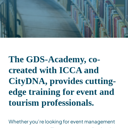
Contact
Client Login
Subscribe
The GDS-Academy, co-
created with ICCA and
CityDNA
,
provides
cutting-
edge
training for event and
tourism professionals.
Whether
you’re
looking for
event management