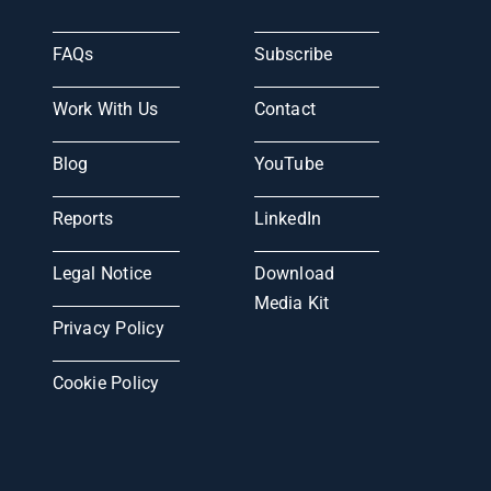
FAQs
Subscribe
Work With Us
Contact
Blog
YouTube
Reports
LinkedIn
Legal Notice
Download
Media Kit
Privacy Policy
Cookie Policy