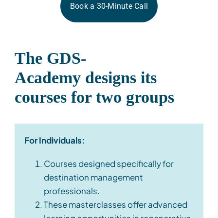
Book a 30-Minute Call
The GDS-
Academy
designs
its
courses for two groups
For Individuals:
Courses designed specifically for
destination management
professionals.
These masterclasses offer advanced
learning opportunities in regenerative