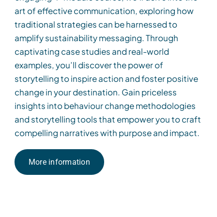
art of effective communication, exploring how
traditional strategies can be harnessed to
amplify sustainability messaging. Through
captivating case studies and real-world
examples,
you’ll
discover the power of
storytelling to inspire action and foster positive
change
in
your destination. Gain
priceless
insights into behaviour change methodologies
and storytelling tools that empower you to craft
compelling narratives with purpose and impact.
More information