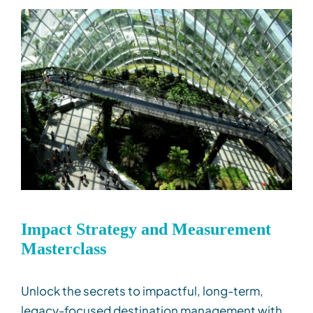
Impact Strategy and Measurement
Masterclass
Unlock the secrets to impactful
, long-term,
legacy-
focused destination
management with