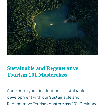
Sustainable and Regenerative
Tourism 101 Masterclass
Accelerate your destination’s sustainable
development with our Sustainable and
Regenerative Tourism Masterclass 101. Designed