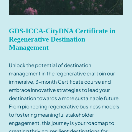
GDS-ICCA-CityDNA Certificate in
Regenerative Destination
Management
Unlock the potential of destination
management in the
regenerative
era
! Join our
immersive
,
3-month
Certificate
course and
embrace innovative strategies to lead your
destination towards a
more
sustainable future.
From pioneering regenerative business models
to fostering meaningful stakeholder
engagement, this journey is your roadmap to
creating thriving, resilient destinations for