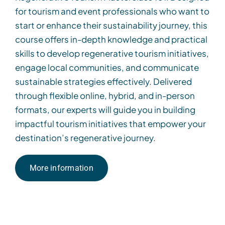
for tourism and event professionals who want to
start or enhance their sustainability journey, this
course offers in-depth knowledge and practical
skills to develop regenerative tourism initiatives,
engage local communities, and communicate
sustainable strategies effectively. Delivered
through flexible online, hybrid, and in-person
formats, our experts will guide you in building
impactful tourism initiatives that empower your
destination’s regenerative journey.
More information