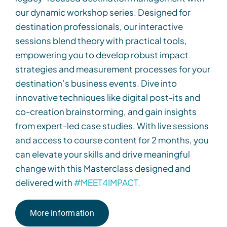
our dynamic workshop series. Designed for
destination professionals, our interactive
sessions blend theory with practical tools,
empowering you to develop robust impact
strategies and measurement processes for your
destination’s business events. Dive into
innovative techniques like digital post-its and
co-creation brainstorming, and gain insights
from expert-led case studies. With live sessions
and access to course content for 2 months,
you
can
elevate your skills and drive meaningful
change
with this Masterclass
d
esigned and
delivered with
#MEET4IMPACT.
More information