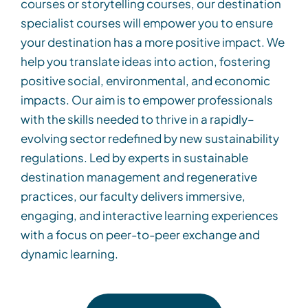
courses
or
storytelling
cour
s
e
s
, our
destination
specialist courses
will empower
you to ensure
your destination has a more positive impact.
We
help you translate ideas into action, fostering
positive social, environmental, and economic
impacts. Our aim is to empower professionals
with the skills needed to thrive in a rapidly
–
evolving sector
redefined by
new sustainability
regulations. Led by experts in sustainable
destination management and regenerative
practices, our faculty delivers immersive,
engaging, and interactive learning experiences
with a focu
s on peer-to-peer exchange and
dynamic learning
.