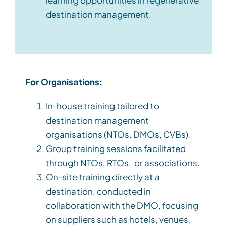
destination management.
For Organisations:
In-house training tailored to
destination management
organisations (
NTOs,
DMOs, CVBs).
Group training sessions facilitated
through NTOs
,
RTOs
,
or associations.
On-site training directly at a
destination, conducted in
collaboration with
the
DMO, focusing
on suppliers such as hotels, venues,