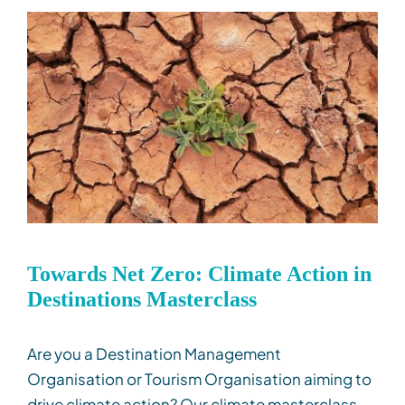
Towards Net Zero: Climate Action in
Destinations Masterclass
Are you a Destination Management
Organisation or Tourism Organisation aiming to
drive climate action? Our climate masterclass