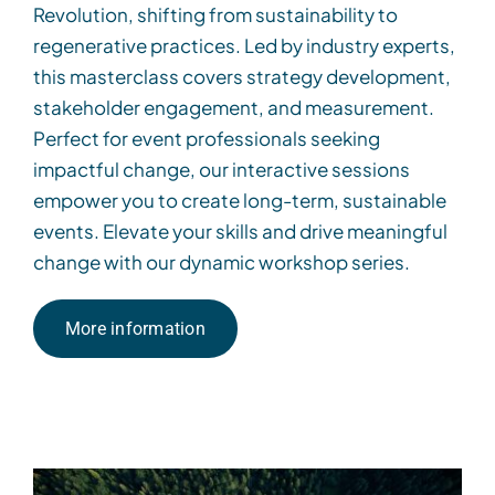
Revolution, shifting from sustainability to
regenerative practices. Led by industry experts,
this masterclass covers strategy development,
stakeholder engagement, and measurement.
Perfect for event professionals seeking
impactful change, our interactive sessions
empower you to create long-term, sustainable
events. Elevate your skills and drive meaningful
change with our dynamic workshop series.
More information