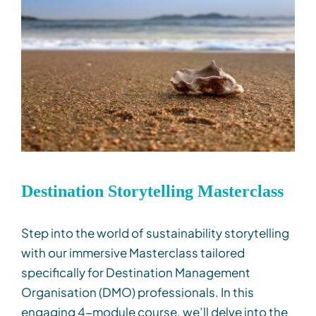
Destination Storytelling Masterclass
Step into the world of sustainability storytelling
with our immersive Masterclass tailored
specifically for Destination Management
Organisation
(DMO) professionals. In this
engaging 4-
m
odule course,
we’ll
delve into the