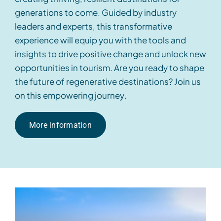
generations to come.
Guided
by industry
leaders and experts, this transformative
experience will equip you with the tools and
insights
to drive positive change and unlock new
opportunities in
tourism
. Are you ready to shape
the future of regenerative destinations? Join us
on this empowering journey
.
More information