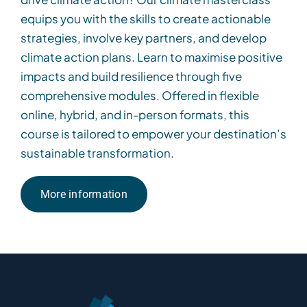
equips you with the skills to create actionable
strategies, involve key partners, and develop
climate action plans. Learn to maximise positive
impacts and build resilience through five
comprehensive modules. Offered in flexible
online, hybrid, and in-person formats, this
course is tailored to empower your destination’s
sustainable transformation.
More information