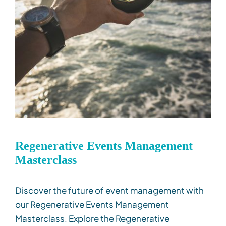
Regenerative Events Management
Masterclass
Discover the future of event management with
our Regenerative Events Management
Masterclass. Explore the Regenerative