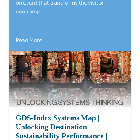
on event that transforms the visitor
economy
Read More
GDS-Index Systems Map |
Unlocking Destination
Sustainability Performance |