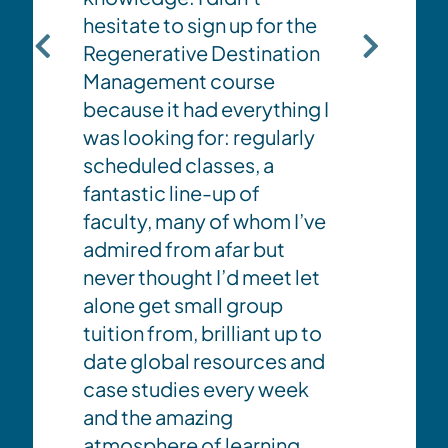
can i
hesitate to sign up for the
of des
Regenerative Destination
benefi
Management course
and lo
because it had everything I
d
has pr
was looking for: regularly
oppor
scheduled classes, a
d
inspir
fantastic line-up of
posit
faculty, many of whom I’ve
gs
leader
admired from afar but
practi
never thought I’d meet let
alone get small group
tuition from, brilliant up to
date global resources and
case studies every week
and the amazing
atmosphere of learning