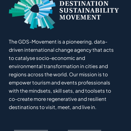
The GDS-Movement
is
a pioneering
,
data-
driven
international
c
hange
a
gency
that acts
to catalyse
socio-economic and
environmental
transformation in
cities and
regions
across the world
.
Ou
r
mission
is
to
empower
tourism and events professionals
with the mindsets, skill sets, and toolsets to
co-
create
more
regenerative
and resilient
destinations to visit, meet, and live in.