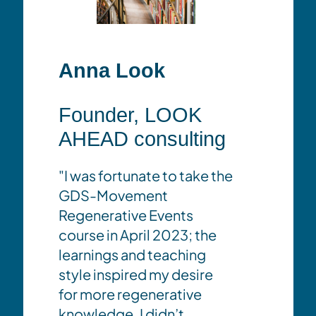
Anna Look
Kit 
Founder, LOOK
Dire
AHEAD consulting
Conv
Won
"I was fortunate to take the
Cop
GDS-Movement
Regenerative Events
"The G
course in April 2023; the
,
examp
learnings and teaching
collab
style inspired my desire
the sh
for more regenerative
practi
knowledge. I didn’t