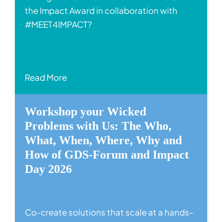
the Impact Award in collaboration with
#MEET4IMPACT?
Read More
Workshop your Wicked
Problems with Us: The Who,
What, When, Where, Why and
How of GDS-Forum and Impact
Day 2026
Co-create solutions that scale at a hands-