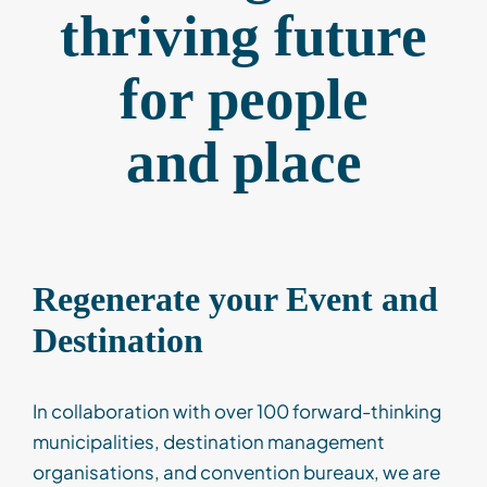
thriving future
Contact
for
people
Client Login
and
place
Subscribe
Regenerate your Event and
Destination
In collaboration with over 100 forward-thinking
municipalities, destination management
organisations, and convention bureaux, we are