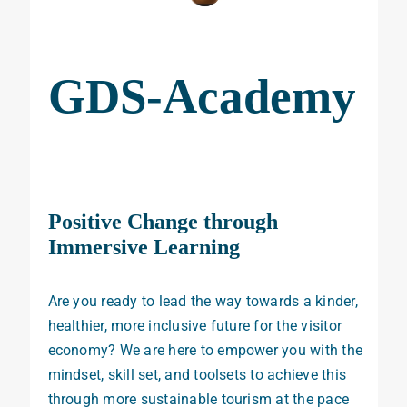
GDS-Academy
Positive Change through
Immersive Learning
Are you ready to lead the way towards a kinder,
healthier, more inclusive future for the visitor
economy? We are here to empower you with the
mindset, skill set, and toolsets to achieve this
through more sustainable tourism
at the pace