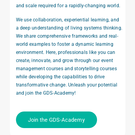
and scale required for a rapidly-changing world.
We
use
collaboration, experiential learning, and
a deep understanding of living systems thinking.
We share
comprehensive frameworks and real-
world
examples
to foster
a
dynamic learning
environment
. Here, professionals like you can
create
, innovate, and grow
t
hrough our event
management courses and storytelling courses
while
developing the capabilities
to drive
transformative
change. Unleash your potential
and join the GDS-Academy!
Join the GDS-Academy