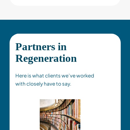
Partners in
Regeneration
Here is what clients we’ve worked
with closely have to say
.