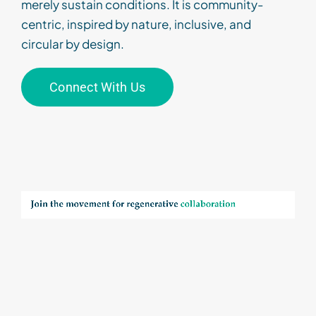
merely sustain conditions. It is community-
centric, inspired by nature, inclusive
,
and
circular by design
.
Connect With Us