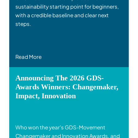
sustainability starting point for beginners,
with a credible baseline and clear next
steps.
Read More
Announcing The 2026 GDS-
Awards Winners: Changemaker,
Impact, Innovation
Who won the year's GDS-Movement
Changemaker and Innovation Awards, and