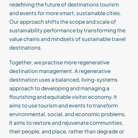
redefining the future of
destinations
tourism
and events
for
more smart,
sustainable c
ities
.
Our approach shifts the scope and scale of
sustainability performance by transforming
the
value chains and mindsets
of sustainable travel
destinations
.
Together
, w
e
practise more
regenerative
destination management.
A regenerative
destination
uses a
balanced, living-systems
approach to developing and managing a
flourishing and
equitable
visitor economy. It
aims to use
tourism and events to transform
environmental, social, and economic problems.
It aims to restore and rejuvenate communities,
their people, and place, rather than degrade or