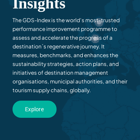
Insights
The GDS-Index is the world’s most-trusted
performance improvement programme to
assess
and accelerate
the progress of a
destination´s regenerative journey. It
measures, benchmarks, and enhances the
sustainability strategies
, action plans
,
and
initiatives
of
destination
management
organisations
,
municipal authorities, and their
tourism
supply chains
,
g
lobally
.
Explore