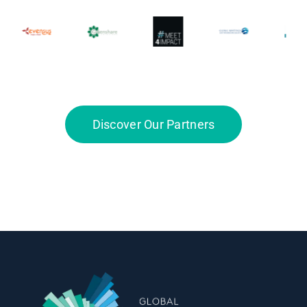
Discover Our Partners