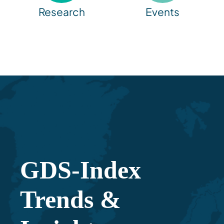
Research
Events
GDS-Index
Trends &