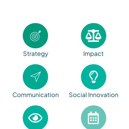
Strategy
Impact
Communication
Social Innovation