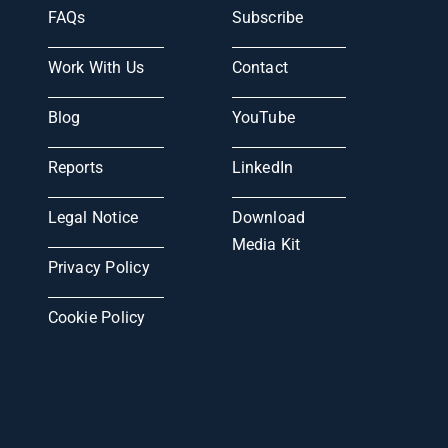
FAQs
Subscribe
Work With Us
Contact
Blog
YouTube
Reports
LinkedIn
Legal Notice
Download
Media Kit
Privacy Policy
Cookie Policy