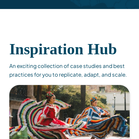
Inspiration Hub
An exciting collection of case studies and best
practices for you to replicate, adapt, and scale.