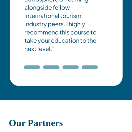
alongside fellow
international tourism
industry peers. I highly
recommend this course to
take your education to the
next level."
Our Partners