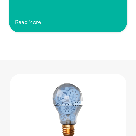
Read More