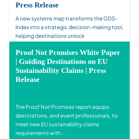
Press Release
A new systems map transforms the GDS-
Index into a strategic decision-making tool,
helping destinations unlock
interconnected susta...
Proof Not Promises White Paper
Read More
| Guiding Destinations on EU
Sustainability Claims | Press
Release
The Proof Not Promises report equips
destinations, and event professionals, to
meet new EU sustainability claims
requirements with...