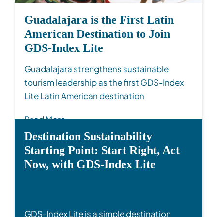
Guadalajara is the First Latin
American Destination to Join
GDS-Index Lite
Guadalajara strengthens sustainable
tourism leadership as the first GDS-Index
Lite Latin American destination
Read More
Destination Sustainability
Starting Point: Start Right, Act
Now, with GDS-Index Lite
GDS-Index Lite is a simple destination