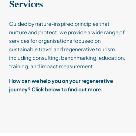
Services
Guided by nature-inspired principles that
nurture and protect, we provide a wide range of
services
for organisations focused on
sustainable travel
and
regenerative tourism
including consulting, benchmarking, education,
training, and impact measurement.
How can we help you on your regenerative
journey? Click below to find out more.