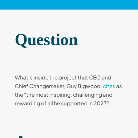
Question
What’s inside the project that CEO and
Chief Changemaker, Guy Bigwood,
cites
as
the “the most inspiring, challenging and
rewarding of all he supported in 2023?