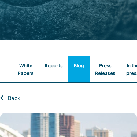
Contact
Client Login
Subscribe
White
Reports
Blog
Press
In th
Papers
Releases
pres
Back