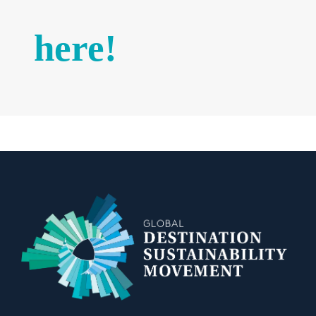
here!