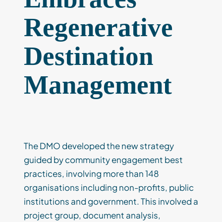
Regenerative
Destination
Management
The DMO developed the new strategy
guided by community engagement best
practices, involving more than 148
organisations including non-profits, public
institutions and government. This involved a
project group, document analysis,