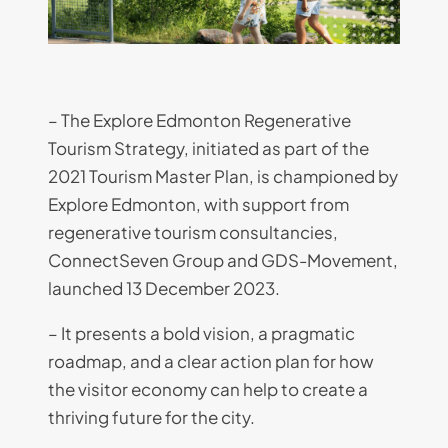
– The Explore Edmonton Regenerative
Tourism Strategy, initiated as part of the
2021 Tourism Master Plan, is championed by
Explore Edmonton, with support from
regenerative tourism consultancies,
ConnectSeven Group and GDS-Movement,
launched 13 December 2023.
– It presents a bold vision, a pragmatic
roadmap, and a clear action plan for how
the visitor economy can help to create a
thriving future for the city.