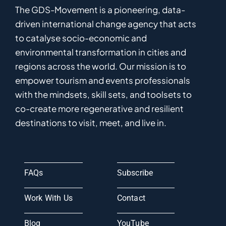
The GDS-Movement
is
a pioneering
,
data-
driven
international
c
hange
a
gency
that acts
to catalyse
socio-economic and
environmental
transformation in
cities and
regions
across the world
.
Ou
r
mission
is
to
empower
tourism and events professionals
with the mindsets, skill sets, and toolsets to
co-
create
more
regenerative
and resilient
destinations to visit, meet, and live in.
FAQs
Subscribe
Work With Us
Contact
Blog
YouTube