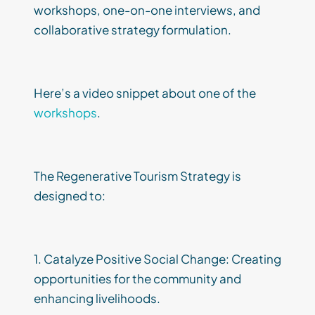
workshops, one-on-one interviews, and
collaborative strategy formulation.
Here’s a video snippet about one of the
workshops
.
The Regenerative Tourism Strategy is
designed to:
1. Catalyze Positive Social Change: Creating
opportunities for the community and
enhancing livelihoods.