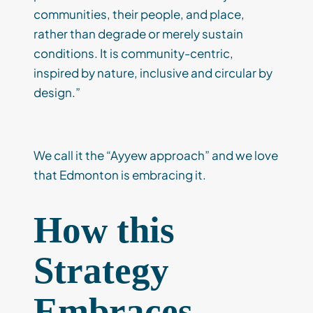
communities, their people, and place,
rather than degrade or merely sustain
conditions. It is community-centric,
inspired by nature, inclusive and circular by
design.”
We call it the “Ayyew approach” and we love
that Edmonton is embracing it.
How this
Strategy
Embraces