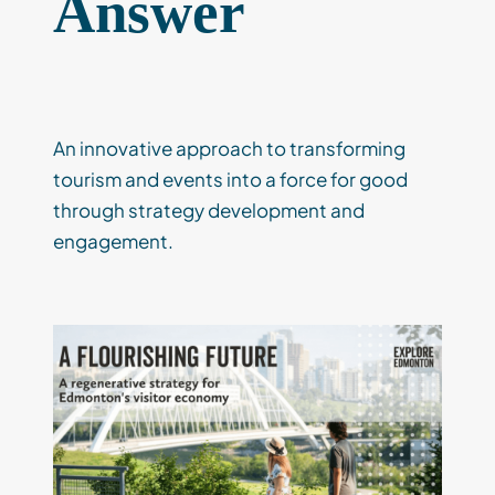
Answer
An innovative approach to transforming
tourism and events into a force for good
through strategy development and
engagement.