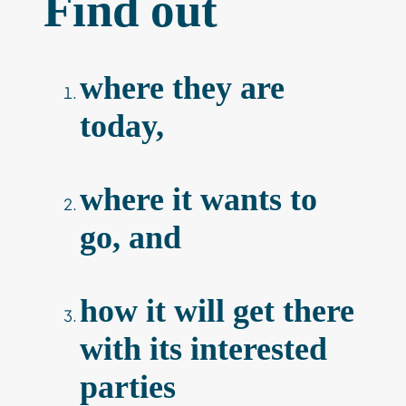
Find out
where they are
today,
where it wants to
go, and
how it will get there
with its interested
parties