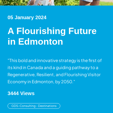
05 January 2024
A Flourishing Future
in Edmonton
"This bold and innovative strategy is the first of
its kind in Canada and a guiding pathway to a
Regenerative, Resilient, and Flourishing Visitor
Economy in Edmonton, by 2050."
3444 Views
GDS-Consulting - Destinations