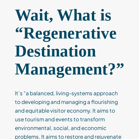
Wait, What is
“Regenerative
Destination
Management?”
It’s “a balanced, living-systems approach
to developing and managing a flourishing
and equitable visitor economy. It aims to
use tourism and events to transform
environmental, social, and economic
problems. It aims to restore and rejuvenate