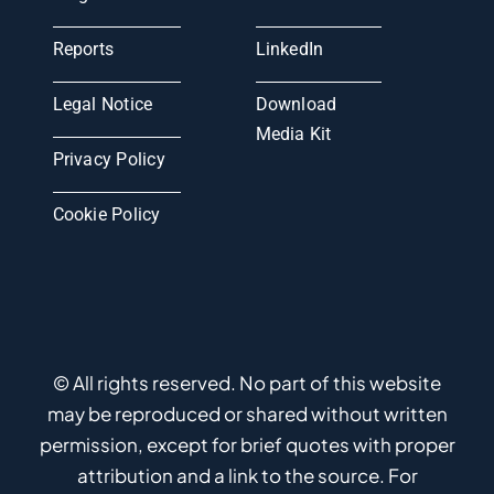
Reports
LinkedIn
Legal Notice
Download
Media Kit
Privacy Policy
Cookie Policy
© All rights reserved. No part of this website
may be reproduced or shared without written
permission, except for brief quotes with proper
attribution and a link to the source. For