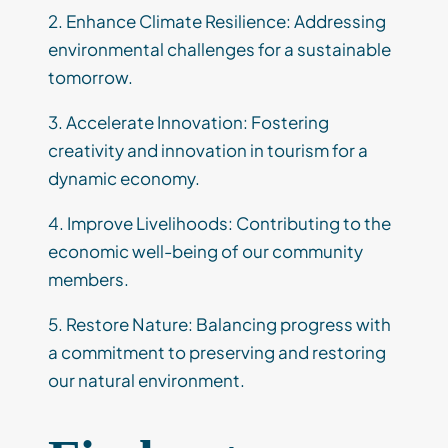
2. Enhance Climate Resilience: Addressing
environmental challenges for a sustainable
tomorrow.
3. Accelerate Innovation: Fostering
creativity and innovation in tourism for a
dynamic economy.
4. Improve Livelihoods: Contributing to the
economic well-being of our community
members.
5. Restore Nature: Balancing progress with
a commitment to preserving and restoring
our natural environment.