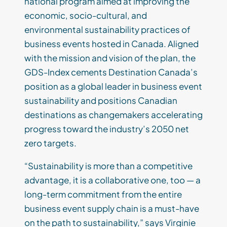
national program aimed at improving the
economic, socio-cultural, and
environmental sustainability practices of
business events hosted in Canada. Aligned
with the mission and vision of the plan, the
GDS-Index cements Destination Canada’s
position as a global leader in business event
sustainability and positions Canadian
destinations as changemakers accelerating
progress toward the industry’s 2050 net
zero targets.
“Sustainability is more than a competitive
advantage, it is a collaborative one, too — a
long-term commitment from the entire
business event supply chain is a must-have
on the path to sustainability,” says Virginie