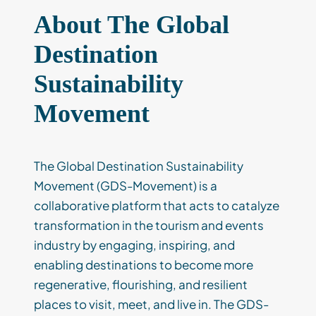
About The Global
Destination
Sustainability
Movement
The Global Destination Sustainability
Movement (GDS-Movement) is a
collaborative platform that acts to catalyze
transformation in the tourism and events
industry by engaging, inspiring, and
enabling destinations to become more
regenerative, flourishing, and resilient
places to visit, meet, and live in. The GDS-