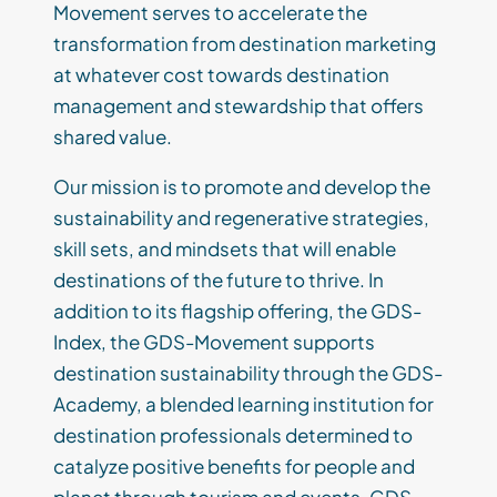
Movement serves to accelerate the
transformation from destination marketing
at whatever cost towards destination
management and stewardship that offers
shared value.
Our mission is to promote and develop the
sustainability and regenerative strategies,
skill sets, and mindsets that will enable
destinations of the future to thrive. In
addition to its flagship offering, the GDS-
Index, the GDS-Movement supports
destination sustainability through the GDS-
Academy, a blended learning institution for
destination professionals determined to
catalyze positive benefits for people and