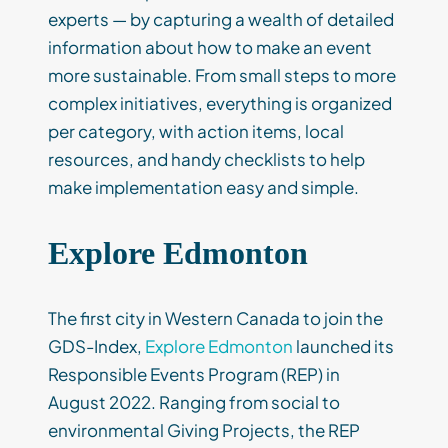
experts — by capturing a wealth of detailed
information about how to make an event
more sustainable. From small steps to more
complex initiatives, everything is organized
per category, with action items, local
resources, and handy checklists to help
make implementation easy and simple.
Explore Edmonton
The first city in Western Canada to join the
GDS-Index,
Explore Edmonton
launched its
Responsible Events Program (REP) in
August 2022. Ranging from social to
environmental Giving Projects, the REP