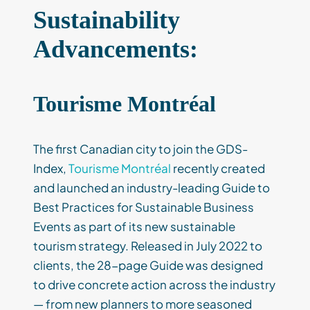
Sustainability
Advancements:
Tourisme Montréal
The first Canadian city to join the GDS-
Index,
Tourisme Montréal
recently created
and launched an industry-leading Guide to
Best Practices for Sustainable Business
Events as part of its new sustainable
tourism strategy. Released in July 2022 to
clients, the 28-page Guide was designed
to drive concrete action across the industry
— from new planners to more seasoned