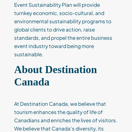
Event Sustainability Plan will provide
turnkey economic, socio-cultural, and
environmental sustainability programs to
global clients to drive action, raise
standards, and propel the entire business
event industry toward being more
sustainable.
About Destination
Canada
At Destination Canada, we believe that
tourism enhances the quality of life of
Canadians and enriches the lives of visitors.
We believe that Canada’s diversity, its