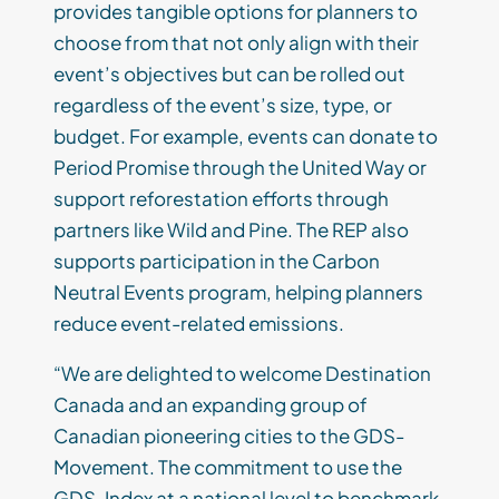
provides tangible options for planners to
choose from that not only align with their
event’s objectives but can be rolled out
regardless of the event’s size, type, or
budget. For example, events can donate to
Period Promise through the United Way or
support reforestation efforts through
partners like Wild and Pine. The REP also
supports participation in the Carbon
Neutral Events program, helping planners
reduce event-related emissions.
“We are delighted to welcome Destination
Canada and an expanding group of
Canadian pioneering cities to the GDS-
Movement. The commitment to use the
GDS-Index at a national level to benchmark,