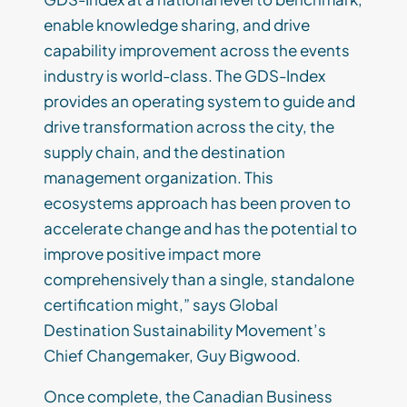
enable knowledge sharing, and drive
capability improvement across the events
industry is world-class. The GDS-Index
provides an operating system to guide and
drive transformation across the city, the
supply chain, and the destination
management organization. This
ecosystems approach has been proven to
accelerate change and has the potential to
improve positive impact more
comprehensively than a single, standalone
certification might,” says Global
Destination Sustainability Movement’s
Chief Changemaker, Guy Bigwood.
Once complete, the Canadian Business