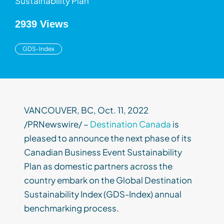
Sustainability Plan
2939 Views
GDS-Index
VANCOUVER, BC, Oct. 11, 2022
/PRNewswire/ –
Destination Canada
is
pleased to announce the next phase of its
Canadian Business Event Sustainability
Plan as domestic partners across the
country embark on the Global Destination
Sustainability Index (GDS-Index) annual
benchmarking process.