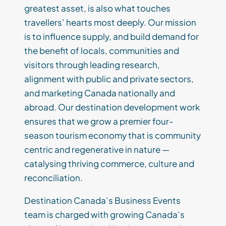
greatest asset, is also what touches
travellers’ hearts most deeply. Our mission
is to influence supply, and build demand for
the benefit of locals, communities and
visitors through leading research,
alignment with public and private sectors,
and marketing Canada nationally and
abroad. Our destination development work
ensures that we grow a premier four-
season tourism economy that is community
centric and regenerative in nature —
catalysing thriving commerce, culture and
reconciliation.
Destination Canada’s Business Events
team is charged with growing Canada’s