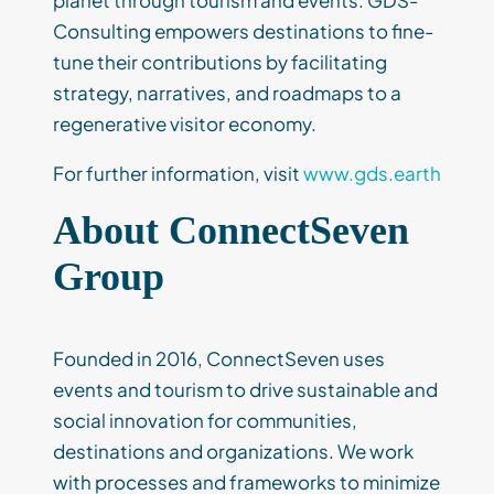
planet through tourism and events. GDS-
Consulting empowers destinations to fine-
tune their contributions by facilitating
strategy, narratives, and roadmaps to a
regenerative visitor economy.
For further information, visit
www.gds.earth
About ConnectSeven
Group
Founded in 2016, ConnectSeven uses
events and tourism to drive sustainable and
social innovation for communities,
destinations and organizations. We work
with processes and frameworks to minimize