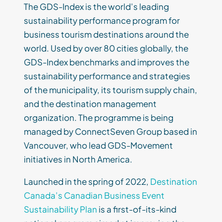
The GDS-Index is the world’s leading
sustainability performance program for
business tourism destinations around the
world. Used by over 80 cities globally, the
GDS-Index benchmarks and improves the
sustainability performance and strategies
of the municipality, its tourism supply chain,
and the destination management
organization. The programme is being
managed by ConnectSeven Group based in
Vancouver, who lead GDS-Movement
initiatives in North America.
Launched in the spring of 2022,
Destination
Canada’s Canadian Business Event
Sustainability Plan
is a first-of-its-kind