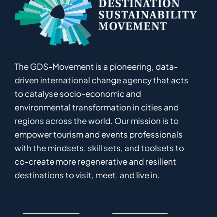
The GDS-Movement
is
a pioneering
,
data-
driven
international
c
hange
a
gency
that acts
to catalyse
socio-economic and
environmental
transformation in
cities and
regions
across the world
.
Ou
r
mission
is
to
empower
tourism and events professionals
with the mindsets, skill sets, and toolsets to
co-
create
more
regenerative
and resilient
destinations to visit, meet, and live in.