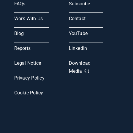
FAQs
Subscribe
Work With Us
Contact
Blog
YouTube
Reports
LinkedIn
Legal Notice
Download
Media Kit
Privacy Policy
Cookie Policy