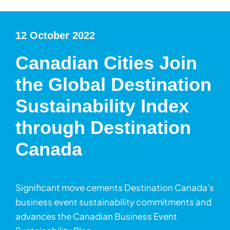
12 October 2022
Canadian Cities Join
the Global Destination
Sustainability Index
through Destination
Canada
Significant move cements Destination Canada's
business event sustainability commitments and
advances the Canadian Business Event