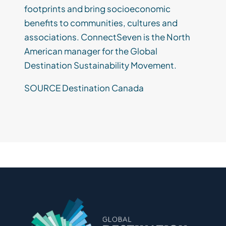
footprints and bring socioeconomic
benefits to communities, cultures and
associations. ConnectSeven is the North
American manager for the Global
Destination Sustainability Movement.
SOURCE Destination Canada