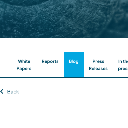
Contact
Client Login
Subscribe
White
Reports
Blog
Press
In th
Papers
Releases
pres
Back