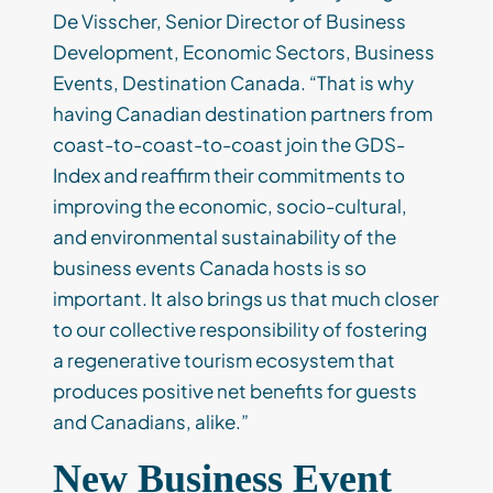
De Visscher, Senior Director of Business
Development, Economic Sectors, Business
Events, Destination Canada. “That is why
having Canadian destination partners from
coast-to-coast-to-coast join the GDS-
Index and reaffirm their commitments to
improving the economic, socio-cultural,
and environmental sustainability of the
business events Canada hosts is so
important. It also brings us that much closer
to our collective responsibility of fostering
a regenerative tourism ecosystem that
produces positive net benefits for guests
and Canadians, alike.”
New Business Event