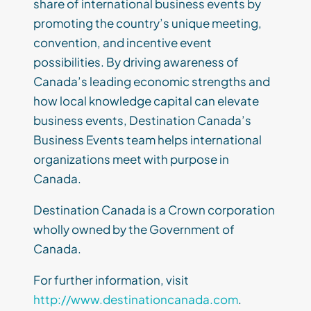
share of international business events by
promoting the country’s unique meeting,
convention, and incentive event
possibilities. By driving awareness of
Canada’s leading economic strengths and
how local knowledge capital can elevate
business events, Destination Canada’s
Business Events team helps international
organizations meet with purpose in
Canada.
Destination Canada is a Crown corporation
wholly owned by the Government of
Canada.
For further information, visit
http://www.destinationcanada.com
.