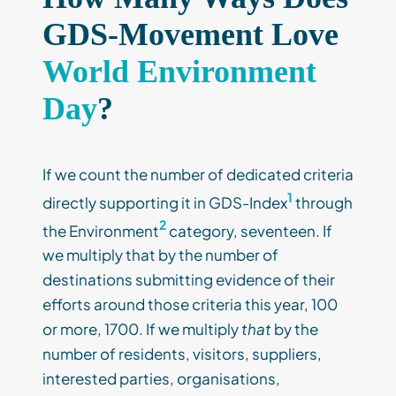
GDS-Movement Love
World Environment
Day
?
If we count the number of dedicated criteria
1
directly supporting it in GDS-Index
through
2
the Environment
category, seventeen. If
we multiply that by the number of
destinations submitting evidence of their
efforts around those criteria this year, 100
or more, 1700. If we multiply
that
by the
number of residents, visitors, suppliers,
interested parties, organisations,