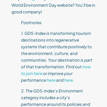
World Environment Day website? You’ll be in
good company!
Footnotes
1. GDS-Index is transforming tourism
destinations into regenerative
systems that contribute positively to
the environment, culture, and
communities. Your destination is part
of that transformation. Find out
how
to join here
or improve your
performance
here
and
here
.
2. The GDS-Index’s Environment
category includes a city’s
performance around its policies and