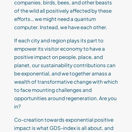
companies, birds, bees, and other beasts
of the wild all positively affected by these
efforts… we might need a quantum
computer. Instead, we have each other.
If each city and region plays its part to
empower its visitor economy to have a
positive impact on people, place, and
planet, our sustainability contributions can
be exponential, and we together amass a
wealth of transformative change with which
to face mounting challenges and
opportunities around regeneration. Are you
in?
Co-creation towards exponential positive
impact is what GDS-index is all about, and