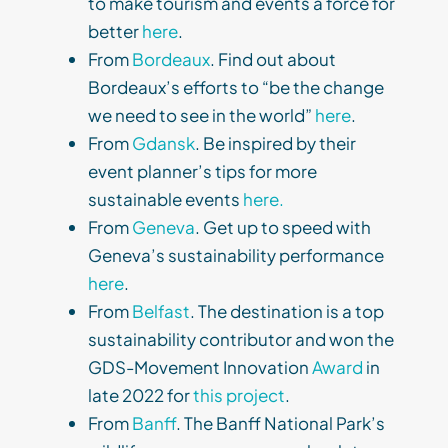
to make tourism and events a force for
better
here
.
From
Bordeaux
. Find out about
Bordeaux’s efforts to “be the change
we need to see in the world”
here
.
From
Gdansk
. Be inspired by their
event planner’s tips for more
sustainable events
here.
From
Geneva
. Get up to speed with
Geneva’s sustainability performance
here
.
From
Belfast
. The destination is a top
sustainability contributor and won the
GDS-Movement Innovation
Award
in
late 2022 for
this project
.
From
Banff
. The Banff National Park’s