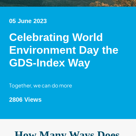
05 June 2023
Celebrating World
Environment Day the
GDS-Index Way
Together, we can do more
2806 Views
How Many Ways Does