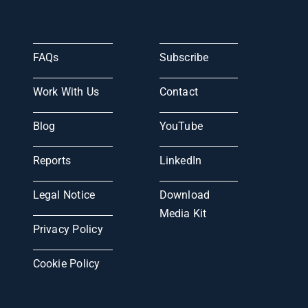
FAQs
Subscribe
Work With Us
Contact
Blog
YouTube
Reports
LinkedIn
Legal Notice
Download
Media Kit
Privacy Policy
Cookie Policy