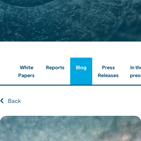
Contact
Client Login
Subscribe
White
Reports
Blog
Press
In th
Papers
Releases
pres
Back