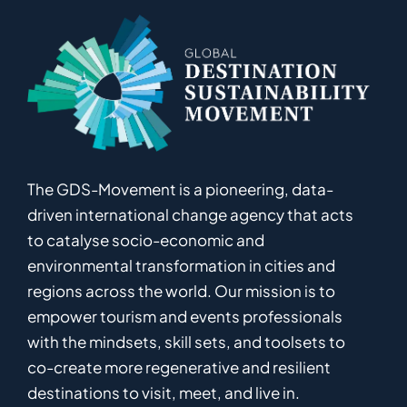
The GDS-Movement
is
a pioneering
,
data-
driven
international
c
hange
a
gency
that acts
to catalyse
socio-economic and
environmental
transformation in
cities and
regions
across the world
.
Ou
r
mission
is
to
empower
tourism and events professionals
with the mindsets, skill sets, and toolsets to
co-
create
more
regenerative
and resilient
destinations to visit, meet, and live in.