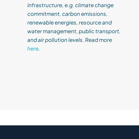
infrastructure, e.g. climate change
commitment, carbon emissions,
renewable energies, resource and
water management, public transport,
and air pollution levels. Read more
here
.