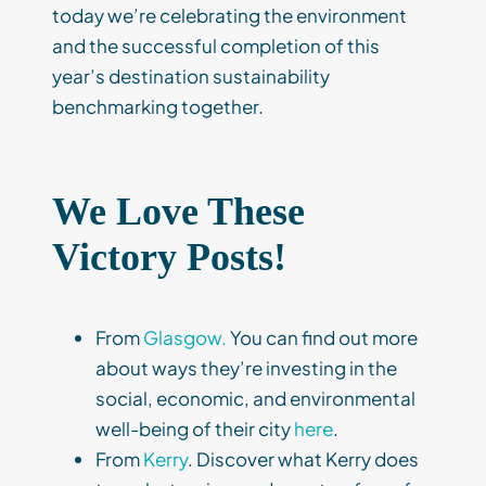
today we’re celebrating the environment
and the successful completion of this
year’s destination sustainability
benchmarking together.
We Love These
Victory Posts!
From
Glasgow.
You can find out more
about ways they’re investing in the
social, economic, and environmental
well-being of their city
here
.
From
Kerry
. Discover what Kerry does