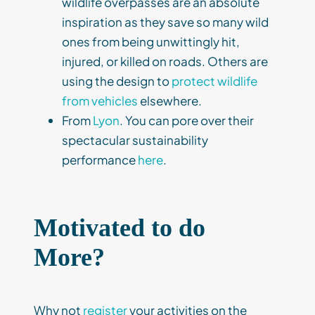
wildlife overpasses are an absolute
inspiration as they save so many wild
ones from being unwittingly hit,
injured, or killed on roads. Others are
using the design to
protect wildlife
from vehicles
elsewhere.
From
Lyon
. You can pore over their
spectacular sustainability
performance
here
.
Motivated to do
More?
Why not
register
your activities on the