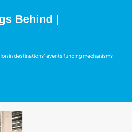
gs Behind |
on in destinations’ events funding mechanisms