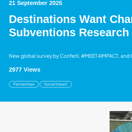
21 September 2025
Destinations Want Chan
Subventions Research
New global survey by Conferli, #MEET4IMPACT, and
2977 Views
Partnerships
Social Impact