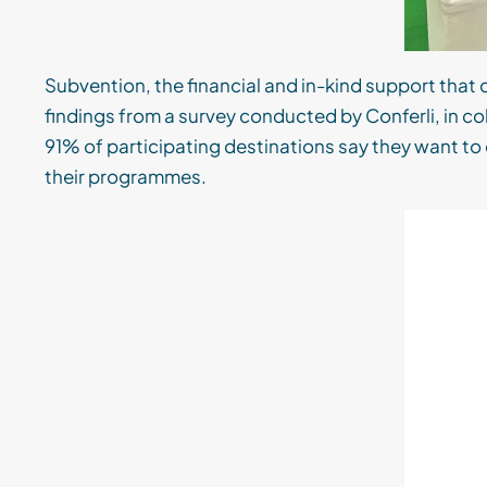
Subvention, the financial and in-kind support that 
findings from a survey conducted by Conferli, in
91% of participating destinations say they want to 
their programmes.