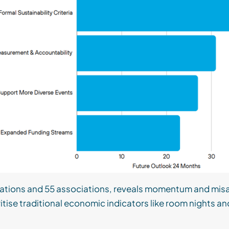
inations and 55 associations, reveals momentum and misa
oritise traditional economic indicators like room nights a