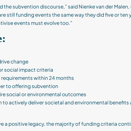
nd the subvention discourse,” said Nienke van der Malen,
re still funding events the same way they did five or ten
tivise events must evolve too.”
e:
drive change
 social impact criteria
y requirements within 24 months
er to offering subvention
ire social or environmental outcomes
o actively deliver societal and environmental benefits a
a positive legacy, the majority of funding criteria contin