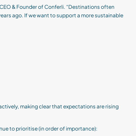
 CEO & Founder of Conferli. “Destinations often
 years ago. If we want to support a more sustainable
ctively, making clear that expectations are rising
ue to prioritise (in order of importance):