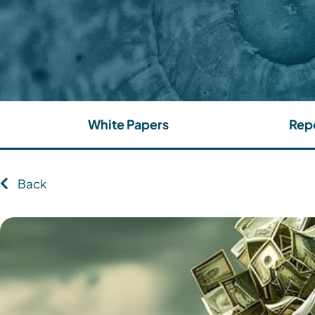
White Papers
Rep
Back