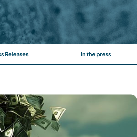
ss Releases
In the press