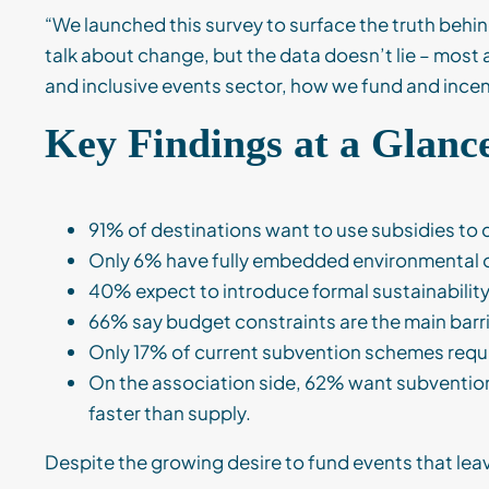
“We launched this survey to surface the truth behi
talk about change, but the data doesn’t lie – most a
and inclusive events sector, how we fund and incen
Key Findings at a Glanc
91% of destinations want to use subsidies to 
Only 6% have fully embedded environmental or
40% expect to introduce formal sustainabilit
66% say budget constraints are the main barri
Only 17% of current subvention schemes requ
On the association side, 62% want subvention t
faster than supply.
Despite the growing desire to fund events that leave 