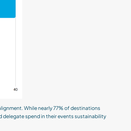
lignment. While nearly 77% of destinations
nd delegate spend in their events sustainability