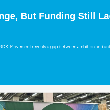
ge, But Funding Still La
 GDS-Movement reveals a gap between ambition and acti