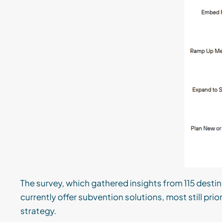
The survey, which gathered insights from 115 dest
currently offer subvention solutions, most still pri
strategy.