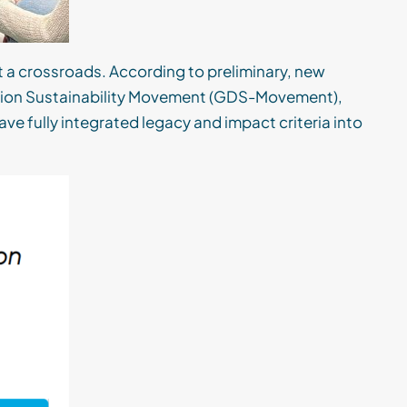
at a crossroads. According to preliminary, new
ation Sustainability Movement (GDS-Movement),
ve fully integrated legacy and impact criteria into