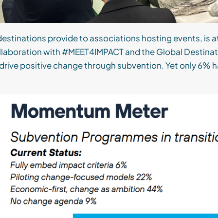
destinations provide to associations hosting events, is 
 collaboration with #MEET4IMPACT and the Global Destin
drive positive change through subvention. Yet only 6% ha