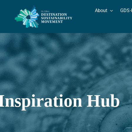
Skip
About
GDS-
to
content
Inspiration Hub