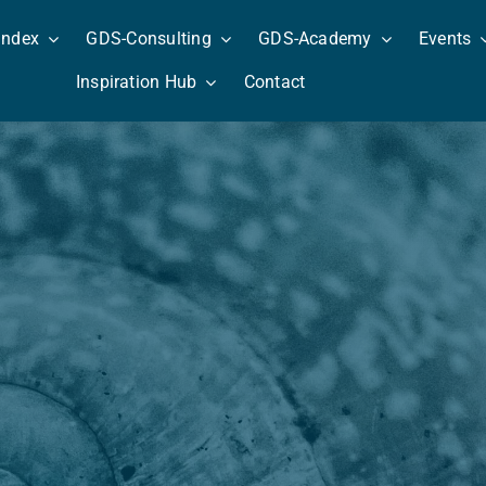
Index
GDS-Consulting
GDS-Academy
Events
Inspiration Hub
Contact