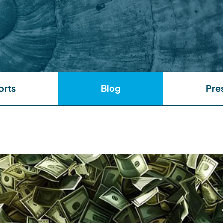
orts
Blog
Pre