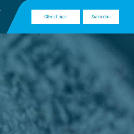
Client Login
Subscribe