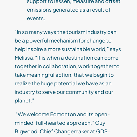
support to lessen, measure and offset
emissions generated as a result of
events.
“In so many ways the tourism industry can
be a powerful mechanism for change to
help inspire a more sustainable world,” says
Melissa. “It is when a destination can come
together in collaboration, work together to
take meaningful action, that we begin to
realize the huge potential we have as an
industry to serve our community and our
planet.”
“We welcome Edmonton and its open-
minded, full-hearted approach,” Guy
Bigwood, Chief Changemaker at GDS-