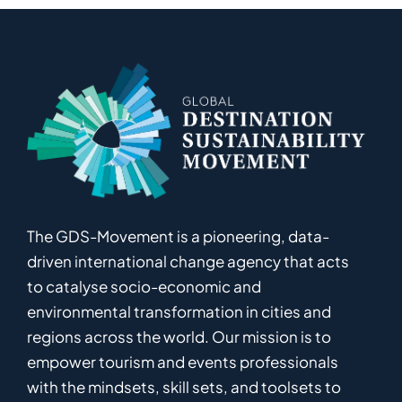
The GDS-Movement
is
a pioneering
,
data-
driven
international
c
hange
a
gency
that acts
to catalyse
socio-economic and
environmental
transformation in
cities and
regions
across the world
.
Ou
r
mission
is
to
empower
tourism and events professionals
with the mindsets, skill sets, and toolsets to