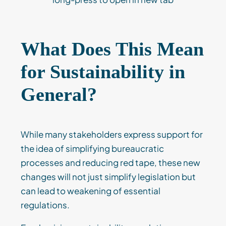
What Does This Mean
for Sustainability in
General?
While many stakeholders express support for
the idea of simplifying bureaucratic
processes and reducing red tape, these new
changes will not just simplify legislation but
can lead to weakening of essential
regulations.