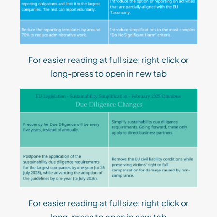
For easier reading at full size: right click or
long-press to open in new tab
For easier reading at full size: right click or
long-press to open in new tab