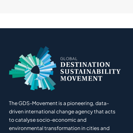
The GDS-Movement
is
a pioneering
,
data-
driven
international
c
hange
a
gency
that acts
to catalyse
socio-economic and
environmental
transformation in
cities and