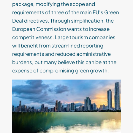
package, modifying the scope and
requirements of three of the main EU’s Green
Deal directives. Through simplification, the
European Commission wants to increase
competitiveness. Large tourism companies
will benefit from streamlined reporting
requirements and reduced administrative
burdens, but many believe this can be at the
expense of compromising green growth.