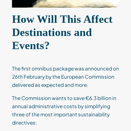
How Will This Affect
Destinations and
Events?
The first omnibus package was announced on
26th February by the European Commission
delivered as expected and more.
The Commission wants to save €6.3 billion in
annual administrative costs by simplifying
three of the most important sustainability
directives: