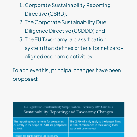
Corporate Sustainability Reporting
Directive (CSRD),
The Corporate Sustainability Due
Diligence Directive (CSDDD) and
The EU Taxonomy, a classification
system that defines criteria for net zero-
aligned economic activities
To achieve this, principal changes have been
proposed: