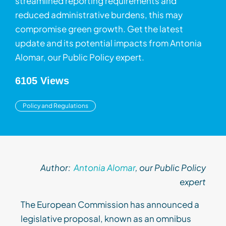
streamlined reporting requirements and
reduced administrative burdens, this may
compromise green growth. Get the latest
update and its potential impacts from Antonia
Alomar, our Public Policy expert.
6105 Views
Policy and Regulations
Author:
Antonia Alomar
, our
Public
Policy
expert
The European Commission has announced a
legislative proposal, known as an omnibus