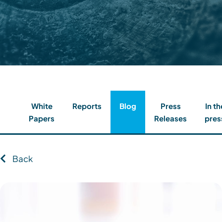
Contact
Client Login
Subscribe
White
Reports
Blog
Press
In th
Papers
Releases
pres
Back