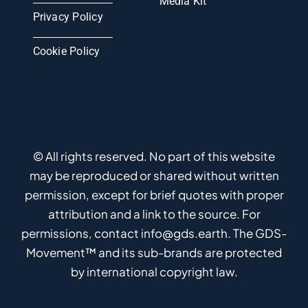
Media Kit
Privacy Policy
Cookie Policy
© All rights reserved. No part of this website
may be reproduced or shared without written
permission, except for brief quotes with proper
attribution and a link to the source. For
permissions, contact info@gds.earth. The GDS-
Movement™ and its sub-brands are protected
by international copyright law.