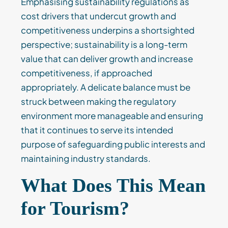
Emphasising sustainability regulations as
cost drivers that undercut growth and
competitiveness underpins a shortsighted
perspective; sustainability is a long-term
value that can deliver growth and increase
competitiveness, if approached
appropriately. A delicate balance must be
struck between making the regulatory
environment more manageable and ensuring
that it continues to serve its intended
purpose of safeguarding public interests and
maintaining industry standards.
What Does This Mean
for Tourism?