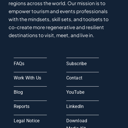
regions
across the world
.
Ou
r
mission
is
to
empower
tourism and events professionals
with the mindsets, skill sets, and toolsets to
co-
create
more
regenerative
and resilient
destinations to visit, meet, and live in.
FAQs
Subscribe
Work With Us
Contact
Blog
YouTube
Reports
LinkedIn
Legal Notice
Download