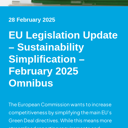
28 February 2025
EU Legislation Update
– Sustainability
Simplification –
February 2025
Omnibus
The European Commission wants to increase
competitiveness by simplifying the main EU’s
Green Deal directives. While this means more