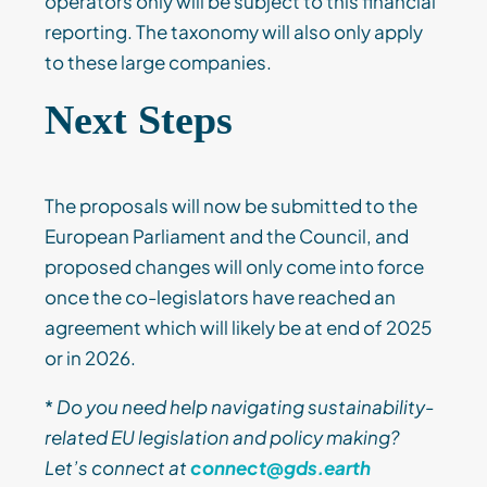
operators only will be subject to this financial
reporting. The taxonomy will also only apply
to these large companies.
Next Steps
The proposals will now be submitted to the
European Parliament and the Council, and
proposed changes will only come into force
once the co-legislators have reached an
agreement which will likely be at end of 2025
or in 2026.
*
Do you need help navigating sustainability-
related EU legislation and policy making?
Let’s connect at
connect@gds.earth