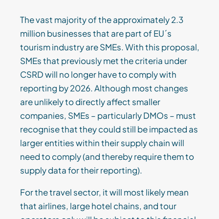
The vast majority of the approximately 2.3
million businesses that are part of EU´s
tourism industry are SMEs. With this proposal,
SMEs that previously met the criteria under
CSRD will no longer have to comply with
reporting by 2026. Although most changes
are unlikely to directly affect smaller
companies, SMEs – particularly DMOs – must
recognise that they could still be impacted as
larger entities within their supply chain will
need to comply (and thereby require them to
supply data for their reporting).
For the travel sector, it will most likely mean
that airlines, large hotel chains, and tour