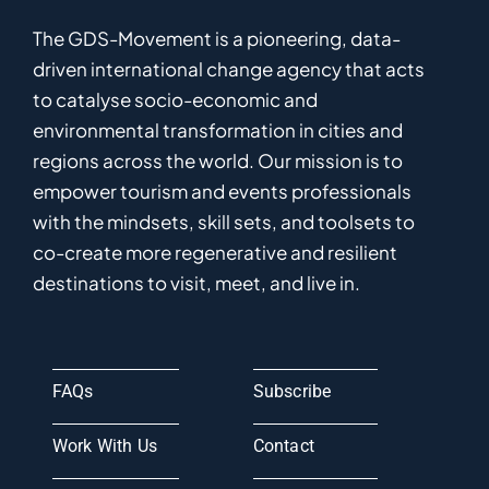
The GDS-Movement
is
a pioneering
,
data-
driven
international
c
hange
a
gency
that acts
to catalyse
socio-economic and
environmental
transformation in
cities and
regions
across the world
.
Ou
r
mission
is
to
empower
tourism and events professionals
with the mindsets, skill sets, and toolsets to
co-
create
more
regenerative
and resilient
destinations to visit, meet, and live in.
FAQs
Subscribe
Work With Us
Contact