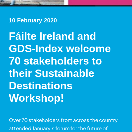
10 February 2020
Fáilte Ireland and
GDS-Index welcome
70 stakeholders to
their Sustainable
Destinations
Workshop!
Over 70 stakeholders from across the country
attended January’s forum for the future of