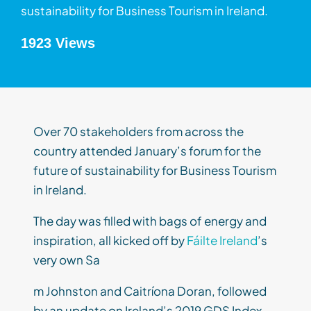
sustainability for Business Tourism in Ireland.
1923 Views
Over 70 stakeholders from across the
country attended January’s forum for the
future of sustainability for Business Tourism
in Ireland.
The day was filled with bags of energy and
inspiration, all kicked off by
Fáilte Ireland
’s
very own Sa
m Johnston and Caitríona Doran, followed
by an update on Ireland’s 2019 GDS Index