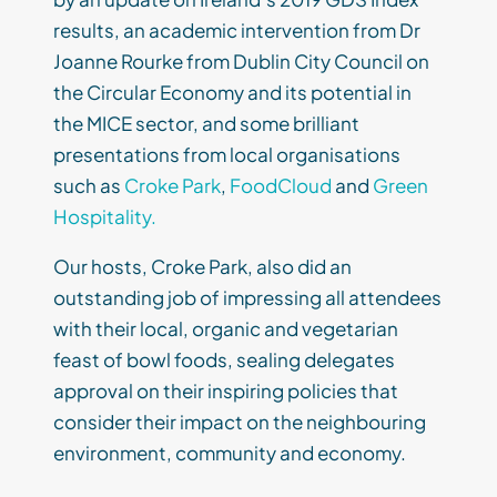
results, an academic intervention from Dr
Joanne Rourke from Dublin City Council on
the Circular Economy and its potential in
the MICE sector, and some brilliant
presentations from local organisations
such as
Croke Park
,
FoodCloud
and
Green
Hospitality.
Our hosts, Croke Park, also did an
outstanding job of impressing all attendees
with their local, organic and vegetarian
feast of bowl foods, sealing delegates
approval on their inspiring policies that
consider their impact on the neighbouring
environment, community and economy.