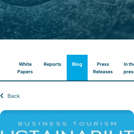
Contact
Client Login
Subscribe
White
Reports
Blog
Press
In th
Papers
Releases
pres
Back