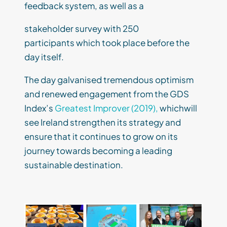
feedback system, as well as a
stakeholder survey with 250
participants which took place before the
day itself.
The day galvanised tremendous optimism
and renewed engagement from the GDS
Index’s
Greatest Improver (2019),
whichwill
see Ireland strengthen its strategy and
ensure that it continues to grow on its
journey towards becoming a leading
sustainable destination.