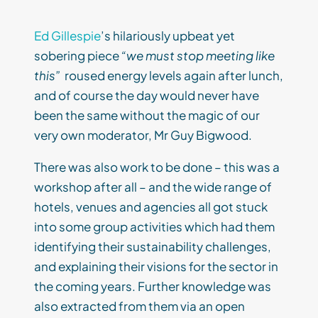
Ed Gillespie
’s hilariously upbeat yet
sobering piece
“we must stop meeting like
this”
roused energy levels again after lunch,
and of course the day would never have
been the same without the magic of our
very own moderator, Mr Guy Bigwood.
There was also work to be done – this was a
workshop after all – and the wide range of
hotels, venues and agencies all got stuck
into some group activities which had them
identifying their sustainability challenges,
and explaining their visions for the sector in
the coming years. Further knowledge was
also extracted from them via an open