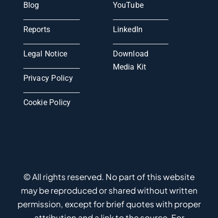
Blog
YouTube
Reports
LinkedIn
Legal Notice
Download
Media Kit
Privacy Policy
Cookie Policy
© All rights reserved. No part of this website
may be reproduced or shared without written
permission, except for brief quotes with proper
attribution and a link to the source. For