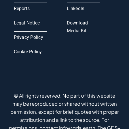
Reports
LinkedIn
Legal Notice
Download
Media Kit
Privacy Policy
Cookie Policy
© All rights reserved. No part of this website
may be reproduced or shared without written
permission, except for brief quotes with proper
attribution and a link to the source. For
permissions, contact info@gds.earth. The GDS-