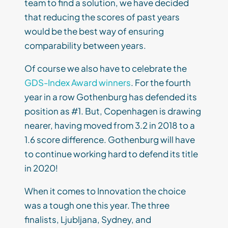
team to find a solution, we have decided
that reducing the scores of past years
would be the best way of ensuring
comparability between years.
Of course we also have to celebrate the
GDS-Index Award winners
. For the fourth
year in a row Gothenburg has defended its
position as #1. But, Copenhagen is drawing
nearer, having moved from 3.2 in 2018 to a
1.6 score difference. Gothenburg will have
to continue working hard to defend its title
in 2020!
When it comes to Innovation the choice
was a tough one this year. The three
finalists, Ljubljana, Sydney, and