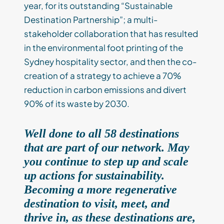
year, for its outstanding “Sustainable
Destination Partnership”; a multi-
stakeholder collaboration that has resulted
in the environmental foot printing of the
Sydney hospitality sector, and then the co-
creation of a strategy to achieve a 70%
reduction in carbon emissions and divert
90% of its waste by 2030.
Well done to all 58 destinations
that are part of our network. May
you continue to step up and scale
up actions for sustainability.
Becoming a more regenerative
destination to visit, meet, and
thrive in, as these destinations are,