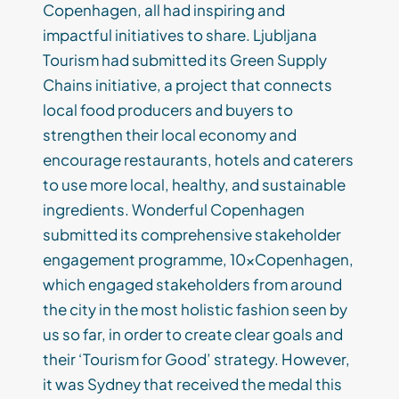
Copenhagen, all had inspiring and
impactful initiatives to share. Ljubljana
Tourism had submitted its Green Supply
Chains initiative, a project that connects
local food producers and buyers to
strengthen their local economy and
encourage restaurants, hotels and caterers
to use more local, healthy, and sustainable
ingredients. Wonderful Copenhagen
submitted its comprehensive stakeholder
engagement programme, 10xCopenhagen,
which engaged stakeholders from around
the city in the most holistic fashion seen by
us so far, in order to create clear goals and
their ‘Tourism for Good’ strategy. However,
it was Sydney that received the medal this