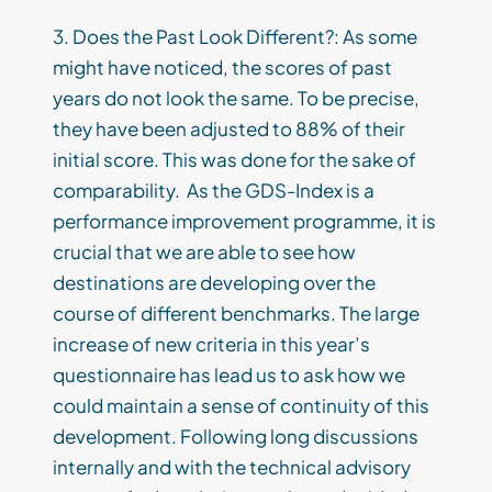
3. Does the Past Look Different?: As some
might have noticed, the scores of past
years do not look the same. To be precise,
they have been adjusted to 88% of their
initial score. This was done for the sake of
comparability. As the GDS-Index is a
performance improvement programme, it is
crucial that we are able to see how
destinations are developing over the
course of different benchmarks. The large
increase of new criteria in this year’s
questionnaire has lead us to ask how we
could maintain a sense of continuity of this
development. Following long discussions
internally and with the technical advisory