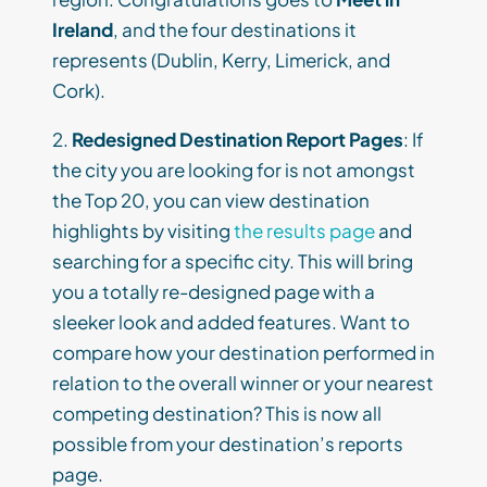
Ireland
, and the four destinations it
represents (Dublin, Kerry, Limerick, and
Cork).
2.
Redesigned Destination Report Pages
: If
the city you are looking for is not amongst
the Top 20, you can view destination
highlights by visiting
the results page
and
searching for a specific city. This will bring
you a totally re-designed page with a
sleeker look and added features. Want to
compare how your destination performed in
relation to the overall winner or your nearest
competing destination? This is now all
possible from your destination’s reports
page.