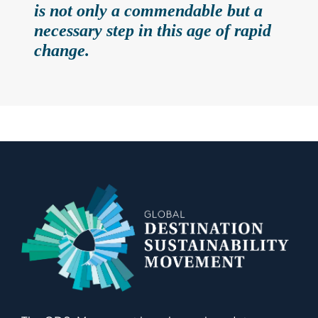
is not only a commendable but a
necessary step in this age of rapid
change.