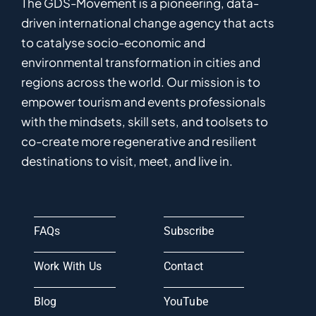
The GDS-Movement
is
a pioneering
,
data-
driven
international
c
hange
a
gency
that acts
to catalyse
socio-economic and
environmental
transformation in
cities and
regions
across the world
.
Ou
r
mission
is
to
empower
tourism and events professionals
with the mindsets, skill sets, and toolsets to
co-
create
more
regenerative
and resilient
destinations to visit, meet, and live in.
FAQs
Subscribe
Work With Us
Contact
Blog
YouTube