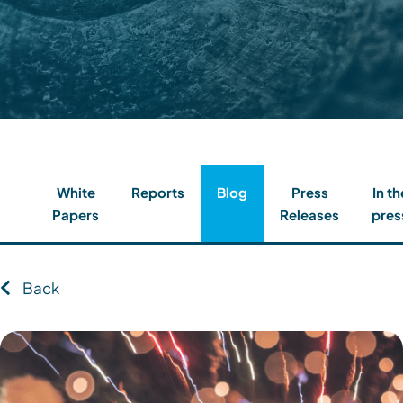
Contact
Client Login
Subscribe
White
Reports
Blog
Press
In th
Papers
Releases
pres
Back