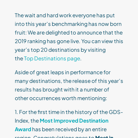
The wait and hard work everyone has put
into this year’s benchmarking has now born
fruit: We are delighted to announce that the
2019 ranking has gone live. You can view this
year’s top 20 destinations by visiting
the
Top Destinations page
.
Aside of great leaps in performance for
many destinations, the release of this year’s
results has brought with it a number of
other occurrences worth mentioning:
1. For the first time in the history of the GDS-
Index, the
Most Improved Destination
Award
has been received by an entire
region. Congratulations goes to
Meet in