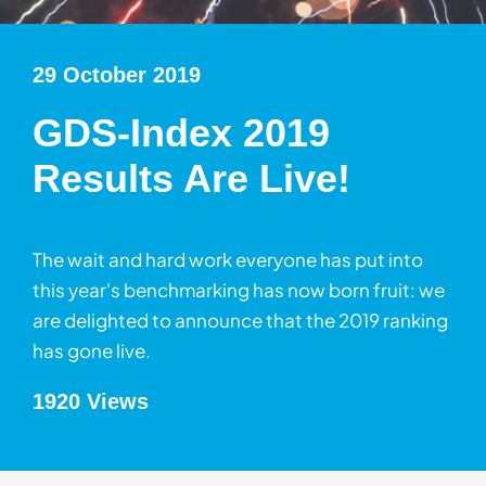
29 October 2019
GDS-Index 2019
Results Are Live!
The wait and hard work everyone has put into
this year's benchmarking has now born fruit: we
are delighted to announce that the 2019 ranking
has gone live.
1920 Views