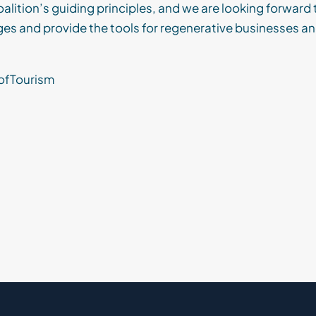
alition’s guiding principles, and we are looking forward t
ges and provide the tools for regenerative businesses 
ofTourism