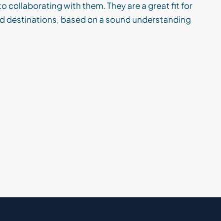
o collaborating with them. They are a great fit for
and destinations, based on a sound understanding