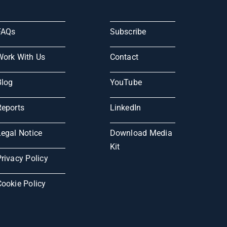
FAQs
Subscribe
Work With Us
Contact
Blog
YouTube
Reports
LinkedIn
Legal Notice
Download Media
Kit
rivacy Policy
Cookie Policy