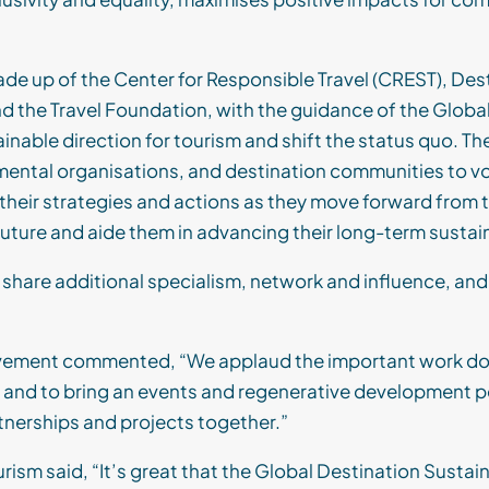
de up of the Center for Responsible Travel (CREST), Des
nd the Travel Foundation, with the guidance of the Globa
ainable
direction for tourism and shift the status quo
.
The
mental
organisations
, and destination communities to v
n their strategies and actions as they move forward fro
future and aide them in advancing their long-term sustain
o share additional specialism, network and influence, and
ement commented, “We applaud the important work done
, and to bring an events and regenerative development 
tnerships and projects together.”
ism said, “It’s great that the Global Destination Susta