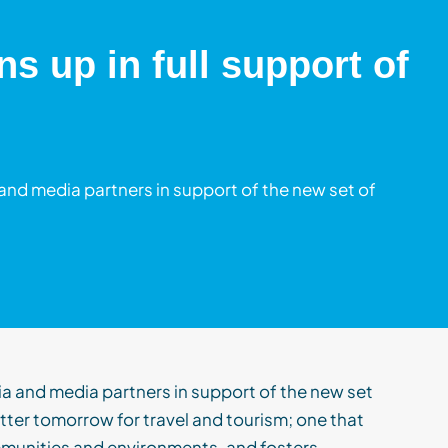
s up in full support of
and media partners in support of the new set of
ia
and media partners
in
support
of
t
h
e new set
etter tomorrow for travel and tourism
;
one that
munities and environments, and fosters