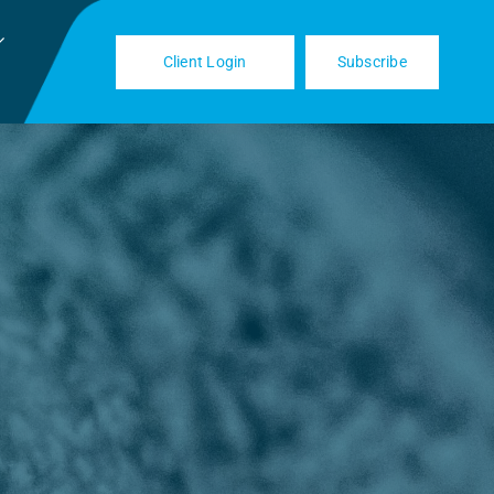
Client Login
Subscribe