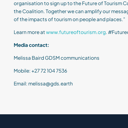
organisation to sign up to the Future of Tourism Co
the Coalition. Together we can amplify our messa
of the impacts of tourism on people and places.”
Learn more at
www.futureoftourism.org
. #Future
Media contact:
Melissa Baird
GDSM
communications
Mobile: +
27 72 104 7536
Email:
melissa@gds.earth