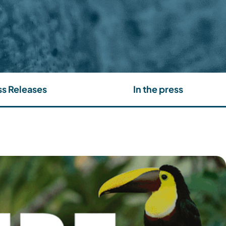
ss Releases
In the press