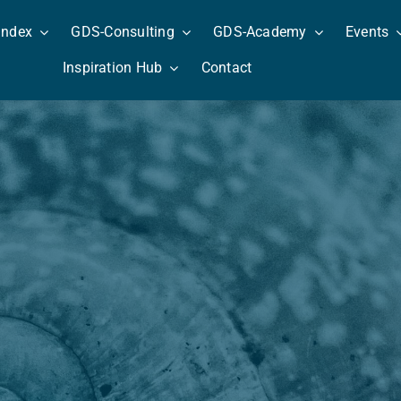
Index
GDS-Consulting
GDS-Academy
Events
Inspiration Hub
Contact