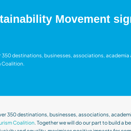
tainability Movement sign
 350 destinations, businesses, associations, academia 
 Coalition.
ver 350 destinations, businesses, asso
ciations
,
academ
urism Coalition
. Together we will
do our part to build a b
lusivity and equality,
maximi
s
es
positive impacts for com