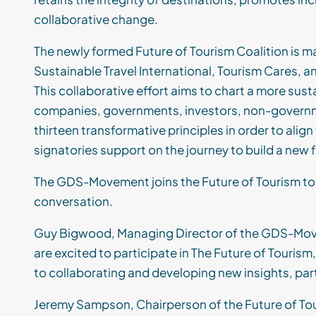
collaborative change.
T
he newly formed Future of Tourism Coalition
is
ma
Sustainable Travel International, Tourism Cares, a
This
collaborative effort
aims
to chart a more sust
companies, governments, investors, non-govern
thirteen
transformative
principles in order t
o alig
signatories support on the journey
to build a new 
The GDS-Movement
joins the Future of Tourism t
conversation.
Guy Bigwood
, Managing Director
of the GDS-Mov
are
excited to
participate
in The Future of Tourism
to collaborating and developing new insights, par
Jeremy Sampson, Chairperson of the Future of Tour