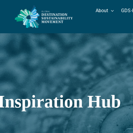
Skip
About
GDS-
to
content
Inspiration Hub