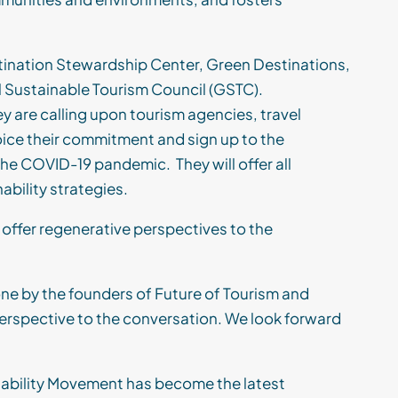
tination Stewardship Center, Green Destinations,
l Sustainable Tourism Council (GSTC).
y are calling upon tourism agencies, travel
oic
e
their commitment
and sign up to the
m the COVID-19 pandemic.
They will offer all
ability strateg
ies
.
 offer regenerative perspectives to the
 by the founders of Future of Tourism
and
perspective to the conversation. We look forward
inability Movement has become the latest