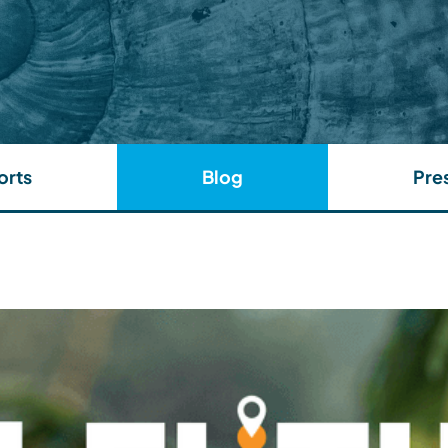
orts
Blog
Pre