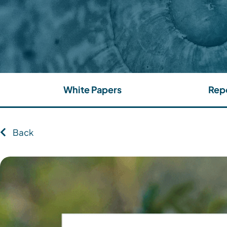
White Papers
Rep
Back