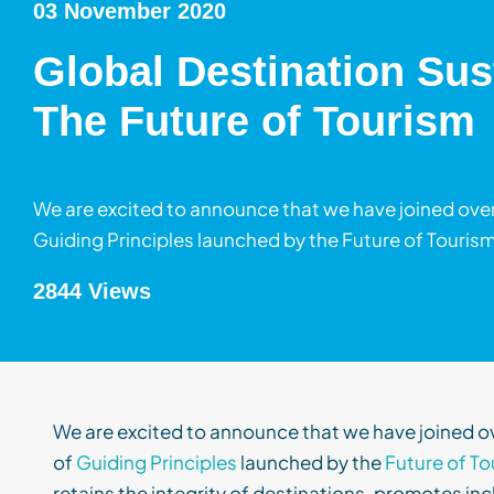
03 November 2020
Global Destination Sus
The Future of Tourism
We are excited to announce that we have joined over
Guiding Principles launched by the Future of Tourism
2844 Views
We are excited to announce that
we have joined o
of
Guiding Principles
launched by the
Future of To
retains the integrity of destinations, promotes inc