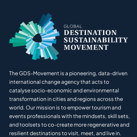
The GDS-Movement
is
a pioneering
,
data-driven
international
c
hange
a
gency
that acts to
catalyse
socio-economic and environmental
transformation in
cities and regions
across the
world
.
Ou
r
mission
is
to empower
tourism and
events professionals
with the mindsets, skill sets,
and toolsets to
co-
create
more
regenerative
and
resilient
destinations to visit, meet, and live in.