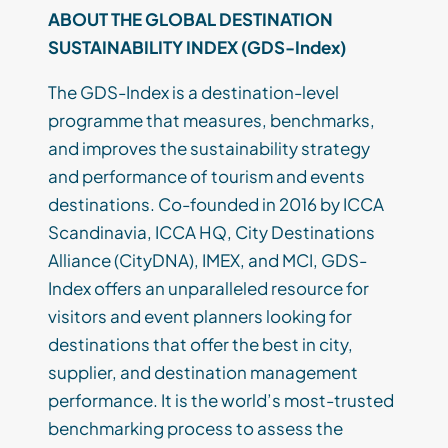
ABOUT THE GLOBAL DESTINATION
SUSTAINABILITY INDEX (GDS-Index)
The GDS-Index is a destination-level
programme that measures, benchmarks,
and improves the sustainability strategy
and performance of tourism and events
destinations. Co-founded in 2016 by ICCA
Scandinavia, ICCA HQ, City Destinations
Alliance (CityDNA), IMEX, and MCI, GDS-
Index offers an unparalleled resource for
visitors and event planners looking for
destinations that offer the best in city,
supplier, and destination management
performance. It is the world’s most-trusted
benchmarking process to assess the