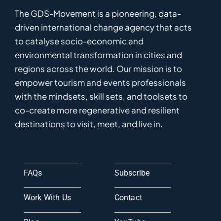
The GDS-Movement
is
a pioneering
,
data-
driven
international
c
hange
a
gency
that acts
to catalyse
socio-economic and
environmental
transformation in
cities and
regions
across the world
.
Ou
r
mission
is
to
empower
tourism and events professionals
with the mindsets, skill sets, and toolsets to
co-
create
more
regenerative
and resilient
destinations to visit, meet, and live in.
FAQs
Subscribe
Work With Us
Contact