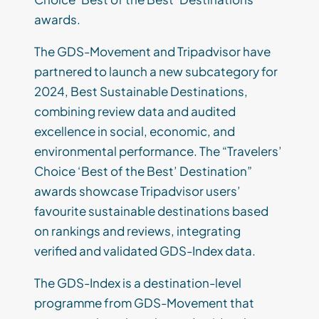
awards.
The GDS-Movement and Tripadvisor have
partnered to launch a new subcategory for
2024, Best Sustainable Destinations,
combining review data and audited
excellence in social, economic, and
environmental performance. The “Travelers’
Choice ‘Best of the Best’ Destination”
awards showcase Tripadvisor users’
favourite sustainable destinations based
on rankings and reviews, integrating
verified and validated GDS-Index data.
The GDS-Index is a destination-level
programme from GDS-Movement that