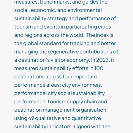
measures, benchmarks, and guides the
social, economic, and environmental
sustainability strategy and performance of
tourism and events in participating cities
and regions across the world. The index is
the global standard for tracking and better
managing the regenerative contributions of
a destination’s visitor economy. In 2023, it
measured sustainability efforts in 100
destinations across four important
performance areas: city environment
performance, city social sustainability
performance, tourism supply chain and
destination management organisation,
using 69 qualitative and quantitative
sustainability indicators aligned with the