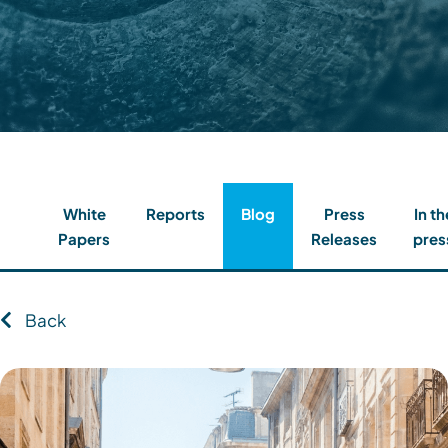
Contact
Client Login
Subscribe
White
Reports
Blog
Press
In th
Papers
Releases
pres
Back