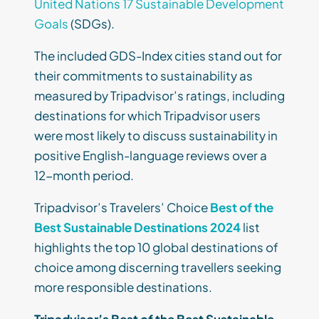
United Nations 17 Sustainable Development
Goals
(SDGs).
The included GDS-Index cities stand out for
their commitments to sustainability as
measured by Tripadvisor’s ratings, including
destinations for which Tripadvisor users
were most likely to discuss sustainability in
positive English-language reviews over a
12-month period.
Tripadvisor’s Travelers’ Choice
Best of the
Best Sustainable Destinations 2024
list
highlights the top 10 global destinations of
choice among discerning travellers seeking
more responsible destinations.