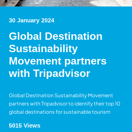
30 January 2024
Global Destination
Sustainability
Movement partners
with Tripadvisor
Global Destination Sustainability Movement
partners with Tripadvisor to identify their top 10
global destinations for sustainable tourism
5015 Views