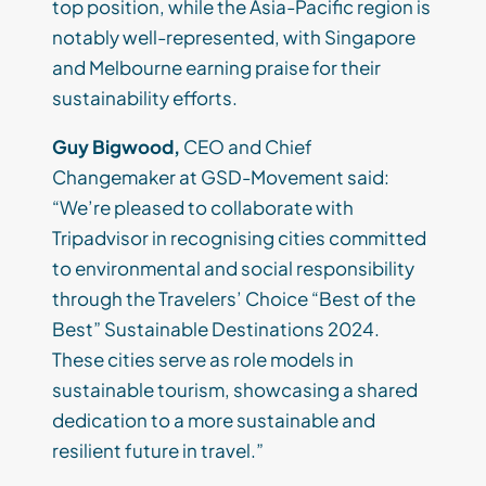
top position, while the Asia-Pacific region is
notably well-represented, with Singapore
and Melbourne earning praise for their
sustainability efforts.
Guy Bigwood,
CEO and Chief
Changemaker at GSD-Movement said:
“We’re pleased to collaborate with
Tripadvisor in recognising cities committed
to environmental and social responsibility
through the Travelers’ Choice “Best of the
Best” Sustainable Destinations 2024.
These cities serve as role models in
sustainable tourism, showcasing a shared
dedication to a more sustainable and
resilient future in travel.”