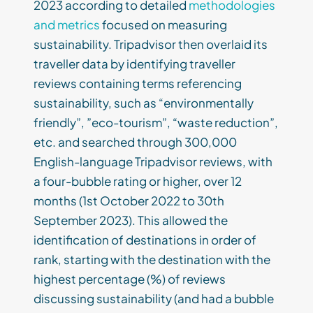
2023 according to detailed
methodologies
and metrics
focused on measuring
sustainability. Tripadvisor then overlaid its
traveller data by identifying traveller
reviews containing terms referencing
sustainability, such as “environmentally
friendly”, ”eco-tourism”, “waste reduction”,
etc. and searched through 300,000
English-language Tripadvisor reviews, with
a four-bubble rating or higher, over 12
months (1st October 2022 to 30th
September 2023). This allowed the
identification of destinations in order of
rank, starting with the destination with the
highest percentage (%) of reviews
discussing sustainability (and had a bubble