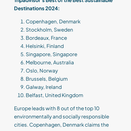
Tripadvisor’s Best of the Best Sustainable
Destinations 2024:
Copenhagen, Denmark
Stockholm, Sweden
Bordeaux, France
Helsinki, Finland
Singapore, Singapore
Melbourne, Australia
Oslo, Norway
Brussels, Belgium
Galway, Ireland
Belfast, United Kingdom
Europe leads with 8 out of the top 10
environmentally and socially responsible
cities. Copenhagen, Denmark claims the