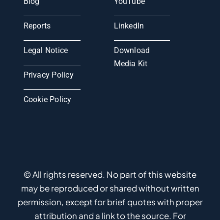
Blog
YouTube
Reports
LinkedIn
Legal Notice
Download
Media Kit
Privacy Policy
Cookie Policy
© All rights reserved. No part of this website
may be reproduced or shared without written
permission, except for brief quotes with proper
attribution and a link to the source. For