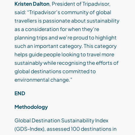
Kristen Dalton
, President of Tripadvisor,
said: “Tripadvisor’s community of global
travellers is passionate about sustainability
as a consideration for when they’re
planning trips and we’re proud to highlight
such an important category. This category
helps guide people looking to travel more
sustainably while recognising the efforts of
global destinations committed to
environmental change.”
END
Methodology
Global Destination Sustainability Index
(GDS-Index), assessed 100 destinations in