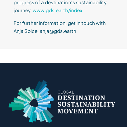
progress of a destination’s sustainability
journey.
www.gds.earth/index
For further information, get in touch with
Anja Spice, anja@gds.earth