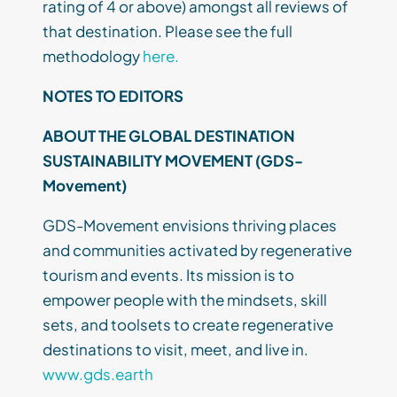
rating of 4 or above) amongst all reviews of
that destination. Please see the full
methodology
here.
NOTES TO EDITORS
ABOUT THE GLOBAL DESTINATION
SUSTAINABILITY MOVEMENT (GDS-
Movement)
GDS-Movement envisions thriving places
and communities activated by regenerative
tourism and events. Its mission is to
empower people with the mindsets, skill
sets, and toolsets to create regenerative
destinations to visit, meet, and live in.
www.gds.earth