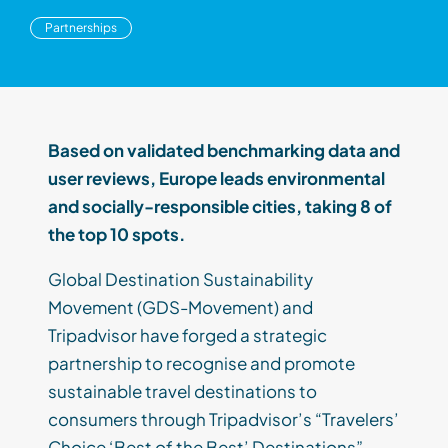
Partnerships
Based on validated benchmarking data and
user reviews, Europe leads environmental
and socially-responsible cities, taking 8 of
the top 10 spots.
Global Destination Sustainability
Movement (GDS-Movement) and
Tripadvisor have forged a strategic
partnership to recognise and promote
sustainable travel destinations to
consumers through Tripadvisor’s “Travelers’
Choice ‘Best of the Best’ Destinations”