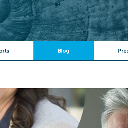
orts
Blog
Pre