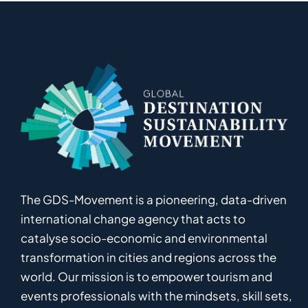
The GDS-Movement
is
a pioneering
,
data-driven
international
c
hange
a
gency
that acts to
catalyse
socio-economic and environmental
transformation in
cities and regions
across the
world
.
Ou
r
mission
is
to empower
tourism and
events professionals
with the mindsets, skill sets,