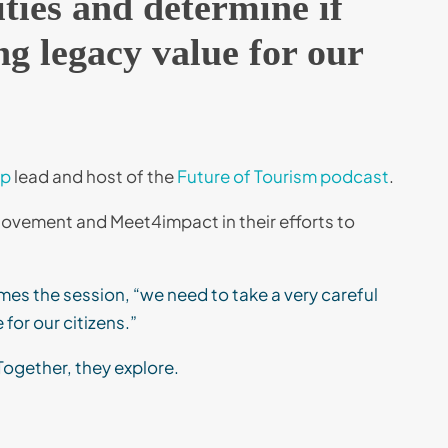
ities and determine if
g legacy value for our
up
lead and host of the
Future of Tourism podcast
.
vement and Meet4impact in their efforts to
ames the session, “we need to take a very careful
for our citizens.”
Together, they explore.