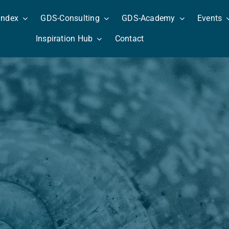
Index
GDS-Consulting
GDS-Academy
Events
Inspiration Hub
Contact