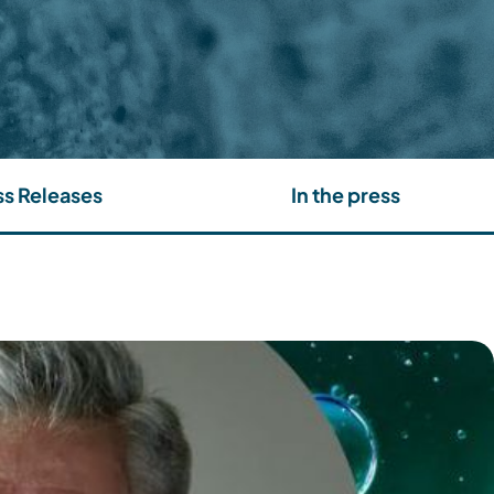
ss Releases
In the press