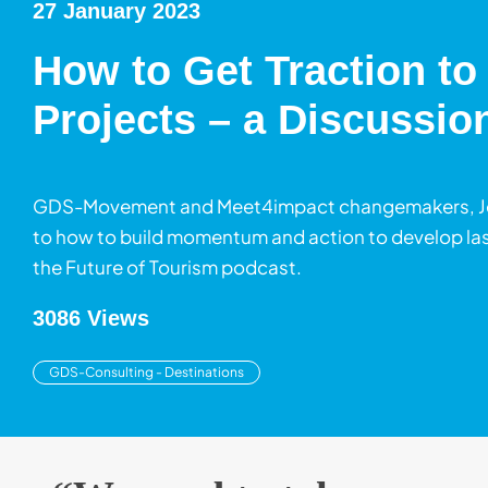
27 January 2023
How to Get Traction to
Projects – a Discussio
GDS-Movement and Meet4impact changemakers, Jessi
to how to build momentum and action to develop last
the Future of Tourism podcast.
3086 Views
GDS-Consulting - Destinations