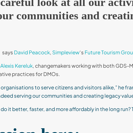
areful look at all our activ
our communities and creatin
says
David Peacock
,
Simpleview
‘s
Future Tourism Gro
Alexis Kereluk
, changemakers working with both GDS-Mo
rative practices for DMOs.
organisations to serve citizens and visitors alike,” he fr
e indeed serving our communities and creating legacy value 
 it better, faster, and more affordably in the long run? 