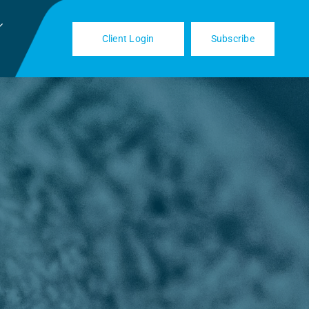
Client Login
Subscribe