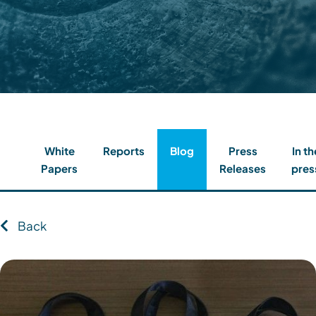
Contact
Client Login
Subscribe
White
Reports
Blog
Press
In th
Papers
Releases
pres
Back