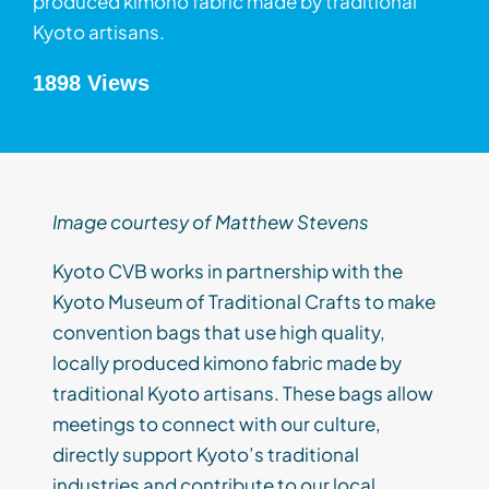
produced kimono fabric made by traditional
Kyoto artisans.
1898 Views
Image courtesy of Matthew Stevens
Kyoto CVB works in partnership with the
Kyoto Museum of Traditional Crafts to make
convention bags that use high quality,
locally produced kimono fabric made by
traditional Kyoto artisans. These bags allow
meetings to connect with our culture,
directly support Kyoto’s traditional
industries and contribute to our local