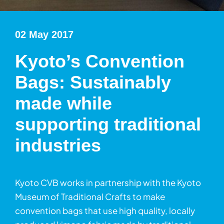
02 May 2017
Kyoto’s Convention
Bags: Sustainably
made while
supporting traditional
industries
Kyoto CVB works in partnership with the Kyoto
Museum of Traditional Crafts to make
convention bags that use high quality, locally