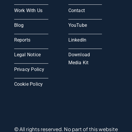
Work With Us
Contact
Blog
YouTube
Reports
LinkedIn
Legal Notice
Download
Media Kit
Privacy Policy
Cookie Policy
© All rights reserved. No part of this website