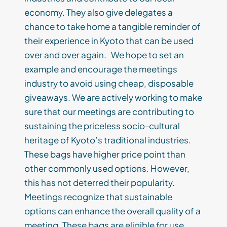
economy. They also give delegates a
chance to take home a tangible reminder of
their experience in Kyoto that can be used
over and over again. We hope to set an
example and encourage the meetings
industry to avoid using cheap, disposable
giveaways. We are actively working to make
sure that our meetings are contributing to
sustaining the priceless socio-cultural
heritage of Kyoto’s traditional industries.
These bags have higher price point than
other commonly used options. However,
this has not deterred their popularity.
Meetings recognize that sustainable
options can enhance the overall quality of a
meeting. These bags are eligible for use