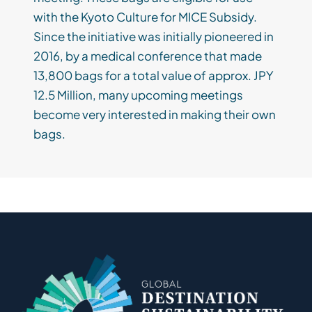
with the Kyoto Culture for MICE Subsidy.
Since the initiative was initially pioneered in
2016, by a medical conference that made
13,800 bags for a total value of approx. JPY
12.5 Million, many upcoming meetings
become very interested in making their own
bags.