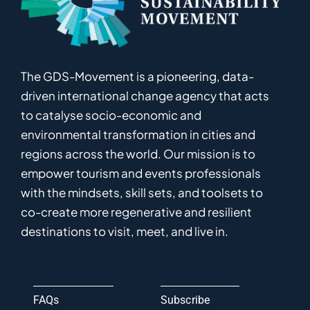
The GDS-Movement
is
a pioneering
,
data-
driven
international
c
hange
a
gency
that acts
to catalyse
socio-economic and
environmental
transformation in
cities and
regions
across the world
.
Ou
r
mission
is
to
empower
tourism and events professionals
with the mindsets, skill sets, and toolsets to
co-
create
more
regenerative
and resilient
destinations to visit, meet, and live in.
FAQs
Subscribe