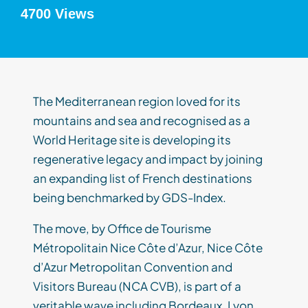
4700 Views
The Mediterranean region loved for its
mountains and sea and recognised as a
World Heritage site is developing its
regenerative legacy and impact by joining
an expanding list of French destinations
being benchmarked by GDS-Index.
The move, by Office de Tourisme
Métropolitain Nice Côte d’Azur, Nice Côte
d’Azur Metropolitan Convention and
Visitors Bureau (NCA CVB), is part of a
veritable wave including Bordeaux, Lyon,