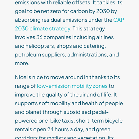
emissions with reliable offsets. It tackles its
goal to be net zero for carbon by 2030 by
absorbing residual emissions under the
CAP
2030 climate strategy
. This strategy
involves 36 companies including airlines
and helicopters, shops and catering,
petroleum suppliers, administrations, and
more.
Nice is nice to move around in thanks to its
range of
low-emission mobility zones
to
improve the quality of the air and of life. It
supports soft mobility and health of people
and planet through subsidised pedal-
powered or e-bike taxis, short-term bicycle
rentals open 24 hours a day, and green
corridors for cyclists and vegetation. Its