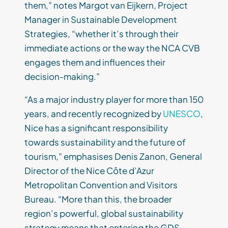
them,” notes Margot van Eijkern, Project
Manager in Sustainable Development
Strategies, “whether it’s through their
immediate actions or the way the NCA CVB
engages them and influences their
decision-making.”
“As a major industry player for more than 150
years, and recently recognized by
UNESCO
,
Nice has a significant responsibility
towards sustainability and the future of
tourism,” emphasises Denis Zanon, General
Director of the Nice Côte d’Azur
Metropolitan Convention and Visitors
Bureau. “More than this, the broader
region’s powerful, global sustainability
strategy means that entering the GDS-