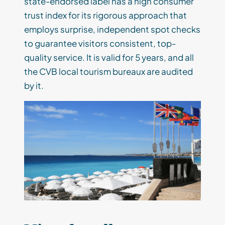
state-endorsed label has a high consumer
trust index for its rigorous approach that
employs surprise, independent spot checks
to guarantee visitors consistent, top-
quality service. It is valid for 5 years, and all
the CVB local tourism bureaux are audited
by it.