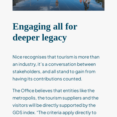
Engaging all for
deeper legacy
Nice recognises that tourism is more than
an industry, it’s a conversation between
stakeholders, and all stand to gain from
having its contributions counted.
The Office believes that entities like the
metropolis, the tourism suppliers and the
visitors will be directly supported by the
GDS index. “The criteria apply directly to