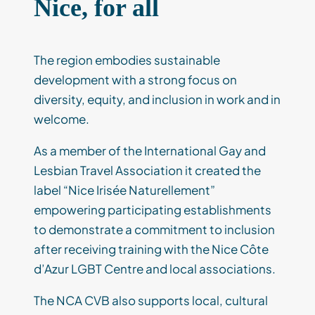
Nice, for all
The region embodies sustainable
development with a strong focus on
diversity, equity, and inclusion in work and in
welcome.
As a member of the International Gay and
Lesbian Travel Association it created the
label “Nice Irisée Naturellement”
empowering participating establishments
to demonstrate a commitment to inclusion
after receiving training with the Nice Côte
d’Azur LGBT Centre and local associations.
The NCA CVB also supports local, cultural