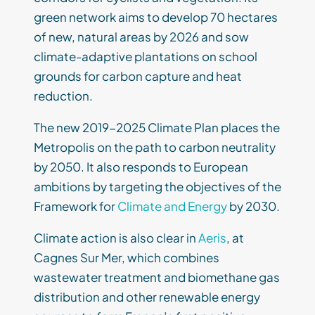
green network aims to develop 70 hectares
of new, natural areas by 2026 and sow
climate-adaptive plantations on school
grounds for carbon capture and heat
reduction.
The new 2019-2025 Climate Plan places the
Metropolis on the path to carbon neutrality
by 2050. It also responds to European
ambitions by targeting the objectives of the
Framework for
Climate and Energy
by 2030.
Climate action is also clear in
Aeris
, at
Cagnes Sur Mer, which combines
wastewater treatment and biomethane gas
distribution and other renewable energy