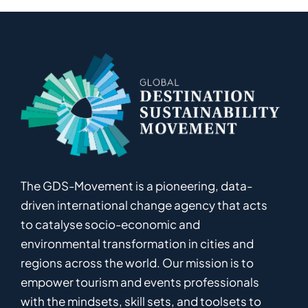
The GDS-Movement
is
a pioneering
,
data-
driven
international
c
hange
a
gency
that acts
to catalyse
socio-economic and
environmental
transformation in
cities and
regions
across the world
.
Ou
r
mission
is
to
empower
tourism and events professionals
with the mindsets, skill sets, and toolsets to