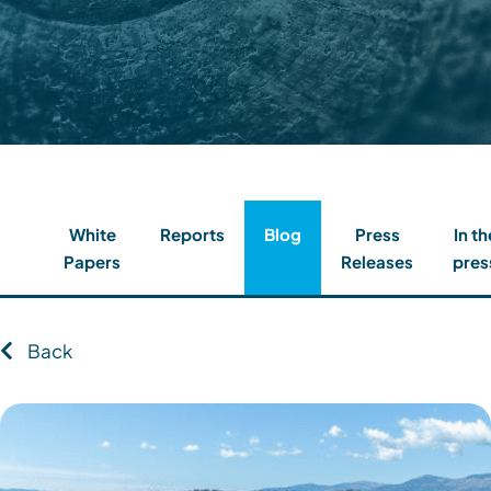
Contact
Client Login
Subscribe
White
Reports
Blog
Press
In th
Papers
Releases
pres
Back