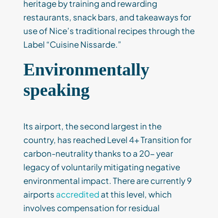
heritage by training and rewarding
restaurants, snack bars, and takeaways for
use of Nice’s traditional recipes through the
Label “Cuisine Nissarde.”
Environmentally
speaking
Its airport, the second largest in the
country, has reached Level 4+ Transition for
carbon-neutrality thanks to a 20- year
legacy of voluntarily mitigating negative
environmental impact. There are currently 9
airports
accredited
at this level, which
involves compensation for residual