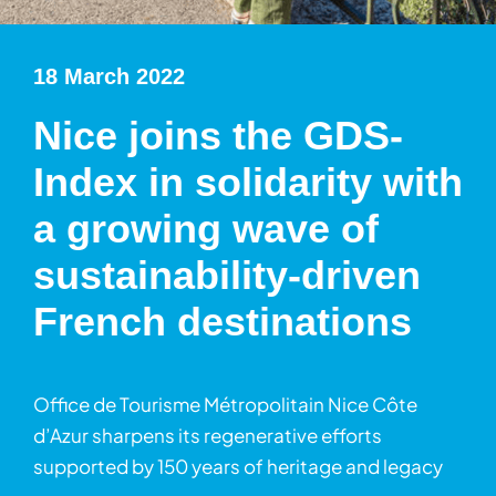
18 March 2022
Nice joins the GDS-
Index in solidarity with
a growing wave of
sustainability-driven
French destinations
Office de Tourisme Métropolitain Nice Côte
d’Azur sharpens its regenerative efforts
supported by 150 years of heritage and legacy