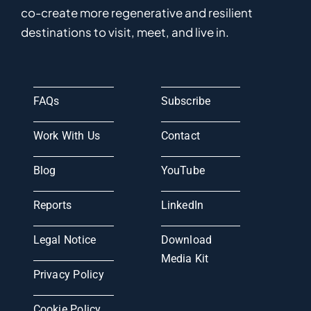
co-
create
more
regenerative
and resilient
destinations to visit, meet, and live in.
FAQs
Subscribe
Work With Us
Contact
Blog
YouTube
Reports
LinkedIn
Legal Notice
Download
Media Kit
Privacy Policy
Cookie Policy