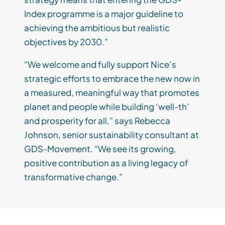
Index programme is a major guideline to
achieving the ambitious but realistic
objectives by 2030.”
“We welcome and fully support Nice’s
strategic efforts to embrace the new now in
a measured, meaningful way that promotes
planet and people while building ‘well-th’
and prosperity for all,” says Rebecca
Johnson, senior sustainability consultant at
GDS-Movement. “We see its growing,
positive contribution as a living legacy of
transformative change.”