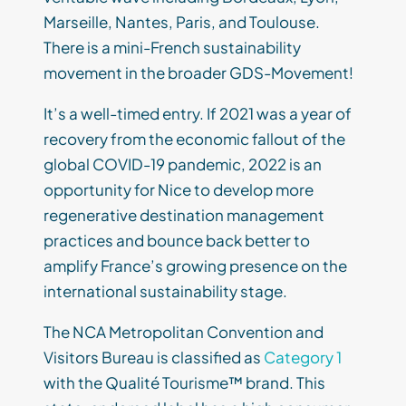
Marseille, Nantes, Paris, and Toulouse.
There is a mini-French sustainability
movement in the broader GDS-Movement!
It’s a well-timed entry. If 2021 was a year of
recovery from the economic fallout of the
global COVID-19 pandemic, 2022 is an
opportunity for Nice to develop more
regenerative destination management
practices and bounce back better to
amplify France’s growing presence on the
international sustainability stage.
The NCA Metropolitan Convention and
Visitors Bureau is classified as
Category 1
with the Qualité Tourisme™ brand. This