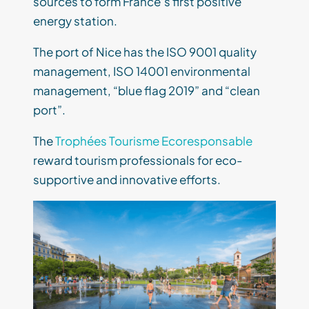
sources to form France’s first positive
energy station.
The port of Nice has the ISO 9001 quality
management, ISO 14001 environmental
management, “blue flag 2019” and “clean
port”.
The
Trophées Tourisme Ecoresponsable
reward tourism professionals for eco-
supportive and innovative efforts.