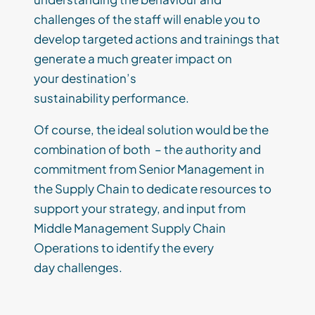
challenges of the staff will enable you to
develop
targeted a
ctions and trainings that
generate a much greater impact on
your
destination’s
sustainability
performance.
Of course
,
the ideal solution
would be
the
combination of both
–
the
authority and
commitment
from Senior Management in
the Supply Chain
to dedicate resources
to
support your strategy
, and
input from
Middle Management Supply Chain
Operations to identify
the
every
day
challenges
.