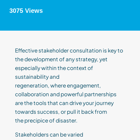
3075 Views
Effective stakeholder
consultation
is
key to
the development of any strategy, yet
especially within the context of
sustainability and
regeneration,
where
engagement,
collaboration and powerful partnerships
are the tools that can drive your journey
towards success, or pull it back from
the
precipice
of disaster.
Stakeholders can be varied