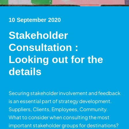
10 September 2020
Stakeholder
Consultation :
Looking out for the
details
Securing stakeholder involvement and feedback
is an essential part of strategy development.
Suppliers, Clients, Employees, Community.
What to consider when consulting the most
important stakeholder groups for destinations?