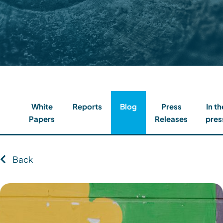
Contact
Client Login
Subscribe
White
Reports
Blog
Press
In th
Papers
Releases
pres
Back