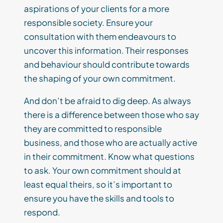
aspirations of your clients for a more
responsible society. Ensure your
consultation
with them endeavours to
uncover this information.
Their responses
and behaviour should contribute towards
the shaping of your own commitment.
And don’t be afraid to dig deep. As always
there is a difference between those who say
they are committed to responsible
business, and those who are
actually
active
in
their commitment.
Know what questions
to ask.
Your own commitment
should at
least eq
ual theirs, so it
’
s important to
ensure you have the skills and tools to
respond.