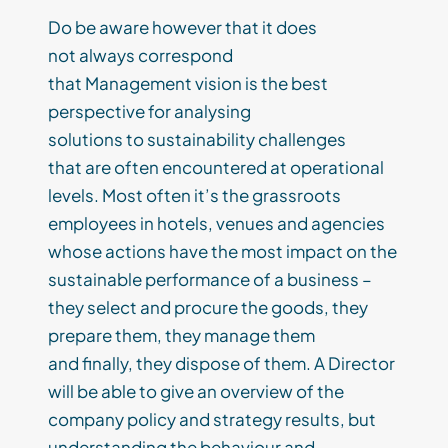
Do
be aware
however
that
it
does
not
always
correspond
that
Management
vi
sion
is the best
perspective for analysing
solutions
to
sustainability
challenges
that
are
often encountered at operational
level
s
. Most often it
’s
the grassroots
employees in hotels
,
venues and agencies
whose actions have the most impact on the
sustainable
performance
of a business –
they select and p
rocure
the goods, they
prepare them, they manage them
and
finally
,
they dispose of the
m. A
Director
will be able to give an overview of the
company policy and strategy results, but
understanding the behaviour and