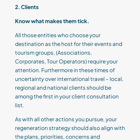
2. Client
s
Know what makes them tick
.
A
ll those
entities who choos
e
your
destination as
the
host for their events
and
tourism groups
,
(
Associations,
Corporates,
Tour Operators
)
require your
attention.
Furthermore i
n these times
of
uncertainty over international travel
–
local,
regional and national clients should be
among the first in your
client
consultation
list.
As
with all other actions you pursue, your
regeneration strategy should also
align with
the
plans, priorities, concerns and