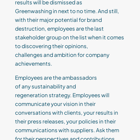
results
will be dismissed as
Greenwash
ing
in
next to
no time.
And still,
with th
eir
major potential for brand
destruction, employees are the last
stakeholder group on the list when it comes
to discovering
their
opinions,
challenges
and ambition for company
achievements.
E
mployees are the ambassadors
of
any
sustainability
and
regeneration
strategy.
Employees will
communicate your vision in their
conversations with clients, your results in
their press releases, your policies in their
communications with suppliers. Ask them
for their
perspectives
and contributions.