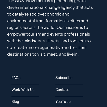
The GDS-Movement
is
a pioneering
,
data-
driven
international
c
hange
a
gency
that acts
to catalyse
socio-economic and
environmental
transformation in
cities and
regions
across the world
.
Ou
r
mission
is
to
empower
tourism and events professionals
with the mindsets, skill sets, and toolsets to
co-
create
more
regenerative
and resilient
destinations to visit, meet, and live in.
FAQs
Subscribe
Work With Us
Contact
Blog
YouTube