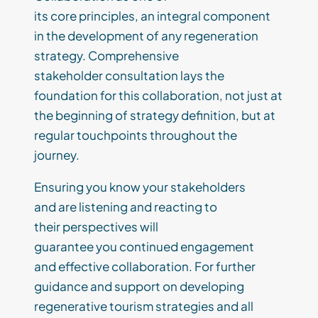
its
core
principles
,
an
integral
component
in
the development of a
ny
regeneration
strategy. Comprehensive
stakeholder
consultation lays the
foundation for this collaboration, not just at
the beginning of strategy definition, but at
regular touchpoints throughout the
journey
.
Ensur
ing
you
know your stakeholders
and
are listening and reacting to
the
ir
perspectives
will
guarantee
you
continued engagement
and
effective
collaboration.
For further
guidance and support on developing
regenerative tourism strategies and all