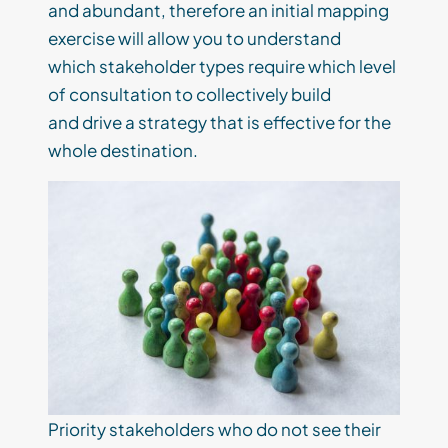
and
abundant
,
therefore a
n initial mapping
exercise
will
allow
you to understand
which
stakeholder types require which level
of
consultation
to
collectively
build
and
drive a
strategy that is effective for the
whole destination.
P
riority
stakeholders
who
do not see the
ir