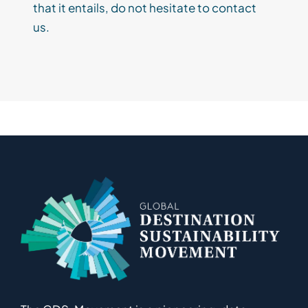
that
it
entails, do not hesitate to contact
us.