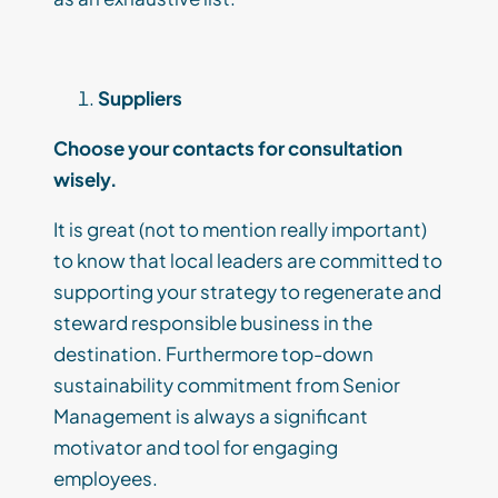
Suppliers
Choose your contacts for consultation
wisely.
It
is great (
not to mention
really
important)
to know that local leaders are committed to
supporting your strategy to regenerate and
steward responsible
business in the
destination
.
Furthermore t
op-down
sustainability commitment from Senior
Management is
always a significant
m
otivator and tool for engaging
employees.