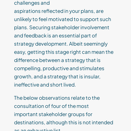
challenges and
aspirations
reflected
i
n
your
plans
,
are
unlikely to
feel
motivated
to support
such
plans
.
Securing
stakeholder
involvement
and feedback is an essential part of
strategy development.
Albeit
seemingly
easy,
getting
this stage
right can mean the
difference between a strategy that is
compelling, productive and
stimulates
growth,
and a strategy that is insular,
ineffective and short lived.
The below
observations
relate to
the
consultation of
four
of the most
important
stakeholder
groups
for
destinations
,
although th
is
is not
intended
as
an exhaustive list.