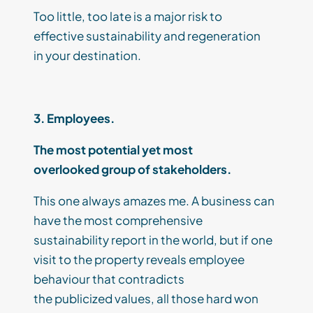
Too little, too late is a major risk
to
effective
sustainability and regeneration
in
your
destination.
3. Employees.
The
most
potential
yet most
overlooked
group
of stakeholders
.
This one always
amazes me
. A
business
can
have the most comprehensive
sustainability report in the world, but if
one
visit to the property reveals
employee
behaviour that contradicts
the
publicized
values,
all those hard won