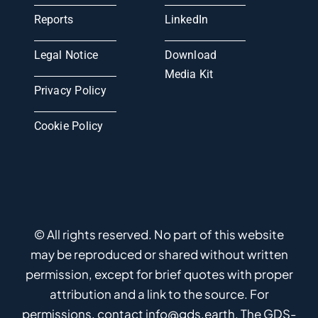
Reports
LinkedIn
Legal Notice
Download
Media Kit
Privacy Policy
Cookie Policy
© All rights reserved. No part of this website
may be reproduced or shared without written
permission, except for brief quotes with proper
attribution and a link to the source. For
permissions, contact info@gds.earth. The GDS-