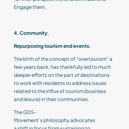
Engage them.
4. Community.
Repurposing tourism end events.
The birth of the concept of “
overtourism
” a
few years back, has
thankfully
led to much
deeper efforts on the part of destinations
to work with residents to address
issues
related to
the influx of tourism (business
and leisure) in their communities.
T
he GDS-
Movement
’s
philosophy
advocates
a
shift
in
focus
from sustaining to