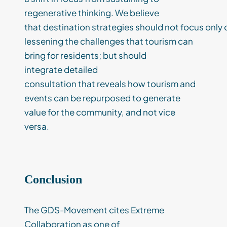
regenerati
ve thinking.
W
e believe
that
destination
strateg
ies
should
not
focus
only
lessening
the
challenges
that tourism can
bring
for residents
;
but
should
integrate
detailed
consultation
that
reveals
h
ow tourism and
events can be repurposed to
generate
value
for the community
, and
not vice
versa.
Conclusion
The GDS-Movement cites Extreme
Collaboration as one of