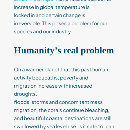
increase in global temperature is
locked in and certain change is
irreversible. This poses a problem for our
species and our industry.
Humanity’s real problem
On a warmer planet that this past human
activity bequeaths, poverty and
migration increase with increased
droughts,
floods, storms and concomitant mass
migration, the corals continue bleaching,
and beautiful coastal destinations are still
swallowed by sea level rise. Is it safe to, can