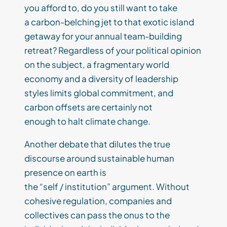
you afford to, do you still want to take
a carbon-belching jet to that exotic island
getaway for your annual team-building
retreat? Regardless of your political opinion
on the subject, a fragmentary world
economy and a diversity of leadership
styles limits global commitment, and
carbon offsets are certainly not
enough to halt climate change.
Another debate that dilutes the true
discourse around sustainable human
presence on earth is
the “self / institution” argument. Without
cohesive regulation, companies and
collectives can pass the onus to the