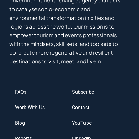
driven
international
c
hange
a
gency
that acts
to catalyse
socio-economic and
environmental
transformation in
cities and
regions
across the world
.
Ou
r
mission
is
to
empower
tourism and events professionals
with the mindsets, skill sets, and toolsets to
co-
create
more
regenerative
and resilient
destinations to visit, meet, and live in.
FAQs
Subscribe
Work With Us
Contact
Blog
YouTube
Reports
LinkedIn