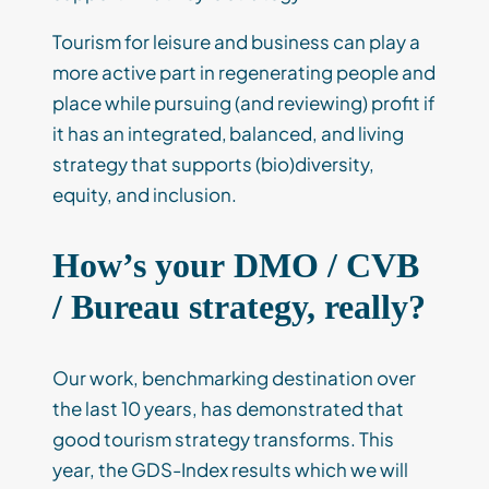
Tourism for leisure and business can play a
more active part in regenerating people and
place while pursuing (and reviewing) profit if
it has an integrated, balanced, and living
strategy that supports (bio)diversity,
equity, and inclusion.
How’s your DMO / CVB
/ Bureau strategy, really?
Our work, benchmarking destination over
the last 10 years, has demonstrated that
good tourism strategy transforms. This
year, the GDS-Index results which we will