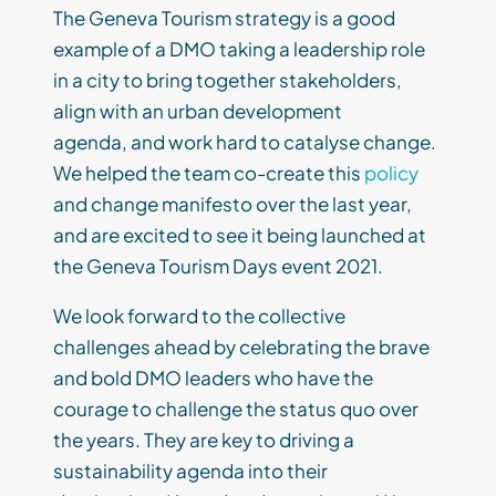
The Geneva Tourism strategy is a good
example of a DMO taking a leadership role
in a city to bring together stakeholders,
align with an urban development
agenda, and work hard to catalyse change.
We helped the team co-create this
policy
and change manifesto over the last year,
and are excited to see it being launched at
the Geneva Tourism Days event 2021.
We look forward to the collective
challenges ahead by celebrating the brave
and bold DMO leaders who have the
courage to challenge the status quo over
the years. They are key to driving a
sustainability agenda into their