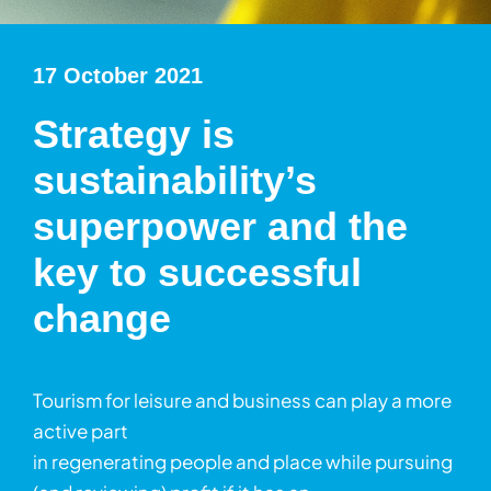
17 October 2021
Strategy is
sustainability’s
superpower and the
key to successful
change
Tourism for leisure and business can play a more
active part
in regenerating people and place while pursuing