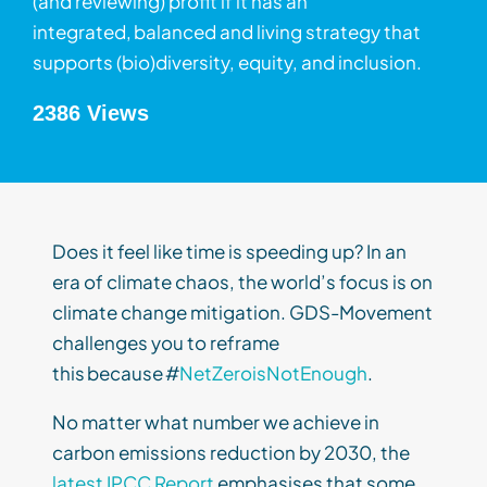
(and reviewing) profit if it has an
integrated, balanced and living strategy that
supports (bio)diversity, equity, and inclusion.
2386 Views
Does it feel like time is speeding up? In an
era of climate chaos, the world’s focus is on
climate change mitigation. GDS-Movement
challenges you to reframe
this because #
NetZeroisNotEnough
.
No matter what number we achieve in
carbon emissions reduction by 2030, the
latest IPCC Report
emphasises that some