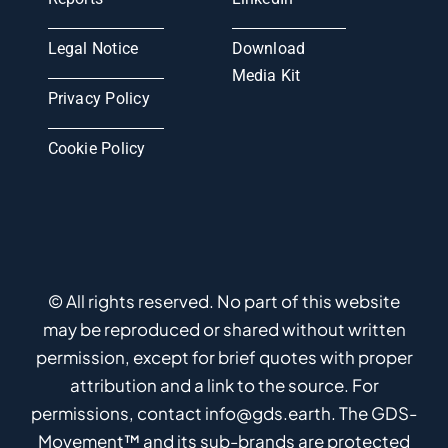
Legal Notice
Download
Media Kit
Privacy Policy
Cookie Policy
© All rights reserved. No part of this website
may be reproduced or shared without written
permission, except for brief quotes with proper
attribution and a link to the source. For
permissions, contact info@gds.earth. The GDS-
Movement™ and its sub-brands are protected