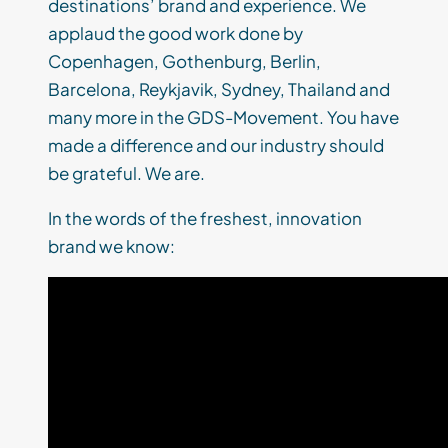
destinations’ brand and experience. We
applaud the good work done by
Copenhagen, Gothenburg, Berlin,
Barcelona, Reykjavik, Sydney, Thailand and
many more in the GDS-Movement. You have
made a difference and our industry should
be grateful. We are.
In the words of the freshest, innovation
brand we know: