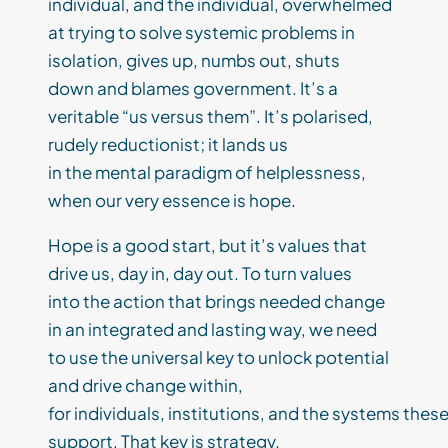
individual, and the individual, overwhelmed
at trying to solve systemic problems in
isolation, gives up, numbs out, shuts
down and blames government. It’s a
veritable “us versus them”. It’s polarised,
rudely reductionist; it lands us
in the mental paradigm of helplessness,
when our very essence is hope.
Hope is a good start, but it’s values that
drive us, day in, day out. To turn values
into the action that brings needed change
in an integrated and lasting way, we need
to use the universal key to unlock potential
and drive change within,
for individuals, institutions, and the systems thes
support. That key is strategy.