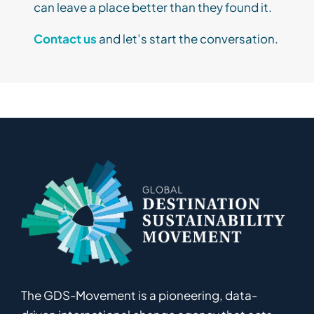
can leave a place better than they found it.
Contact us
and let’s start the conversation.
The GDS-Movement
is
a pioneering
,
data-