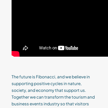
The future is Fibonacci, and we believe in
supporting positive cycles in nature,
society, and economy that support us.
Together we can transform the tourism and
business events industry so that visitors