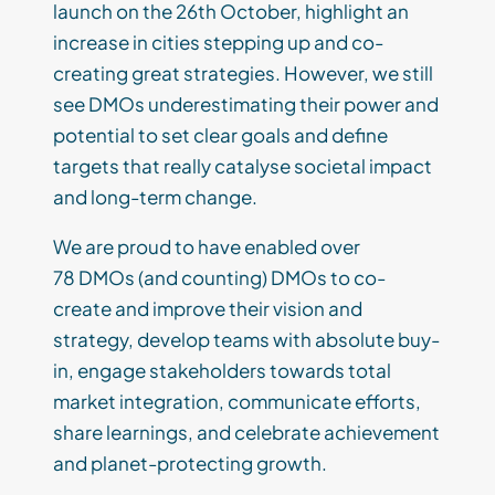
launch on the 26th October, highlight an
increase in cities stepping up and co-
creating great strategies. However, we still
see DMOs underestimating their power and
potential to set clear goals and define
targets that really catalyse societal impact
and long-term change.
We are proud to have enabled over
78 DMOs (and counting) DMOs to co-
create and improve their vision and
strategy, develop teams with absolute buy-
in, engage stakeholders towards total
market integration, communicate efforts,
share learnings, and celebrate achievement
and planet-protecting growth.