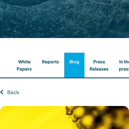
Contact
Client Login
Subscribe
White
Reports
Blog
Press
In th
Papers
Releases
pres
Back