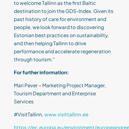
to welcome Tallinn as the first Baltic
destination to join the GDS-Index. Given its
past history of care for environment and
people, we look forward to discovering
Estonian best practices on sustainability,
and then helping Tallinn to drive
performance and accelerate regeneration
through tourism.”
For further information:
Mari Pever – Marketing Project Manager,
Tourism Department and Enterprise
Services
#VisitTallinn,
www.visittallinn.ee
https://ec.europa.eu/environment/europeangree