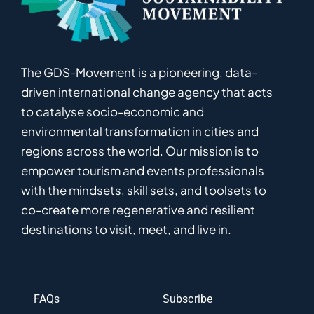
The GDS-Movement
is
a pioneering
,
data-
driven
international
c
hange
a
gency
that acts
to catalyse
socio-economic and
environmental
transformation in
cities and
regions
across the world
.
Ou
r
mission
is
to
empower
tourism and events professionals
with the mindsets, skill sets, and toolsets to
co-
create
more
regenerative
and resilient
destinations to visit, meet, and live in.
FAQs
Subscribe