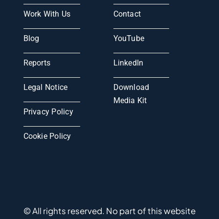
Work With Us
Contact
Blog
YouTube
Reports
LinkedIn
Legal Notice
Download
Media Kit
Privacy Policy
Cookie Policy
© All rights reserved. No part of this website