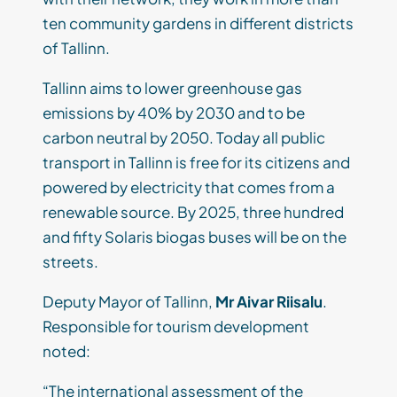
ten community gardens in different districts
of Tallinn.
Tallinn aims to lower greenhouse gas
emissions by 40% by 2030 and to be
carbon neutral by 2050. Today all public
transport in Tallinn is free for its citizens and
powered by electricity that comes from a
renewable source. By 2025, three hundred
and fifty Solaris biogas buses will be on the
streets.
Deputy Mayor of Tallinn,
Mr Aivar Riisalu
.
Responsible for tourism development
noted:
“The international assessment of the