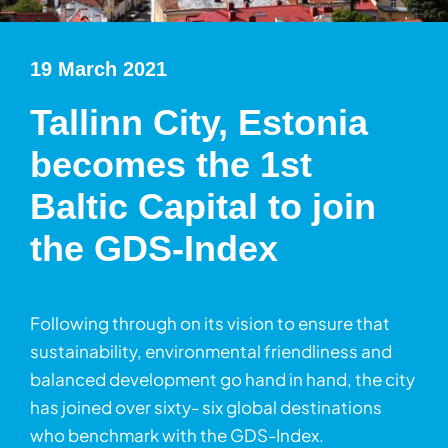
19 March 2021
Tallinn City, Estonia
becomes the 1st
Baltic Capital to join
the GDS-Index
Following through on its vision to ensure that
sustainability, environmental friendliness and
balanced development go hand in hand, the city
has joined over sixty- six global destinations
who benchmark with the GDS-Index.