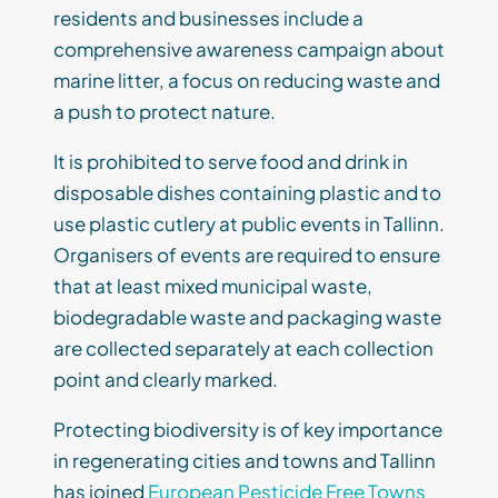
residents and businesses include a
comprehensive awareness campaign about
marine litter, a focus on reducing waste and
a push to protect nature.
It is prohibited to serve food and drink in
disposable dishes containing plastic and to
use plastic cutlery at public events in Tallinn.
Organisers of events are required to ensure
that at least mixed municipal waste,
biodegradable waste and packaging waste
are collected separately at each collection
point and clearly marked.
Protecting biodiversity is of key importance
in regenerating cities and towns and Tallinn
has joined
European Pesticide Free Towns