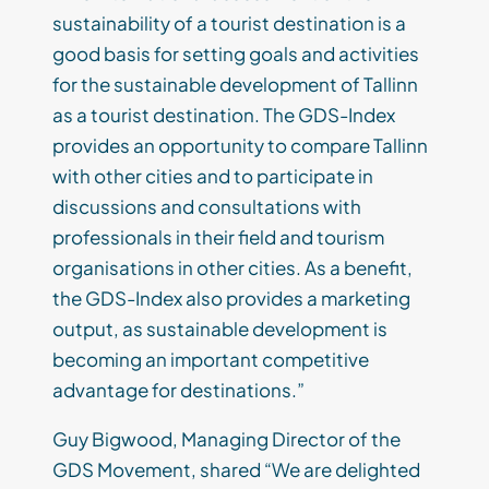
sustainability of a tourist destination is a
good basis for setting goals and activities
for the sustainable development of Tallinn
as a tourist destination. The GDS-Index
provides an opportunity to compare Tallinn
with other cities and to participate in
discussions and consultations with
professionals in their field and tourism
organisations in other cities. As a benefit,
the GDS-Index also provides a marketing
output, as sustainable development is
becoming an important competitive
advantage for destinations.”
Guy Bigwood, Managing Director of the
GDS Movement, shared “We are delighted