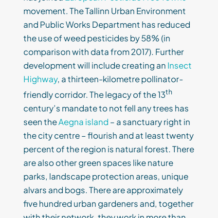
movement. The Tallinn Urban Environment
and Public Works Department has reduced
the use of weed pesticides by 58% (in
comparison with data from 2017). Further
development will include creating an
Insect
Highway
, a thirteen-kilometre pollinator-
th
friendly corridor. The legacy of the 13
century’s mandate to not fell any trees has
seen the
Aegna island
– a sanctuary right in
the city centre – flourish and at least twenty
percent of the region is natural forest. There
are also other green spaces like nature
parks, landscape protection areas, unique
alvars and bogs. There are approximately
five hundred urban gardeners and, together
with their network, they work in more than