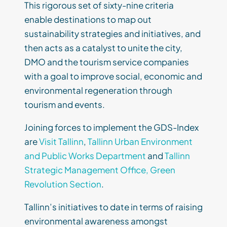
This rigorous set of sixty-nine criteria
enable destinations to map out
sustainability strategies and initiatives, and
then acts as a catalyst to unite the city,
DMO and the tourism service companies
with a goal to improve social, economic and
environmental regeneration through
tourism and events.
Joining forces to implement the GDS-Index
are
Visit Tallinn
,
Tallinn Urban Environment
and Public Works Department
and
Tallinn
Strategic Management Office, Green
Revolution Section
.
Tallinn’s initiatives to date in terms of raising
environmental awareness amongst