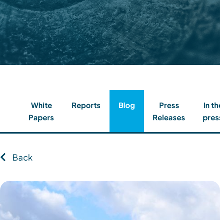
Contact
Client Login
Subscribe
White
Reports
Blog
Press
In th
Papers
Releases
pres
Back