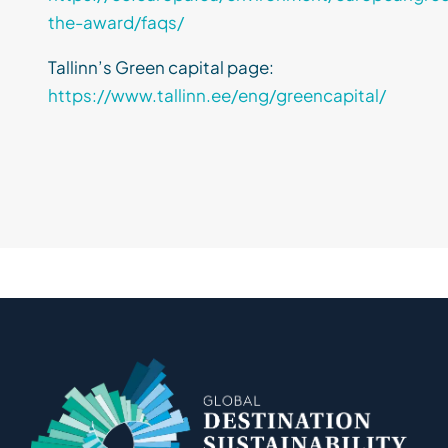
the-award/faqs/
Tallinn’s Green capital page:
https://www.tallinn.ee/eng/greencapital/