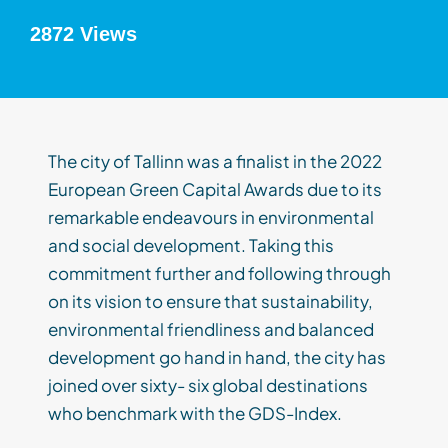
2872 Views
The city of Tallinn was a finalist in the 2022
European Green Capital Awards due to its
remarkable endeavours in environmental
and social development. Taking this
commitment further and following through
on its vision to ensure that sustainability,
environmental friendliness and balanced
development go hand in hand, the city has
joined over sixty- six global destinations
who benchmark with the GDS-Index.