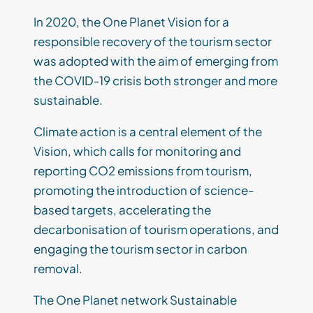
In 2020, the One Planet Vision for a
responsible recovery of the tourism sector
was adopted with the aim of emerging from
the COVID-19 crisis both stronger and more
sustainable.
Climate action is a central element of the
Vision, which calls for monitoring and
reporting CO2 emissions from tourism,
promoting the introduction of science-
based targets, accelerating the
decarbonisation of tourism operations, and
engaging the tourism sector in carbon
removal.
The One Planet network Sustainable