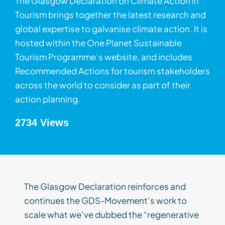
The Glasgow Declaration on Climate Action in
Tourism brings together the latest research and
global expertise to galvanise climate action. It is
hosted within the One Planet Sustainable
Tourism Programme’s website, and includes
Recommended Actions for tourism stakeholders
across the world to consider as part of their
action planning.
2734 Views
The Glasgow Declaration reinforces and
continues the GDS-Movement’s work to
scale what we’ve dubbed the “regenerative