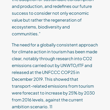
and production, and redefines our future
success to consider not only economic
value but rather the regeneration of
ecosystems, biodiversity and
communities.”
The need for a globally consistent approach
for climate action in tourism has been made
clear, notably through research into CO2
emissions carried out by UNWTO/ITF and
released at the UNFCCC COP25 in
December 2019. This showed that
transport-related emissions from tourism
were forecast to increase by 25% by 2030
from 2016 levels, against the current
ambition scenario. 11