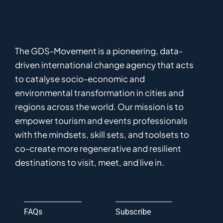
The GDS-Movement
is
a pioneering
,
data-
driven
international
c
hange
a
gency
that acts
to catalyse
socio-economic and
environmental
transformation in
cities and
regions
across the world
.
Ou
r
mission
is
to
empower
tourism and events professionals
with the mindsets, skill sets, and toolsets to
co-
create
more
regenerative
and resilient
destinations to visit, meet, and live in.
FAQs
Subscribe