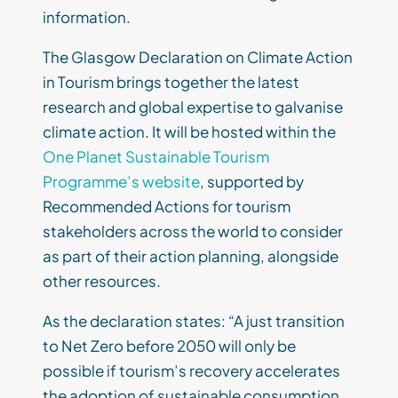
information.
The Glasgow Declaration on Climate Action
in Tourism brings together the latest
research and global expertise to galvanise
climate action. It will be hosted within the
One Planet Sustainable Tourism
Programme’s website
, supported by
Recommended Actions for tourism
stakeholders across the world to consider
as part of their action planning, alongside
other resources.
As the declaration states: “A just transition
to Net Zero before 2050 will only be
possible if tourism’s recovery accelerates
the adoption of sustainable consumption