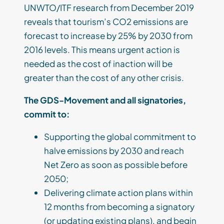
UNWTO/ITF research from December 2019
reveals that tourism’s CO2 emissions are
forecast to increase by 25% by 2030 from
2016 levels. This means urgent action is
needed as the cost of inaction will be
greater than the cost of any other crisis.
The GDS-Movement and all signatories,
commit to:
Supporting the global commitment to
halve emissions by 2030 and reach
Net Zero as soon as possible before
2050;
Delivering climate action plans within
12 months from becoming a signatory
(or updating existing plans), and begin