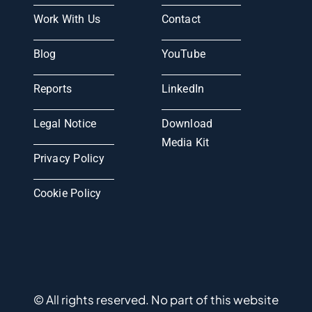
Work With Us
Contact
Blog
YouTube
Reports
LinkedIn
Legal Notice
Download
Media Kit
Privacy Policy
Cookie Policy
© All rights reserved. No part of this website