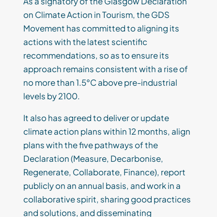
As a signatory of the Glasgow Declaration
on Climate Action in Tourism, the GDS
Movement has committed to aligning its
actions with the latest scientific
recommendations, so as to ensure its
approach remains consistent with a rise of
no more than 1.5°C above pre-industrial
levels by 2100.
It also has agreed to deliver or update
climate action plans within 12 months, align
plans with the five pathways of the
Declaration (Measure, Decarbonise,
Regenerate, Collaborate, Finance), report
publicly on an annual basis, and work in a
collaborative spirit, sharing good practices
and solutions, and disseminating