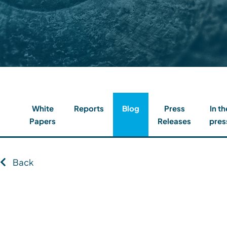
Contact
Client Login
Subscribe
White
Reports
Blog
Press
In th
Papers
Releases
pres
Back