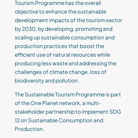
Tourism Programme has the overall
objective to enhance the sustainable
development impacts of the tourism sector
by 2030, by developing, promoting and
scaling up sustainable consumption and
production practices that boost the
efficient use of natural resources while
producing less waste and addressing the
challenges of climate change, loss of
biodiversity and pollution.
The Sustainable Tourism Programme is part
of the One Planet network, a multi-
stakeholder partnership to implement SDG
12 on Sustainable Consumption and
Production.