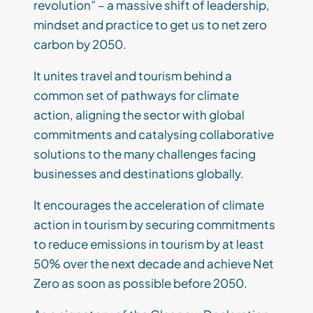
revolution” – a massive shift of leadership,
mindset and practice to get us to net zero
carbon by 2050.
It unites travel and tourism behind a
common set of pathways for climate
action, aligning the sector with global
commitments and catalysing collaborative
solutions to the many challenges facing
businesses and destinations globally.
It encourages the acceleration of climate
action in tourism by securing commitments
to reduce emissions in tourism by at least
50% over the next decade and achieve Net
Zero as soon as possible before 2050.