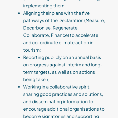
implementing them;
Aligning their plans with the five
pathways of the Declaration (Measure,
Decarbonise, Regenerate,
Collaborate, Finance) to accelerate
and co-ordinate climate action in
tourism;
Reporting publicly on an annual basis
on progress against interim and long-
term targets, as well as on actions
being taken;
Working in a collaborative spirit,
sharing good practices and solutions,
and disseminating information to
encourage additional organisations to
become signatories and supporting