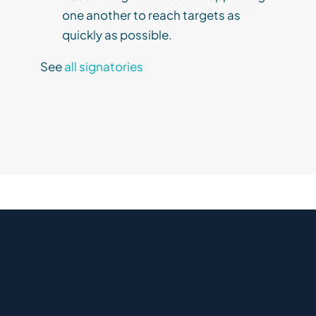
one another to reach targets as
quickly as possible.
See
all signatories