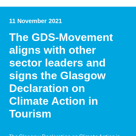
11 November 2021
The GDS-Movement
aligns with other
sector leaders and
signs the Glasgow
Declaration on
Climate Action in
Tourism