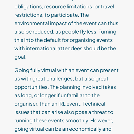
obligations, resource limitations, or travel
restrictions, to participate. The
environmental impact of the event can thus
also be reduced, as people fly less. Turning
this into the default for organising events
with international attendees should be the
goal.
Going fully virtual with an event can present
us with great challenges, but also great
opportunities. The planning involved takes
as long, or longer if unfamiliar to the
organiser, than an IRL event. Technical
issues that can arise also pose a threat to
running these events smoothly. However,
going virtual can be an economically and