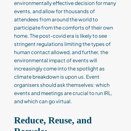
environmentally effective decision for many
events, and allow for thousands of
attendees from around the world to
participate from the comforts of their own
home. The post-covid era is likely to see
stringent regulations limiting the types of
human contact allowed, and further, the
environmental impact of events will
increasingly come into the spotlight as
climate breakdown is upon us. Event
organisers should ask themselves: which
events and meetings are crucial to run IRL,
and which can go virtual.
Reduce, Reuse, and