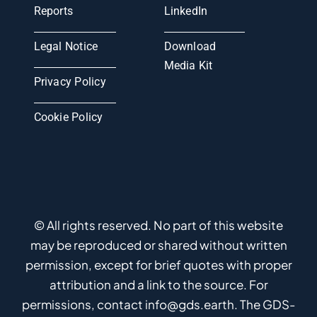
Reports
LinkedIn
Legal Notice
Download
Media Kit
Privacy Policy
Cookie Policy
© All rights reserved. No part of this website
may be reproduced or shared without written
permission, except for brief quotes with proper
attribution and a link to the source. For
permissions, contact info@gds.earth. The GDS-