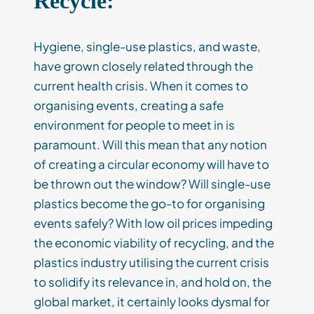
Recycle:
Hygiene, single-use plastics, and waste,
have grown closely related through the
current health crisis. When it comes to
organising events, creating a safe
environment for people to meet in is
paramount. Will this mean that any notion
of creating a circular economy will have to
be thrown out the window? Will single-use
plastics become the go-to for organising
events safely? With low oil prices impeding
the economic viability of recycling, and the
plastics industry utilising the current crisis
to solidify its relevance in, and hold on, the
global market, it certainly looks dysmal for