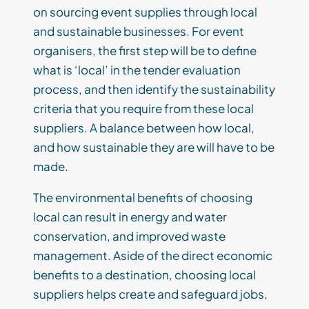
on sourcing event supplies through local
and sustainable businesses. For event
organisers, the first step will be to define
what is ‘local’ in the tender evaluation
process, and then identify the sustainability
criteria that you require from these local
suppliers. A balance between how local,
and how sustainable they are will have to be
made.
The environmental benefits of choosing
local can result in energy and water
conservation, and improved waste
management. Aside of the direct economic
benefits to a destination, choosing local
suppliers helps create and safeguard jobs,