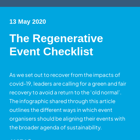
13 May 2020
The Regenerative
Event Checklist
As we set out to recover from the impacts of
covid-19, leaders are calling for a green and fair
recovery to avoid a return to the ‘old normal’.
The infographic shared through this article
outlines the different ways in which event
organisers should be aligning their events with
the broader agenda of sustainability.