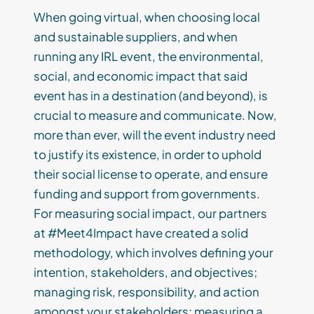
When going virtual, when choosing local
and sustainable suppliers, and when
running any IRL event, the environmental,
social, and economic impact that said
event has in a destination (and beyond), is
crucial to measure and communicate. Now,
more than ever, will the event industry need
to justify its existence, in order to uphold
their social license to operate, and ensure
funding and support from governments.
For measuring social impact, our partners
at #Meet4Impact have created a solid
methodology, which involves defining your
intention, stakeholders, and objectives;
managing risk, responsibility, and action
amongst your stakeholders; measuring a