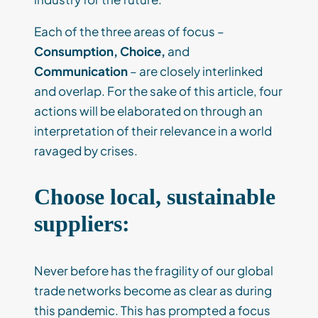
Each of the three areas of focus –
Consumption, Choice,
and
Communication
– are closely interlinked
and overlap. For the sake of this article, four
actions will be elaborated on through an
interpretation of their relevance in a world
ravaged by crises.
Choose local, sustainable
suppliers:
Never before has the fragility of our global
trade networks become as clear as during
this pandemic. This has prompted a focus