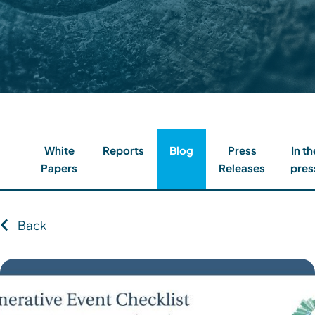
Contact
Client Login
Subscribe
White
Reports
Blog
Press
In th
Papers
Releases
pres
Back