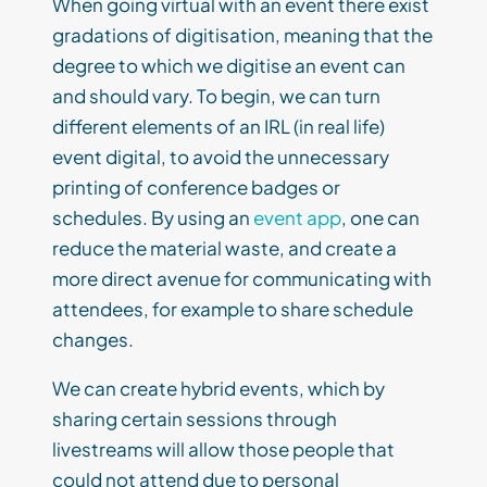
When going virtual with an event there exist
gradations of digitisation, meaning that the
degree to which we digitise an event can
and should vary. To begin, we can turn
different elements of an IRL (in real life)
event digital, to avoid the unnecessary
printing of conference badges or
schedules. By using an
event app
, one can
reduce the material waste, and create a
more direct avenue for communicating with
attendees, for example to share schedule
changes.
We can create hybrid events, which by
sharing certain sessions through
livestreams will allow those people that
could not attend due to personal