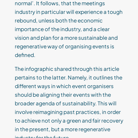
normal’. It follows, that the meetings
industry in particular will experience a tough
rebound, unless both the economic
importance of the industry, and a clear
vision and plan for a more sustainable and
regenerative way of organising events is
defined.
The infographic shared through this article
pertains to the latter. Namely, it outlines the
different ways in which event organisers
should be aligning their events with the
broader agenda of sustainability. This will
involve reimagining past practices, in order
to achieve not only a green and fair recovery
in the present, but a more regenerative
industry for the future.