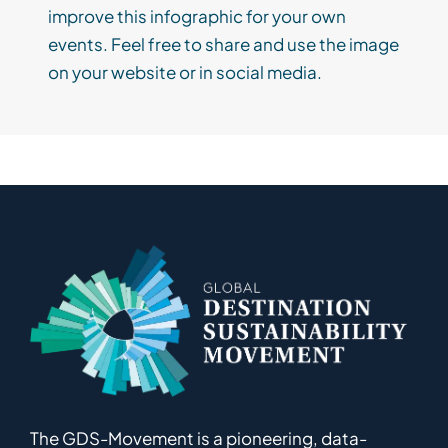
improve this infographic for your own
events. Feel free to share and use the image
on your website or in social media.
The GDS-Movement
is
a pioneering
,
data-