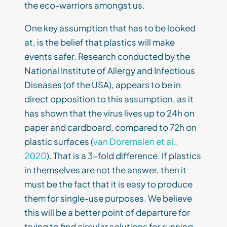
the eco-warriors amongst us.
One key assumption that has to be looked
at, is the belief that plastics will make
events safer. Research conducted by the
National Institute of Allergy and Infectious
Diseases (of the USA), appears to be in
direct opposition to this assumption, as it
has shown that the virus lives up to 24h on
paper and cardboard, compared to 72h on
plastic surfaces (
van Doremalen et al.,
2020
). That is a 3-fold difference. If plastics
in themselves are not the answer, then it
must be the fact that it is easy to produce
them for single-use purposes. We believe
this will be a better point of departure for
trying to find circular solutions for running