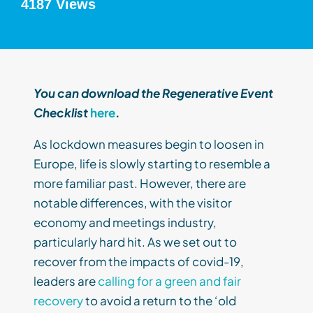
4187 Views
You can download the Regenerative Event
Checklist
here
.
As lockdown measures begin to loosen in
Europe, life is slowly starting to resemble a
more familiar past. However, there are
notable differences, with the visitor
economy and meetings industry,
particularly hard hit. As we set out to
recover from the impacts of covid-19,
leaders are
calling for a green and fair
recovery
to avoid a return to the ‘old