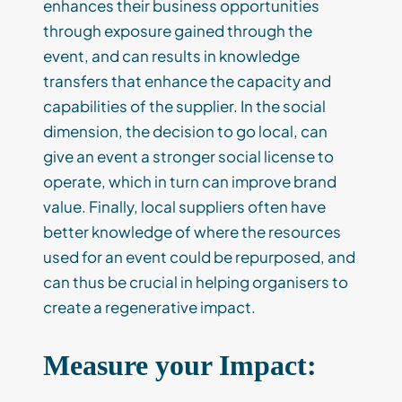
enhances their business opportunities
through exposure gained through the
event, and can results in knowledge
transfers that enhance the capacity and
capabilities of the supplier. In the social
dimension, the decision to go local, can
give an event a stronger social license to
operate, which in turn can improve brand
value. Finally, local suppliers often have
better knowledge of where the resources
used for an event could be repurposed, and
can thus be crucial in helping organisers to
create a regenerative impact.
Measure your Impact: