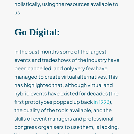
holistically, using the resources available to
us.
Go Digital:
In the past months some of the largest
events and tradeshows of the industry have
been cancelled, and only very few have
managed to create virtual alternatives. This
has highlighted that, although virtual and
hybrid events have existed for decades (the
first prototypes popped up back
in 1993
),
the quality of the tools available, and the
skills of event managers and professional
congress organisers to use them, is lacking.