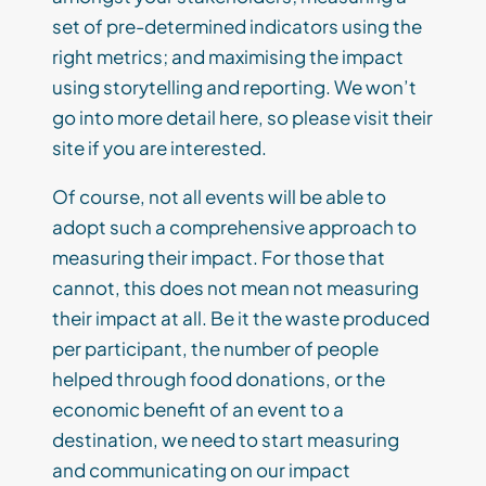
set of pre-determined indicators using the
right metrics; and maximising the impact
using storytelling and reporting. We won’t
go into more detail here, so please visit their
site if you are interested.
Of course, not all events will be able to
adopt such a comprehensive approach to
measuring their impact. For those that
cannot, this does not mean not measuring
their impact at all. Be it the waste produced
per participant, the number of people
helped through food donations, or the
economic benefit of an event to a
destination, we need to start measuring
and communicating on our impact