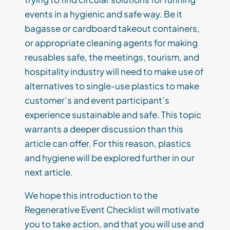
events in a hygienic and safe way. Be it
bagasse or cardboard takeout containers,
or appropriate cleaning agents for making
reusables safe, the meetings, tourism, and
hospitality industry will need to make use of
alternatives to single-use plastics to make
customer’s and event participant’s
experience sustainable and safe. This topic
warrants a deeper discussion than this
article can offer. For this reason, plastics
and hygiene will be explored further in our
next article.
We hope this introduction to the
Regenerative Event Checklist will motivate
you to take action, and that you will use and