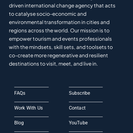
driven
international
c
hange
a
gency
that acts
to catalyse
socio-economic and
environmental
transformation in
cities and
regions
across the world
.
Ou
r
mission
is
to
empower
tourism and events professionals
with the mindsets, skill sets, and toolsets to
co-
create
more
regenerative
and resilient
destinations to visit, meet, and live in.
FAQs
Subscribe
Work With Us
Contact
Blog
YouTube