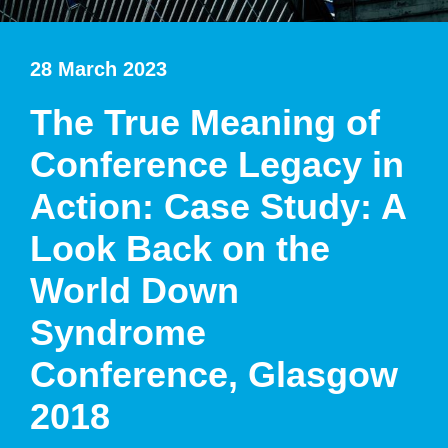
28 March 2023
The True Meaning of
Conference Legacy in
Action: Case Study: A
Look Back on the
World Down
Syndrome
Conference, Glasgow
2018