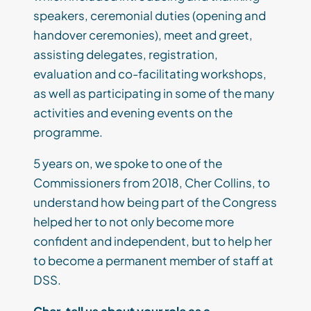
speakers, ceremonial duties (opening and
handover ceremonies), meet and greet,
assisting delegates, registration,
evaluation and co-facilitating workshops,
as well as participating in some of the many
activities and evening events on the
programme.
5 years on, we spoke to one of the
Commissioners from 2018, Cher Collins, to
understand how being part of the Congress
helped her to not only become more
confident and independent, but to help her
to become a permanent member of staff at
DSS.