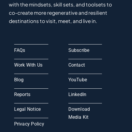
with the mindsets, skill sets, and toolsets to
co-
create
more
regenerative
and resilient
destinations to visit, meet, and live in.
FAQs
Subscribe
Work With Us
Contact
Blog
YouTube
Reports
LinkedIn
Legal Notice
Download
Media Kit
Privacy Policy