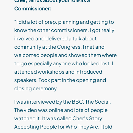
Cher, tell us about your role as a
Commissioner:
“I did a lot of prep, planning and getting to
know the other commissioners. I got really
involved and delivered a talk about
community at the Congress. I met and
welcomed people and showed them where
to go especially anyone who looked lost. I
attended workshops and introduced
speakers. Took part in the opening and
closing ceremony.
I was interviewed by the BBC, The Social.
The video was online and lots of people
watched it. It was called Cher’s Story:
Accepting People for Who They Are. I told