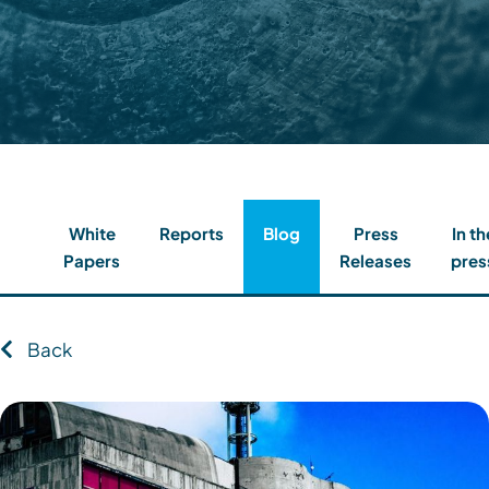
Contact
Client Login
Subscribe
White
Reports
Blog
Press
In th
Papers
Releases
pres
Back