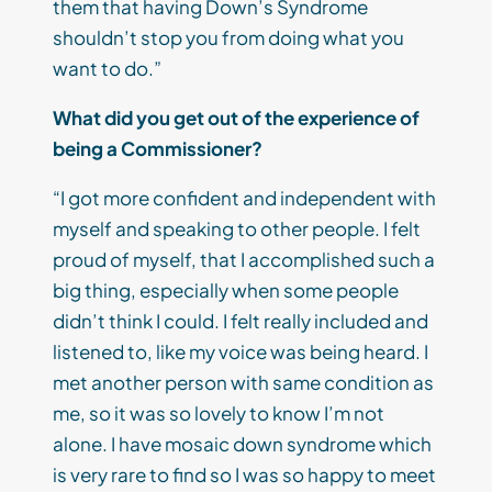
them that having Down’s Syndrome
shouldn’t stop you from doing what you
want to do.”
What did you get out of the experience of
being a Commissioner?
“I got more confident and independent with
myself and speaking to other people. I felt
proud of myself, that I accomplished such a
big thing, especially when some people
didn’t think I could. I felt really included and
listened to, like my voice was being heard. I
met another person with same condition as
me, so it was so lovely to know I’m not
alone. I have mosaic down syndrome which
is very rare to find so I was so happy to meet