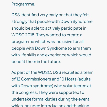
Programme.
DSS identified very early on that they felt
strongly that people with Down Syndrome
should be able to actively participate in
WDSC 2018. They wanted to create a
programme which was inclusive for all
people with Down Syndrome to arm them
with life skills and experience which would
benefit them in the future.
As part of the WDSC, DSS recruited a team
of 12 Commissioners and 10 Hosts (adults
with Down syndrome) who volunteered at
the congress. They were supported to
undertake formal duties during the event,
which included introducing and thanking