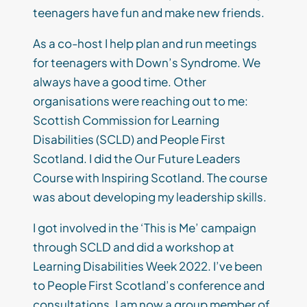
teenagers have fun and make new friends.
As a co-host I help plan and run meetings
for teenagers with Down’s Syndrome. We
always have a good time. Other
organisations were reaching out to me:
Scottish Commission for Learning
Disabilities (SCLD) and People First
Scotland. I did the Our Future Leaders
Course with Inspiring Scotland. The course
was about developing my leadership skills.
I got involved in the ‘This is Me’ campaign
through SCLD and did a workshop at
Learning Disabilities Week 2022. I’ve been
to People First Scotland’s conference and
consultations. I am now a group member of