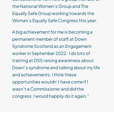
the National Women’s Group and The
Equally Safe Group working towards the
Woman’s Equally Safe Congress this year.
A big achievement for me is becoming a
permanent member of staff at Down
Syndrome Scotland as an Engagement
worker in September 2022. I do lots of
training at DSS raising awareness about
Down’s syndrome and talking about my life
and achievements. I think these
opportunities wouldn’t have come if I
wasn’t a Commissioner and did the
congress. I would happily do it again.”