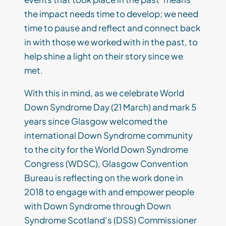
the impact needs time to develop; we need
time to pause and reflect and connect back
in with those we worked with in the past, to
help shine a light on their story since we
met.
With this in mind, as we celebrate World
Down Syndrome Day (21 March) and mark 5
years since Glasgow welcomed the
international Down Syndrome community
to the city for the World Down Syndrome
Congress (WDSC), Glasgow Convention
Bureau is reflecting on the work done in
2018 to engage with and empower people
with Down Syndrome through Down
Syndrome Scotland’s (DSS) Commissioner