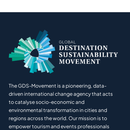
The GDS-Movement
is
a pioneering
,
data-
driven
international
c
hange
a
gency
that acts
to catalyse
socio-economic and
environmental
transformation in
cities and
regions
across the world
.
Ou
r
mission
is
to
empower
tourism and events professionals