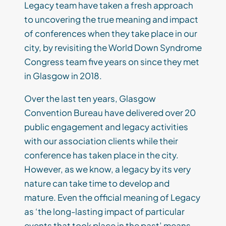
Legacy team have taken a fresh approach
to uncovering the true meaning and impact
of conferences when they take place in our
city, by revisiting the World Down Syndrome
Congress team five years on since they met
in Glasgow in 2018.
Over the last ten years, Glasgow
Convention Bureau have delivered over 20
public engagement and legacy activities
with our association clients while their
conference has taken place in the city.
However, as we know, a legacy by its very
nature can take time to develop and
mature. Even the official meaning of Legacy
as ‘the long-lasting impact of particular
events that took place in the past’ means