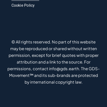
Cookie Policy
© All rights reserved. No part of this website
may be reproduced or shared without written
permission, except for brief quotes with proper
attribution and a link to the source. For
permissions, contact info@gds.earth. The GDS-
Movement™ and its sub-brands are protected
by international copyright law.