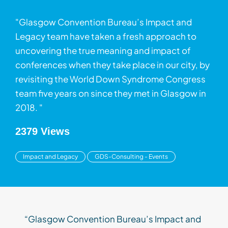
"Glasgow Convention Bureau’s Impact and
Legacy team have taken a fresh approach to
uncovering the true meaning and impact of
conferences when they take place in our city, by
revisiting the World Down Syndrome Congress
team five years on since they met in Glasgow in
2018. "
2379 Views
Impact and Legacy
GDS-Consulting - Events
“Glasgow Convention Bureau’s Impact and