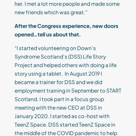
her. I met a lot more people and made some
new friends which was great.”
After the Congress experience, new doors
opened…tell us about that.
“I started volunteering on Down’s
Syndrome Scotland’s (DSS) Life Story
Project and helped others with doing a life
story using a tablet. In August 2019 I
became a trainer for DSS and we did
employment training in September to START
Scotland. I took part in a focus group
meeting with the new CEO at DSS in
January 2020. I started as co-host with
TeenZ Space. DSS started TeenZ Space in
the middle of the COVID pandemic to help