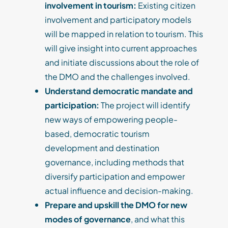
involvement in tourism:
Existing citizen
involvement and participatory models
will be mapped in relation to tourism. This
will give insight into current approaches
and initiate discussions about the role of
the DMO and the challenges involved.
U
nderstand democratic mandate and
participation:
The project will identify
new ways of empowering people-
based, democratic tourism
development and destination
governance, including methods that
diversify participation and empower
actual influence and decision-making.
Prepare and upskill the DMO for new
modes of governance
, and what this