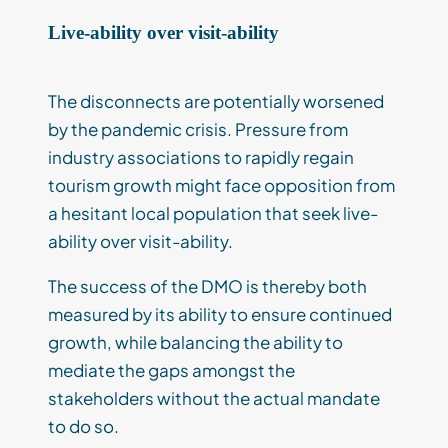
Live-ability over visit-ability
The disconnects are potentially worsened
by the pandemic crisis. Pressure from
industry associations to rapidly regain
tourism growth might face opposition from
a hesitant local population that seek live-
ability over visit-ability.
The success of the DMO is thereby both
measured by its ability to ensure continued
growth, while balancing the ability to
mediate the gaps amongst the
stakeholders without the actual mandate
to do so.