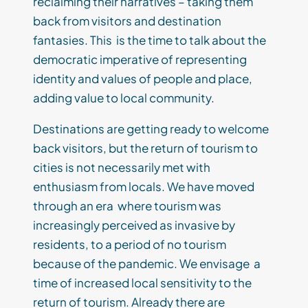
reclaiming their narratives – taking them
back from visitors and destination
fantasies. This is the time to talk about the
democratic imperative of representing
identity and values of people and place,
adding value to local community.
Destinations are getting ready to welcome
back visitors, but the return of tourism to
cities is not necessarily met with
enthusiasm from locals. We have moved
through an era where tourism was
increasingly perceived as invasive by
residents, to a period of no tourism
because of the pandemic. We envisage a
time of increased local sensitivity to the
return of tourism. Already there are