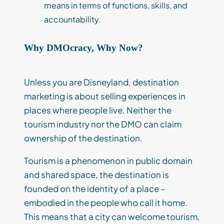
means in terms of functions, skills, and
accountability.
Why DMOcracy, Why Now?
Unless you are Disneyland, destination
marketing is about selling experiences in
places where people live. Neither the
tourism industry nor the DMO can claim
ownership of the destination.
Tourism is a phenomenon in public domain
and shared space, the destination is
founded on the identity of a place –
embodied in the people who call it home.
This means that a city can welcome tourism,