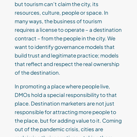
but tourism can’t claim the city, its
resources, culture, people or space. In
many ways, the business of tourism
requires a license to operate – a destination
contract – from the people in the city. We
want to identify governance models that
build trust and legitimate practice; models
that reflect and respect the real ownership
of the destination.
In promoting a place where people live,
DMOs hold a special responsibility to that
place. Destination marketers are not just
responsible for attracting more people to
the place, but for adding value to it. Coming
out of the pandemic crisis, cities are