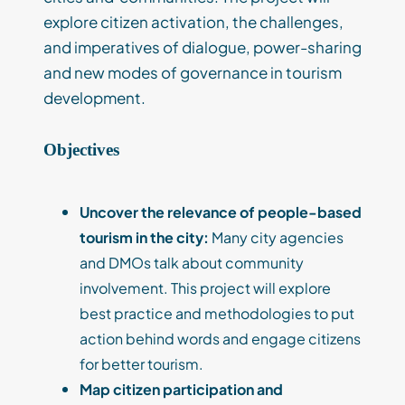
explore citizen activation, the challenges,
and imperatives of dialogue, power-sharing
and new modes of governance in tourism
development.
Objectives
Uncover the relevance of people-based
tourism in the city:
Many city agencies
and DMOs talk about community
involvement. This project will explore
best practice and methodologies to put
action behind words and engage citizens
for better tourism.
M
ap citizen participation and