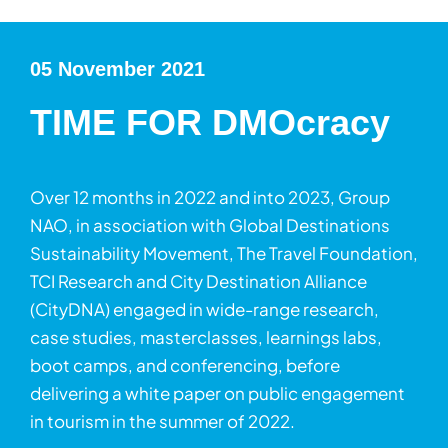
05 November 2021
TIME FOR DMOcracy
Over 12 months in 2022 and into 2023, Group
NAO, in association with Global Destinations
Sustainability Movement, The Travel Foundation,
TCI Research and City Destination Alliance
(CityDNA) engaged in wide-range research,
case studies, masterclasses, learnings labs,
boot camps, and conferencing, before
delivering a white paper on public engagement
in tourism in the summer of 2022.