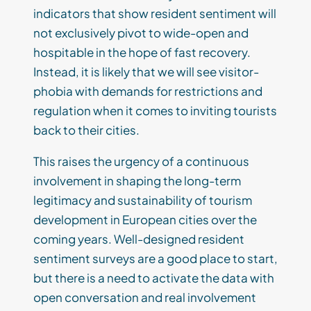
indicators that show resident sentiment will
not exclusively pivot to wide-open and
hospitable in the hope of fast recovery.
Instead, it is likely that we will see visitor-
phobia with demands for restrictions and
regulation when it comes to inviting tourists
back to their cities.
This raises the urgency of a continuous
involvement in shaping the long-term
legitimacy and sustainability of tourism
development in European cities over the
coming years. Well-designed resident
sentiment surveys are a good place to start,
but there is a need to activate the data with
open conversation and real involvement