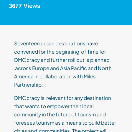
3677 Views
Seventeen urban destinations have
convened for the beginning of Time for
DMOcracy and further roll out is planned
across Europe and Asia Pacific and North
America in collaboration with Miles
Partnership.
DMOcracy is relevant for any destination
that wants to empower their local
community in the future of tourism and
foresees tourism as a means to build better
cities and communities. The project will