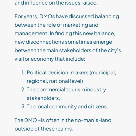
and influence on the issues raised.
For years, DMOs have discussed balancing
between the role of marketing and
management. In finding this new balance,
new disconnections sometimes emerge
between the main stakeholders of the city’s
visitor economy that include:
Political decision-makers (municipal,
regional, national level)
The commercial tourism industry
stakeholders,
The local community and citizens
The DMO –is often in the no-man’s-land
outside of these realms.