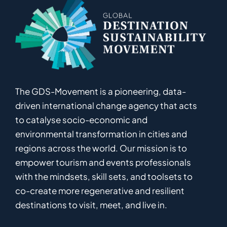
The GDS-Movement
is
a pioneering
,
data-
driven
international
c
hange
a
gency
that acts
to catalyse
socio-economic and
environmental
transformation in
cities and
regions
across the world
.
Ou
r
mission
is
to
empower
tourism and events professionals
with the mindsets, skill sets, and toolsets to
co-
create
more
regenerative
and resilient
destinations to visit, meet, and live in.