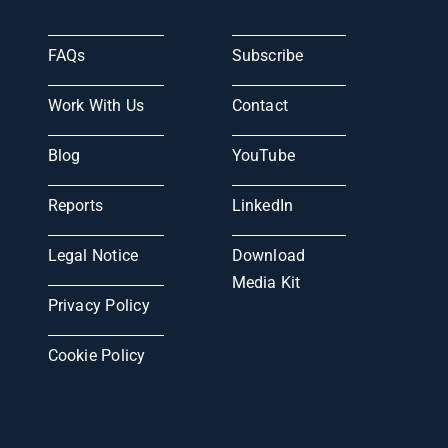
FAQs
Subscribe
Work With Us
Contact
Blog
YouTube
Reports
LinkedIn
Legal Notice
Download
Media Kit
Privacy Policy
Cookie Policy