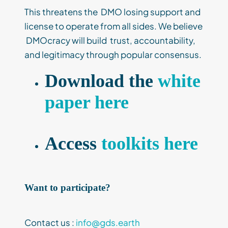
This threatens the DMO losing support and
license to operate from all sides. We believe
DMOcracy will build trust, accountability,
and legitimacy through popular consensus.
Download the
white
paper here
Access
toolkits here
Want to participate?
Contact us :
info@gds.earth