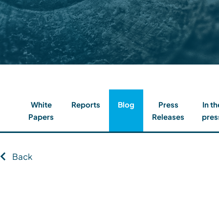
Contact
Client Login
Subscribe
White
Reports
Blog
Press
In th
Papers
Releases
pres
Back