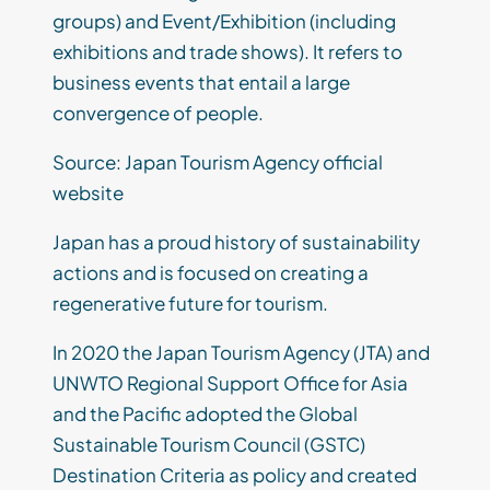
groups) and Event/Exhibition (including
exhibitions and trade shows). It refers to
business events that entail a large
convergence of people.
Source: Japan Tourism Agency official
website
Japan has a proud history of sustainability
actions and is focused on creating a
regenerative future for tourism.
In 2020 the Japan Tourism Agency (JTA) and
UNWTO Regional Support Office for Asia
and the Pacific adopted the Global
Sustainable Tourism Council (GSTC)
Destination Criteria as policy and created