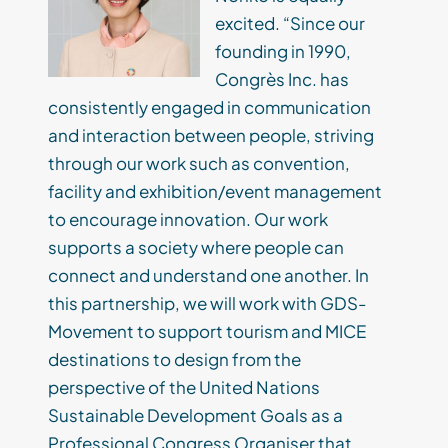
excited. “Since our
founding in 1990,
Congrès Inc. has
consistently engaged in communication
and interaction between people, striving
through our work such as convention,
facility and exhibition/event management
to encourage innovation. Our work
supports a society where people can
connect and understand one another. In
this partnership, we will work with GDS-
Movement to support tourism and MICE
destinations to design from the
perspective of the United Nations
Sustainable Development Goals as a
Professional Congress Organiser that