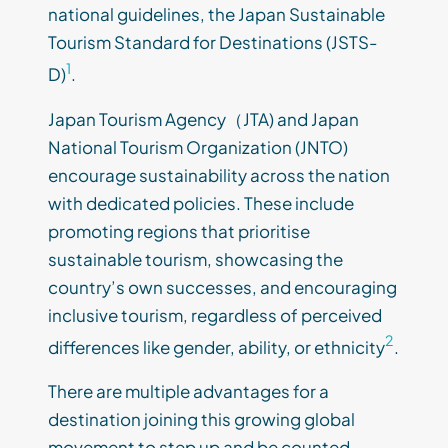
national guidelines, the Japan Sustainable
Tourism Standard for Destinations (JSTS-
1
D)
.
Japan Tourism Agency（JTA) and Japan
National Tourism Organization (JNTO)
encourage sustainability across the nation
with dedicated policies. These include
promoting regions that prioritise
sustainable tourism, showcasing the
country’s own successes, and encouraging
inclusive tourism, regardless of perceived
2
differences like gender, ability, or ethnicity
.
There are multiple advantages for a
destination joining this growing global
movement to step up and be counted.