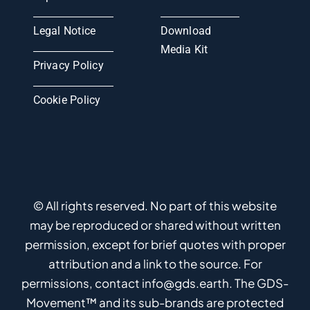
Legal Notice
Download
Media Kit
Privacy Policy
Cookie Policy
© All rights reserved. No part of this website
may be reproduced or shared without written
permission, except for brief quotes with proper
attribution and a link to the source. For
permissions, contact info@gds.earth. The GDS-
Movement™ and its sub-brands are protected