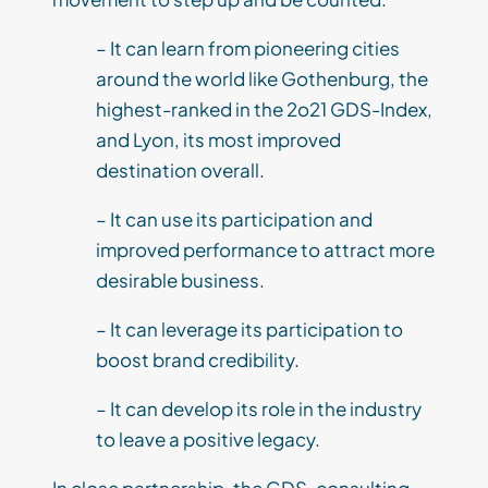
– It can learn from pioneering cities
around the world like Gothenburg, the
highest-ranked in the 2o21 GDS-Index,
and Lyon, its most improved
destination overall.
– It can use its participation and
improved performance to attract more
desirable business.
– It can leverage its participation to
boost brand credibility.
– It can develop its role in the industry
to leave a positive legacy.