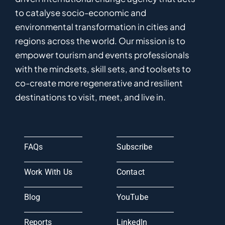
to catalyse
socio-economic and
environmental
transformation in
cities and
regions
across the world
.
Ou
r
mission
is
to
empower
tourism and events professionals
with the mindsets, skill sets, and toolsets to
co-
create
more
regenerative
and resilient
destinations to visit, meet, and live in.
FAQs
Subscribe
Work With Us
Contact
Blog
YouTube
Reports
LinkedIn