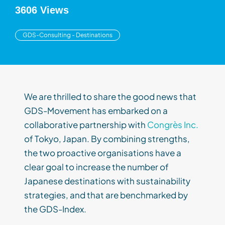
3606 Views
GDS-Consulting - Destinations
We are thrilled to share the good news that
GDS-Movement has embarked on a
collaborative partnership with
Congrès Inc.
of Tokyo, Japan. By combining strengths,
the two proactive organisations have a
clear goal to increase the number of
Japanese destinations with sustainability
strategies, and that are benchmarked by
the GDS-Index.