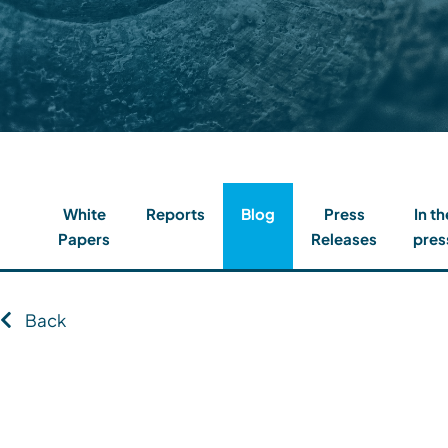
Contact
Client Login
Subscribe
White
Reports
Blog
Press
In th
Papers
Releases
pres
Back