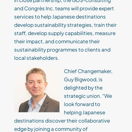
In close partnership, the GDS-consulting
and
Congrès
Inc. teams will provide expert
services to help Japanese destinations
develop sustainability strategies, train their
staff,
develop supply capabilities, measure
their impact, and communicate their
sustainability programmes to clients and
local stakeholders.
Chief Changemaker,
Guy Bigwood, is
delighted by the
strategic union. “We
look forward to
helping Japanese
destinations discover their collaborative
edge by joining a community of