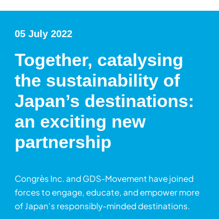
05 July 2022
Together, catalysing
the sustainability of
Japan’s destinations:
an exciting new
partnership
Congrès Inc. and GDS-Movement have joined
forces to engage, educate, and empower more
of Japan’s responsibly-minded destinations.