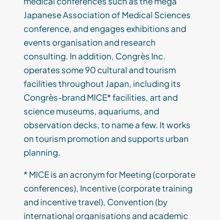
medical conferences such as the mega
Japanese Association of Medical Sciences
conference, and engages exhibitions and
events organisation and research
consulting. In addition, Congrès Inc.
operates some 90 cultural and tourism
facilities throughout Japan, including its
Congrès-brand MICE* facilities, art and
science museums, aquariums, and
observation decks, to name a few. It works
on tourism promotion and supports urban
planning.
* MICE is an acronym for Meeting (corporate
conferences), Incentive (corporate training
and incentive travel), Convention (by
international organisations and academic