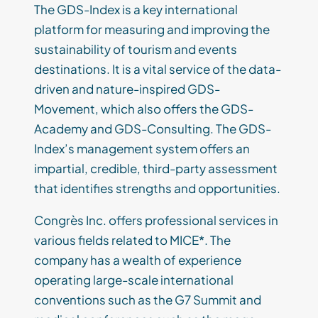
The GDS-Index is a key international
platform for measuring and improving the
sustainability of tourism and events
destinations. It is a vital service of the data-
driven and nature-inspired GDS-
Movement, which also offers the GDS-
Academy and GDS-Consulting. The GDS-
Index’s management system offers an
impartial, credible, third-party assessment
that identifies strengths and opportunities.
Congrès Inc. offers professional services in
various fields related to MICE*. The
company has a wealth of experience
operating large-scale international
conventions such as the G7 Summit and