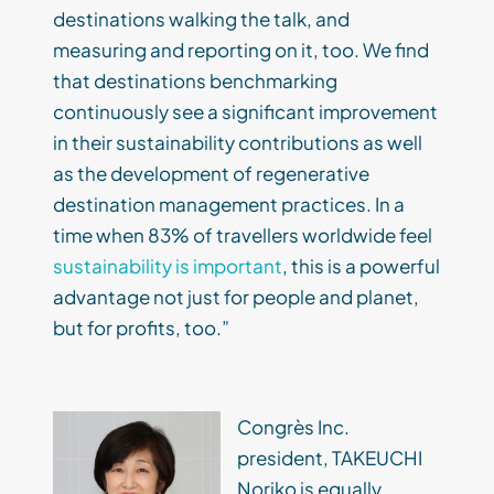
destinations walking the talk, and
measuring and reporting on it, too. We find
that destinations benchmarking
continuously see a significant improvement
in their sustainability contributions as well
as the development of regenerative
destination management practices. In a
time when 83% of travellers worldwide feel
sustainability is important
, this is a powerful
advantage not just for people and planet,
but for profits, too.”
Congrès Inc.
president, TAKEUCHI
Noriko is equally