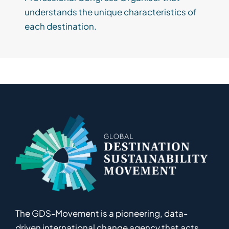
understands the unique characteristics of
each destination.
The GDS-Movement
is
a pioneering
,
data-
driven
international
c
hange
a
gency
that acts