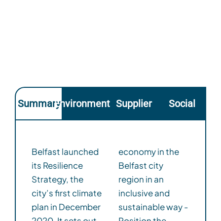
Summary
Environmental
Supplier
Social
Belfast launched
economy in the
its Resilience
Belfast city
Strategy, the
region in an
city’s first climate
inclusive and
plan in December
sustainable way -
2020. It sets out
Position the