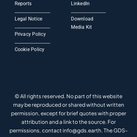
Reports
LinkedIn
Legal Notice
Download
Media Kit
Privacy Policy
Cookie Policy
© All rights reserved. No part of this website
may be reproduced or shared without written
permission, except for brief quotes with proper
attribution and a link to the source. For
permissions, contact info@gds.earth. The GDS-