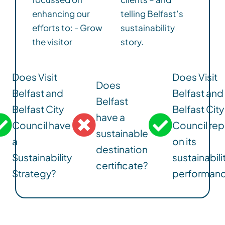
enhancing our
telling Belfast’s
efforts to: - Grow
sustainability
the visitor
story.
Does Visit
Does Visit
Does
Belfast and
Belfast and
Belfast
Belfast City
Belfast City
have a
Council have
Council rep
sustainable
a
on its
destination
Sustainability
sustainabili
certificate?
Strategy?
performan