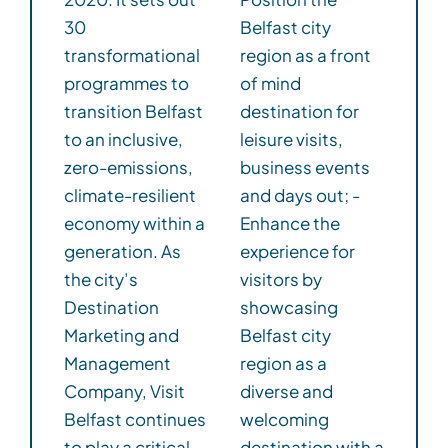
30
Belfast city
transformational
region as a front
programmes to
of mind
transition Belfast
destination for
to an inclusive,
leisure visits,
zero-emissions,
business events
climate-resilient
and days out; -
economy within a
Enhance the
generation. As
experience for
the city’s
visitors by
Destination
showcasing
Marketing and
Belfast city
Management
region as a
Company, Visit
diverse and
Belfast continues
welcoming
to play a critical
destination with a