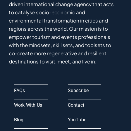
driven
international
c
hange
a
gency
that acts
to catalyse
socio-economic and
environmental
transformation in
cities and
regions
across the world
.
Ou
r
mission
is
to
empower
tourism and events professionals
with the mindsets, skill sets, and toolsets to
co-
create
more
regenerative
and resilient
destinations to visit, meet, and live in.
FAQs
Subscribe
Work With Us
Contact
Blog
YouTube