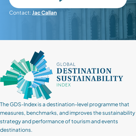
Contact:
Jac Callan
Contact
Client Login
Subscribe
The GDS-Index is a destination-level programme that
measures, benchmarks, and improves the sustainability
strategy and performance of tourism and events
destinations.