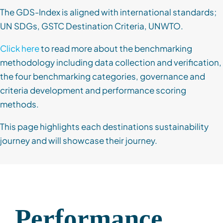
The GDS-Index is aligned with international standards;
UN SDGs, GSTC Destination Criteria, UNWTO.
Click here
to read more about the benchmarking
methodology including data collection and verification,
the four benchmarking categories, governance and
criteria development and performance scoring
methods.
This page highlights each destinations sustainability
journey and will showcase their journey.
Performance