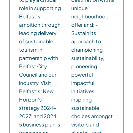
role in supporting
unique
Belfast’s
neighbourhood
ambition through
offer and; -
leading delivery
Sustain its
of sustainable
approach to
tourism in
championing
partnership with
sustainability,
Belfast City
pioneering
Council and our
powerful
industry. Visit
impactful
Belfast’s ‘New
initiatives,
Horizon’s
inspiring
strategy 2024-
sustainable
2027’ and 2024-
choices amongst
5 business plan is
visitors and
focussed on
clients – and