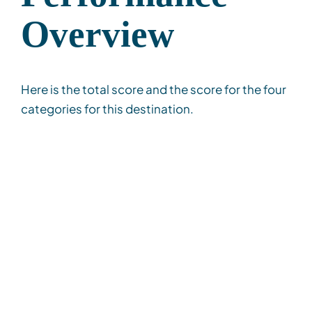
Overview
Here is the total score and the score for the four
categories for this destination.