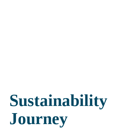
Sustainability
Journey