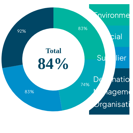
Environmen
83%
92%
Social
Total
Supplier
84%
Destinatio
74%
Manageme
83%
Organisati