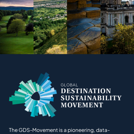
The GDS-Movement
is
a pioneering
,
data-