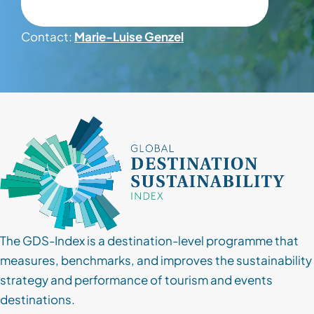
Contact
Contact:
Marie-Luise Genzel
Client Login
Subscribe
The GDS-Index is a destination-level programme that
measures, benchmarks, and improves the sustainability
strategy and performance of tourism and events
destinations.