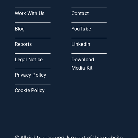
Work With Us
Contact
Blog
YouTube
Reports
LinkedIn
Legal Notice
Download
Media Kit
Privacy Policy
Cookie Policy
© All rights reserved. No part of this website