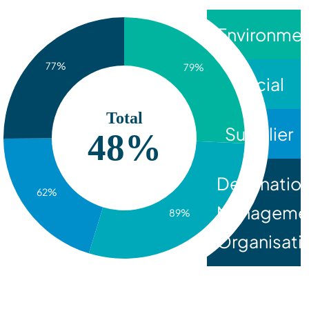
Environmen
77%
79%
Social
Total
Supplier
77%
Destinatio
62%
Manageme
89%
Organisati