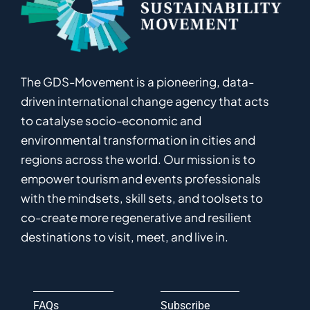
The GDS-Movement
is
a pioneering
,
data-
driven
international
c
hange
a
gency
that acts
to catalyse
socio-economic and
environmental
transformation in
cities and
regions
across the world
.
Ou
r
mission
is
to
empower
tourism and events professionals
with the mindsets, skill sets, and toolsets to
co-
create
more
regenerative
and resilient
destinations to visit, meet, and live in.
FAQs
Subscribe