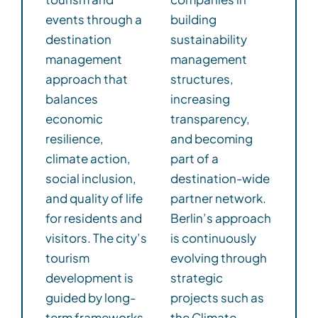
events through a
building
destination
sustainability
management
management
approach that
structures,
balances
increasing
economic
transparency,
resilience,
and becoming
climate action,
part of a
social inclusion,
destination-wide
and quality of life
partner network.
for residents and
Berlin’s approach
visitors. The city’s
is continuously
tourism
evolving through
development is
strategic
guided by long-
projects such as
term frameworks
the Climate