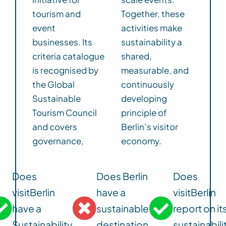
tourism and
Together, these
event
activities make
businesses. Its
sustainability a
criteria catalogue
shared,
is recognised by
measurable, and
the Global
continuously
Sustainable
developing
Tourism Council
principle of
and covers
Berlin’s visitor
governance,
economy.
Does
Does Berlin
Does
visitBerlin
have a
visitBerlin
have a
sustainable
report on it
Sustainability
destination
sustainabili