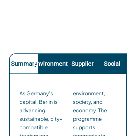
Summary
Environmental
Supplier
Social
As Germany’s
environment,
capital, Berlin is
society, and
advancing
economy. The
sustainable, city-
programme
compatible
supports
tourism and
companies in