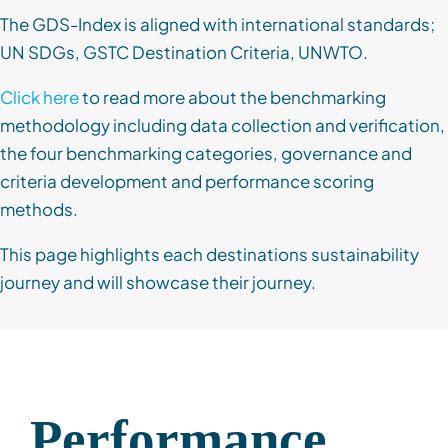
The GDS-Index is aligned with international standards;
UN SDGs, GSTC Destination Criteria, UNWTO.
Click here
to read more about the benchmarking
methodology including data collection and verification,
the four benchmarking categories, governance and
criteria development and performance scoring
methods.
This page highlights each destinations sustainability
journey and will showcase their journey.
Performance