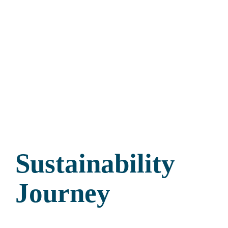
Sustainability
Journey