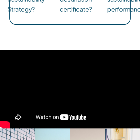
Strategy?
certificate?
performan