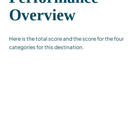
Overview
Here is the total score and the score for the four
categories for this destination.