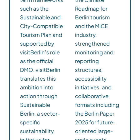
such as the
Roadmap for
Sustainable and
Berlin tourism
City-Compatible
and the MICE
Tourism Plan and
industry,
supported by
strengthened
visitBerlin’s role
monitoring and
as the official
reporting
DMO. visitBerlin
structures,
translates this
accessibility
ambition into
initiatives, and
action through
collaborative
Sustainable
formats including
Berlin, a sector-
the Berlin Paper
specific
2025 for future-
sustainability
oriented large-
initiative for
scale events.