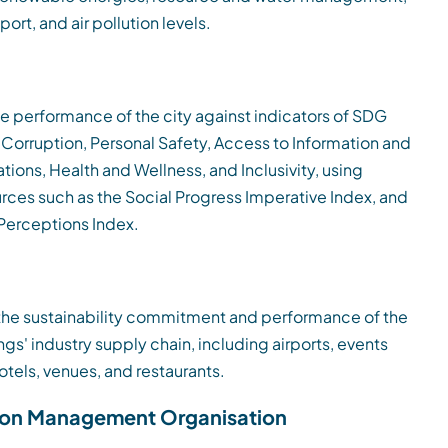
port, and air pollution levels.
he performance of the city against indicators of SDG
, Corruption, Personal Safety, Access to Information and
ons, Health and Wellness, and Inclusivity, using
urces such as the Social Progress Imperative Index, and
Perceptions Index.
he sustainability commitment and performance of the
gs' industry supply chain, including airports, events
otels, venues, and restaurants.
ion Management Organisation