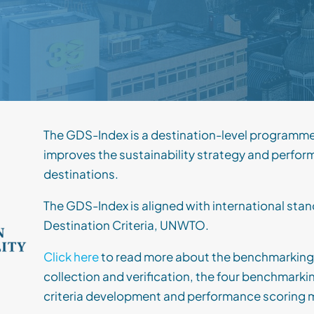
The GDS-Index is a destination-level programm
improves the sustainability strategy and perfor
destinations.
The GDS-Index is aligned with international st
Destination Criteria, UNWTO.
Click here
to read more about the benchmarking
collection and verification, the four benchmark
criteria development and performance scoring 