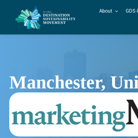
Skip
About
GDS-
to
content
Manchester, Un