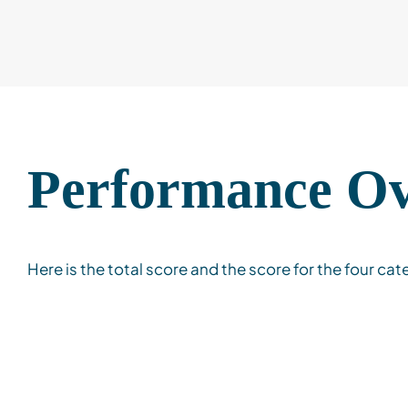
Performance O
Here is the total score and the score for the four cat