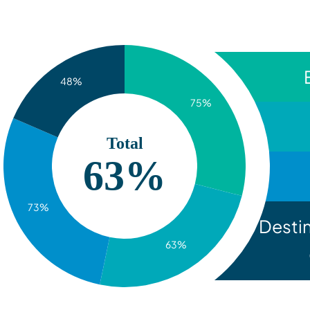
48%
75%
Total
63%
73%
Desti
63%