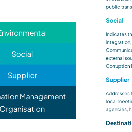
public trans
Social
Environmental
Indicates t
integration
Communicati
Social
external so
Corruption 
Supplier
Supplier
Addresses t
nation Management
local meetin
Organisation
agencies, h
Destinat