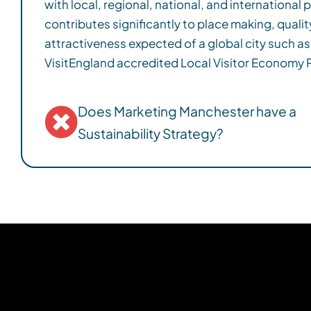
with local, regional, national, and international
residents. We have produced a new Visitor Econ
contributes significantly to place making, quality
Sustainable Tourism Action Plan which lay out the p
attractiveness expected of a global city such a
more sustainable destination to 2030, and are a s
VisitEngland accredited Local Visitor Economy Partner. Working 
Does Marketing Manchester have a
Sustainability Strategy?