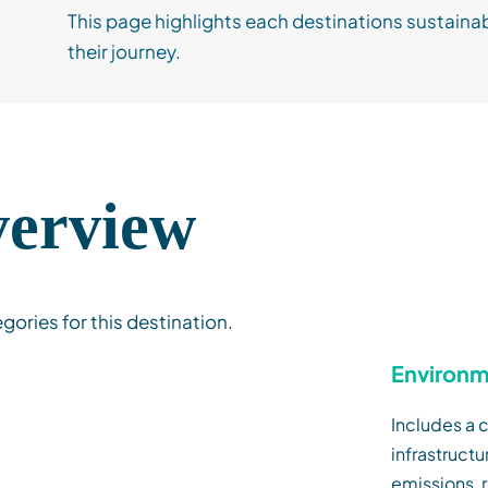
This page highlights each destinations sustainab
their journey.
verview
egories for this destination.
Environm
Includes a c
infrastruct
emissions,