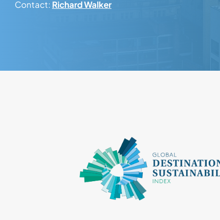
Contact:
Richard Walker