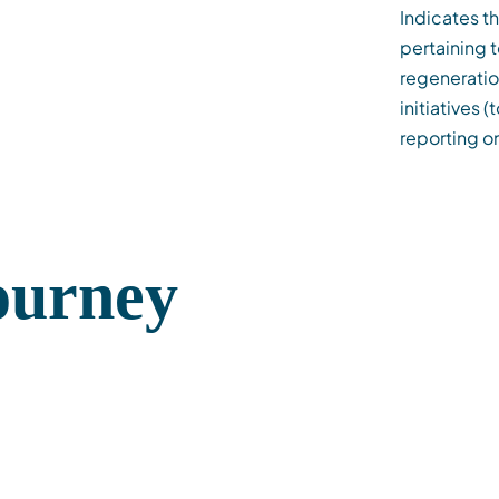
Indicates t
pertaining t
regeneratio
initiatives 
reporting on
Journey