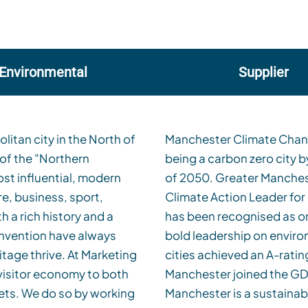
Environmental
Supplier
itan city in the North of
hester has a target of
 of the "Northern
 national UK target
st influential, modern
ed its status as a CDP
e, business, sport,
in a row, Manchester
h a rich history and a
cities that are taking
 invention have always
nsparency. Only 13% of
ve. At Marketing
er being one.
isitor economy to both
e objective of ensuring
ets. We do so by working
 both tourists and our