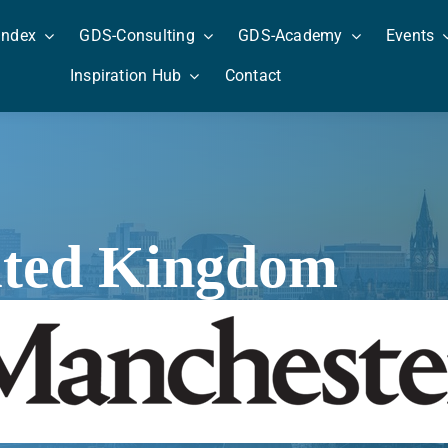
Index
GDS-Consulting
GDS-Academy
Events
Inspiration Hub
Contact
ited Kingdom