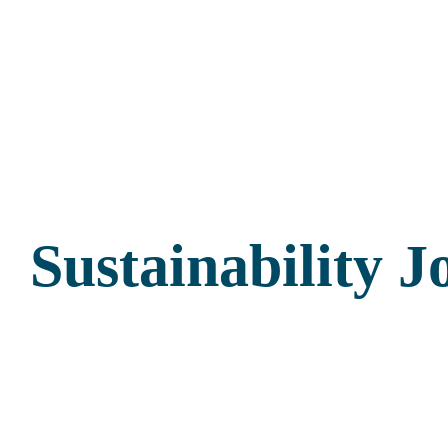
Sustainability 