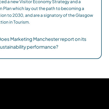
tion in Tourism.
oes Marketing Manchester report on its
ustainability performance?