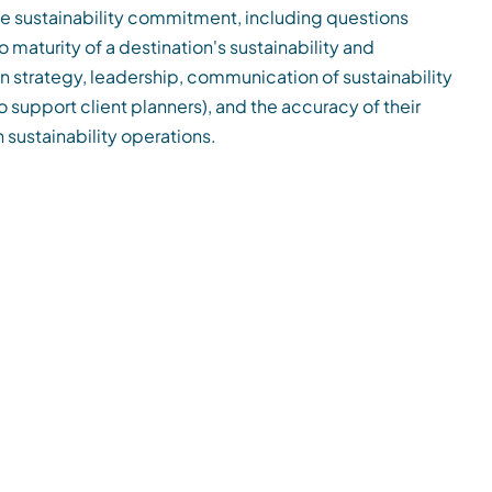
he sustainability commitment, including questions
o maturity of a destination's sustainability and
n strategy, leadership, communication of sustainability
(to support client planners), and the accuracy of their
 sustainability operations.