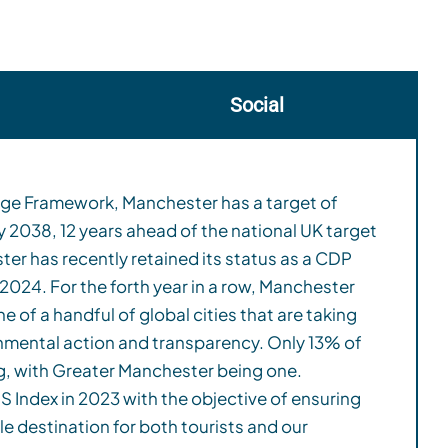
Social