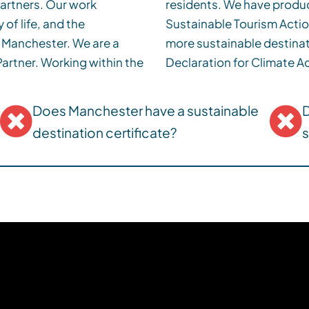
 partners. Our work
omy Strategy and a
 of life, and the
ath to becoming a
s Manchester. We are a
ignatory of the Glasgow
within the
Declaration for Climate Ac
Does Manchester have a sustainable
D
destination certificate?
s