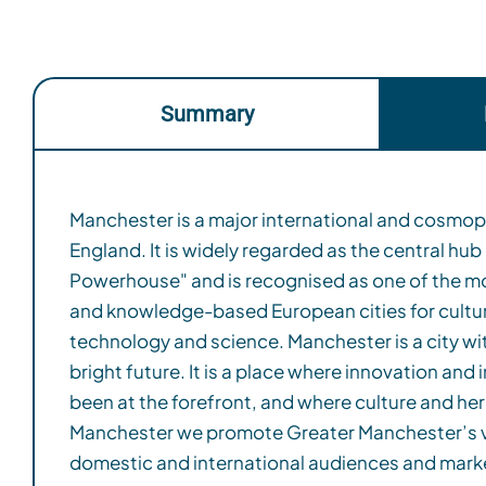
Summary
Manchester is a major international and cosmopol
Manchester Climate Change Framework, Manc
England. It is widely regarded as the central hub
being a carbon zero city by 2038, 12 years ahead of the
Powerhouse" and is recognised as one of the mo
of 2050. Greater Manchester has recently retain
and knowledge-based European cities for cultur
Climate Action Leader for 2024. For the forth year 
technology and science.​ Manchester is a city wit
has been recognised as one of a handful of global 
bright future. It is a place where innovation and
bold leadership on environmental action and tra
been at the forefront, and where culture and heritage thri
cities achieved an A-rating, with Greater Manchest
Manchester we promote Greater Manchester’s v
Manchester joined the GDS Index in 2023 with th
domestic and international audiences and mark
Manchester is a sustainable destination for