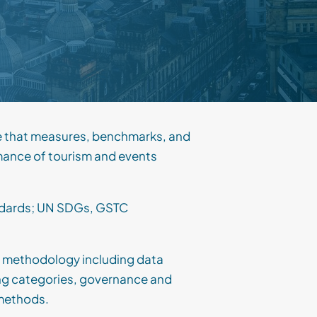
e that measures, benchmarks, and
mance of tourism and events
andards; UN SDGs, GSTC
 methodology including data
ing categories, governance and
methods.