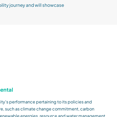
ility journey and will showcase
ental
ity's performance pertaining to its policies and
ure, such as climate change commitment, carbon
 renewable energies, resource and water management,