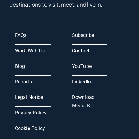
destinations to visit, meet, and live in.
FAQs
Subscribe
Work With Us
Contact
Blog
YouTube
Reports
LinkedIn
Legal Notice
Download
Media Kit
Privacy Policy
Cookie Policy