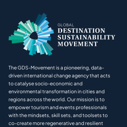
The GDS-Movement
is
a pioneering
,
data-
driven
international
c
hange
a
gency
that acts
to catalyse
socio-economic and
environmental
transformation in
cities and
regions
across the world
.
Ou
r
mission
is
to
empower
tourism and events professionals
with the mindsets, skill sets, and toolsets to
co-
create
more
regenerative
and resilient