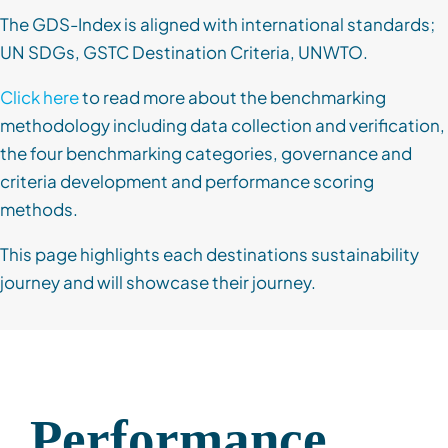
The GDS-Index is aligned with international standards;
UN SDGs, GSTC Destination Criteria, UNWTO.
Click here
to read more about the benchmarking
methodology including data collection and verification,
the four benchmarking categories, governance and
criteria development and performance scoring
methods.
This page highlights each destinations sustainability
journey and will showcase their journey.
Performance