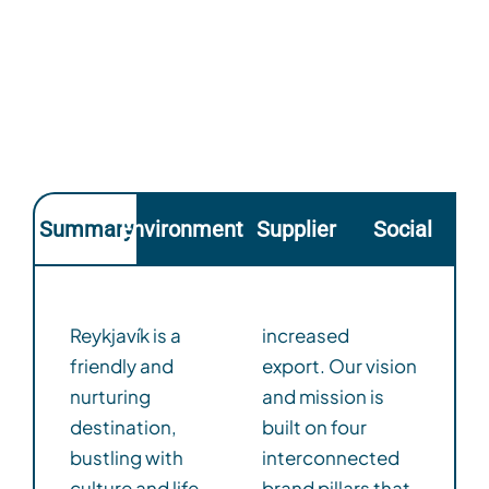
Summary
Environmental
Supplier
Social
Reykjavík is a
increased
friendly and
export. Our vision
nurturing
and mission is
destination,
built on four
bustling with
interconnected
culture and life,
brand pillars that