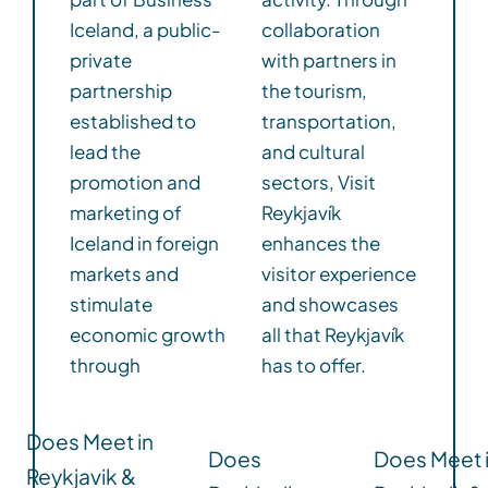
Iceland, a public-
collaboration
private
with partners in
partnership
the tourism,
established to
transportation,
lead the
and cultural
promotion and
sectors, Visit
marketing of
Reykjavík
Iceland in foreign
enhances the
markets and
visitor experience
stimulate
and showcases
economic growth
all that Reykjavík
through
has to offer.
Does Meet in
Does
Does Meet 
Reykjavik &