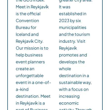
Meet in Reykjavík
It was
is the official
established in
Convention
2023 by six
Bureau for
municipalities
Iceland and
and the tourism
Reykjavík City.
industry. Visit
Our mission is to
Reykjavík
help business
promotes and
event planners
develops the
create an
whole
unforgettable
destination in a
event in a one-of-
sustainable way,
a-kind
with a focus on
destination. Meet
increasing
in Reykjavík is a
economic
part of Business
activity. Through