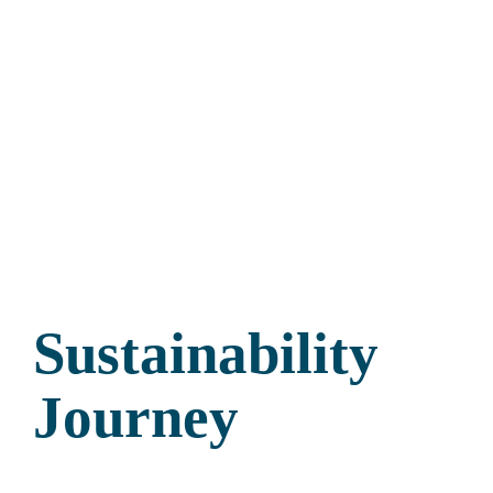
Sustainability
Journey