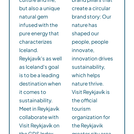
but also a unique
create a circular
natural gem
brand story: Our
infused with the
nature has
pure energy that
shaped our
characterizes
people, people
Iceland.
innovate,
Reykjavík's as well
innovation drives
as Iceland's goal
sustainability,
is to be a leading
which helps
destination when
nature thrive.
it comes to
Visit Reykjavík is
sustainability.
the official
Meet in Reykjavík
tourism
collaborate with
organization for
Visit Reykjavík on
the Reykjavik
the GDS Index.
greater city area.