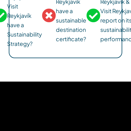
Reykjavik
Reykjavik &
Visit
have a
Visit Reykja
Reykjavík
sustainable
report on it
have a
destination
sustainabili
Sustainability
certificate?
performan
Strategy?