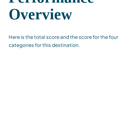
Overview
Here is the total score and the score for the four
categories for this destination.