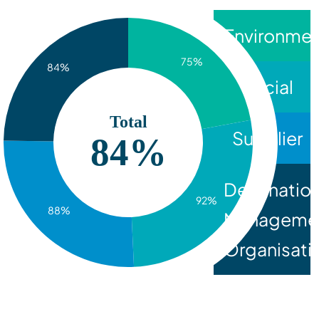
Environmen
75%
84%
Social
Total
Supplier
84%
Destinatio
92%
88%
Manageme
Organisati