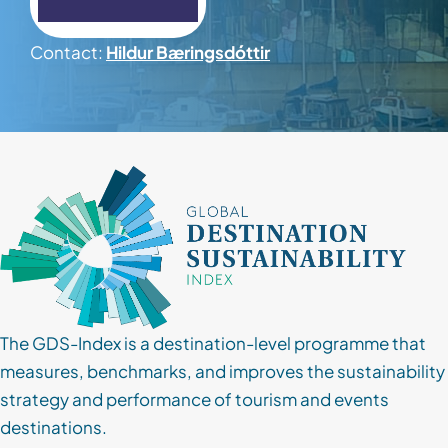
Contact
Contact:
Hildur Bæringsdóttir
Client Login
Subscribe
The GDS-Index is a destination-level programme that
measures, benchmarks, and improves the sustainability
strategy and performance of tourism and events
destinations.