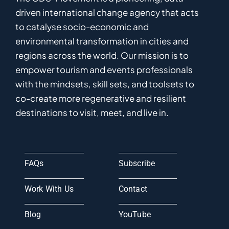
driven
international
c
hange
a
gency
that acts
to catalyse
socio-economic and
environmental
transformation in
cities and
regions
across the world
.
Ou
r
mission
is
to
empower
tourism and events professionals
with the mindsets, skill sets, and toolsets to
co-
create
more
regenerative
and resilient
destinations to visit, meet, and live in.
FAQs
Subscribe
Work With Us
Contact
Blog
YouTube