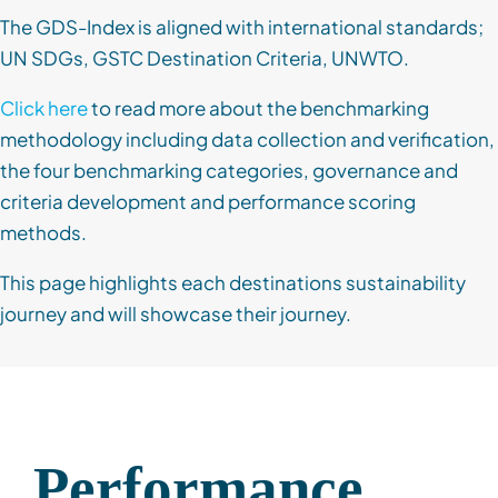
The GDS-Index is aligned with international standards;
UN SDGs, GSTC Destination Criteria, UNWTO.
Click here
to read more about the benchmarking
methodology including data collection and verification,
the four benchmarking categories, governance and
criteria development and performance scoring
methods.
This page highlights each destinations sustainability
journey and will showcase their journey.
Performance