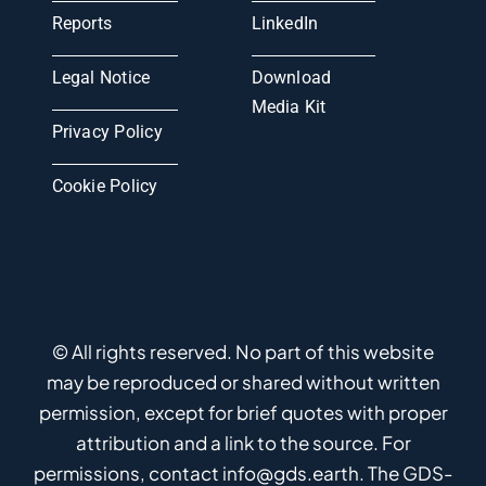
Reports
LinkedIn
Legal Notice
Download
Media Kit
Privacy Policy
Cookie Policy
© All rights reserved. No part of this website
may be reproduced or shared without written
permission, except for brief quotes with proper
attribution and a link to the source. For
permissions, contact info@gds.earth. The GDS-