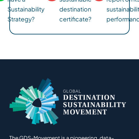
Sustainability
destination
sustainabili
Strategy?
certificate?
performan
The GDS-Movement
is
a pioneering
,
data-