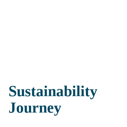
Sustainability
Journey