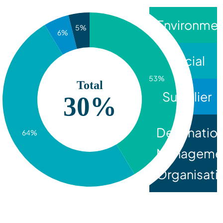
Environmen
5%
6%
Social
53%
Total
Supplier
30%
Destinatio
64%
Manageme
Organisati