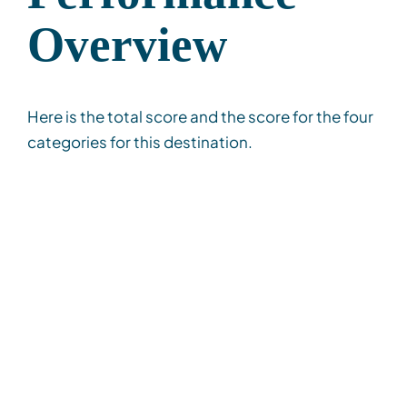
Overview
Here is the total score and the score for the four
categories for this destination.