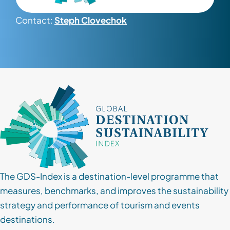
Contact:
Steph Clovechok
Contact
Client Login
Subscribe
The GDS-Index is a destination-level programme that
measures, benchmarks, and improves the sustainability
strategy and performance of tourism and events
destinations.