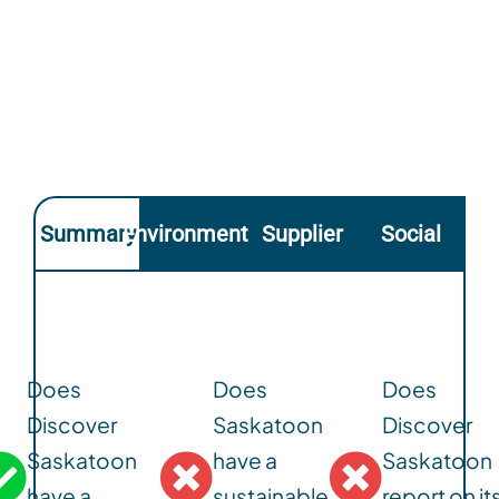
Summary
Environmental
Supplier
Social
Does
Does
Does
Discover
Saskatoon
Discover
Saskatoon
have a
Saskatoon
have a
sustainable
report on it