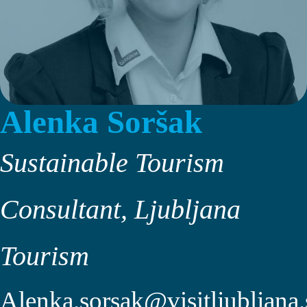
Alenka Soršak
Sustainable Tourism
Consultant, Ljubljana
Tourism
Alenka.sorsak@visitljubljana.