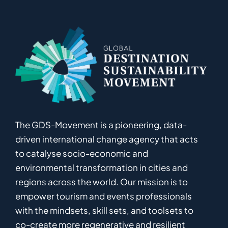
The GDS-Movement
is
a pioneering
,
data-
driven
international
c
hange
a
gency
that acts
to catalyse
socio-economic and
environmental
transformation in
cities and
regions
across the world
.
Ou
r
mission
is
to
empower
tourism and events professionals
with the mindsets, skill sets, and toolsets to
co-
create
more
regenerative
and resilient