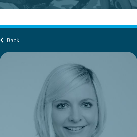
Contact
Client Login
Back
Subscribe