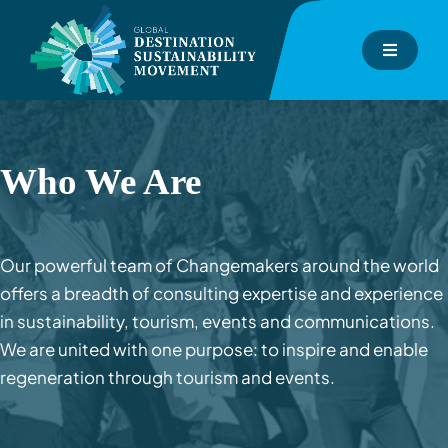
Skip
to
Toggle
content
Navigati
About
GDS-Index
Who We Are
GDS-Consulting
Our powerful team of Changemakers around the world
offers a breadth of consulting expertise and experience
GDS-Academy
in sustainability, tourism, events and communications.
We are united with one purpose: to inspire and enable
Events
regeneration through tourism and events.
Inspiration Hub