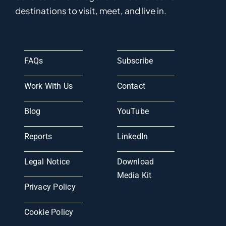
destinations to visit, meet, and live in.
FAQs
Subscribe
Work With Us
Contact
Blog
YouTube
Reports
LinkedIn
Legal Notice
Download
Media Kit
Privacy Policy
Cookie Policy