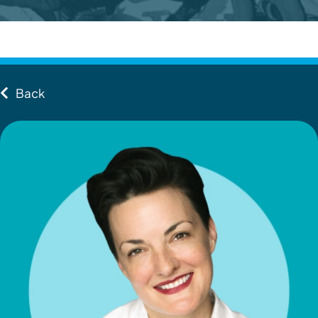
Contact
Client Login
Back
Subscribe