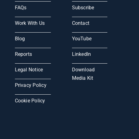
FAQs
Subscribe
Work With Us
Contact
Blog
YouTube
Reports
LinkedIn
Legal Notice
Download
Media Kit
Privacy Policy
Cookie Policy