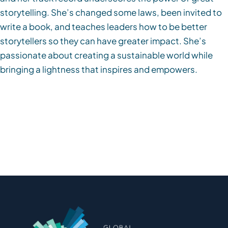
storytelling. She’s changed some laws, been invited to
write a book, and teaches leaders how to be better
storytellers so they can have greater impact. She’s
passionate about creating a sustainable world while
bringing a lightness that inspires and empowers.