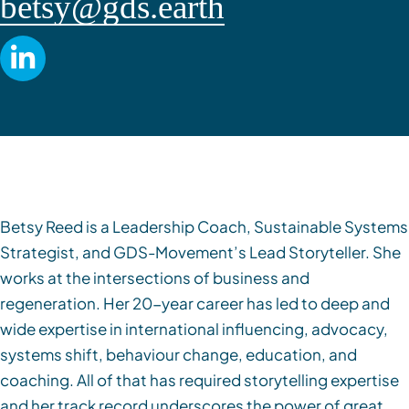
betsy@gds.earth
Betsy Reed is a Leadership Coach, Sustainable Systems
Strategist, and GDS-Movement’s Lead Storyteller. She
works at the intersections of business and
regeneration. Her 20-year career has led to deep and
wide expertise in international influencing, advocacy,
systems shift, behaviour change, education, and
coaching. All of that has required storytelling expertise
and her track record underscores the power of great