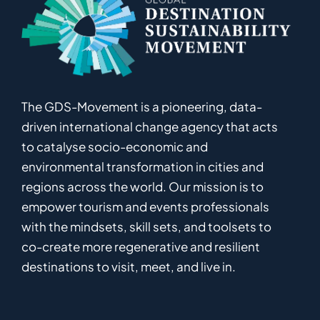
The GDS-Movement
is
a pioneering
,
data-
driven
international
c
hange
a
gency
that acts
to catalyse
socio-economic and
environmental
transformation in
cities and
regions
across the world
.
Ou
r
mission
is
to
empower
tourism and events professionals
with the mindsets, skill sets, and toolsets to
co-
create
more
regenerative
and resilient
destinations to visit, meet, and live in.