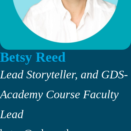
Betsy Reed
Lead Storyteller, and GDS-
Academy Course Faculty
Lead