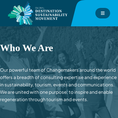
Skip
to
Toggle
content
Navigati
About
GDS-Index
Who We Are
GDS-Consulting
Our powerful team of Changemakers around the world
offers a breadth of consulting expertise and experience
GDS-Academy
in sustainability, tourism, events and communications.
We are united with one purpose: to inspire and enable
Events
regeneration through tourism and events.
Inspiration Hub