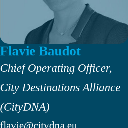
Flavie Baudot
Chief Operating Officer,
City Destinations Alliance
(CityDNA)
flavie@citydna.eu