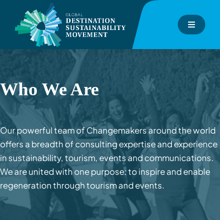
Skip
to
Toggle
content
Navigati
About
GDS-Index
Who We Are
GDS-Consulting
Our powerful team of Changemakers around the world
offers a breadth of consulting expertise and experience
GDS-Academy
in sustainability, tourism, events and communications.
We are united with one purpose: to inspire and enable
Events
regeneration through tourism and events.
Inspiration Hub