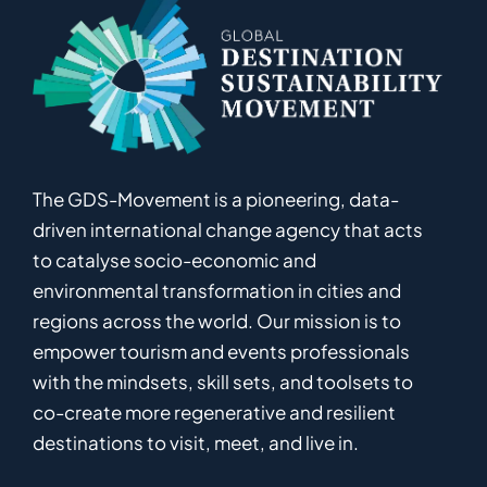
The GDS-Movement
is
a pioneering
,
data-
driven
international
c
hange
a
gency
that acts
to catalyse
socio-economic and
environmental
transformation in
cities and
regions
across the world
.
Ou
r
mission
is
to
empower
tourism and events professionals
with the mindsets, skill sets, and toolsets to
co-
create
more
regenerative
and resilient
destinations to visit, meet, and live in.