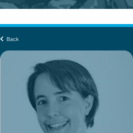
Contact
Client Login
Back
Subscribe