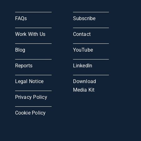
FAQs
Subscribe
Work With Us
Contact
Blog
YouTube
Reports
LinkedIn
Legal Notice
Download
Media Kit
Privacy Policy
Cookie Policy