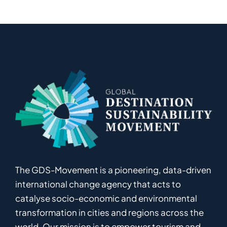
The GDS-Movement
is
a pioneering
,
data-driven
international
c
hange
a
gency
that acts to
catalyse
socio-economic and environmental
transformation in
cities and regions
across the
world
.
Ou
r
mission
is
to empower
tourism and