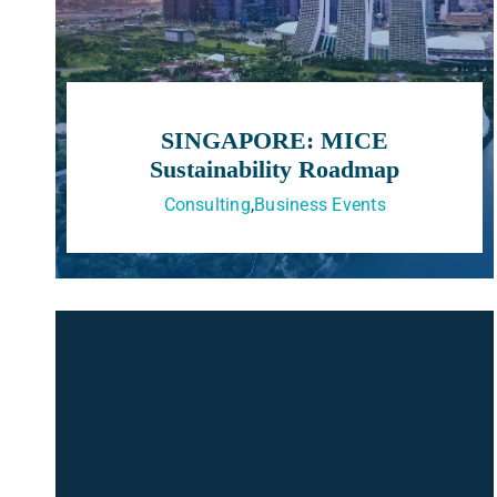
SINGAPORE: MICE
Sustainability Roadmap
Consulting
,
Business Events