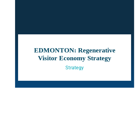
EDMONTON: Regenerative
Visitor Economy Strategy
Strategy