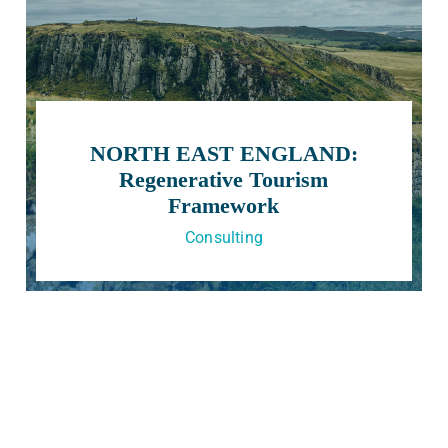
NORTH EAST ENGLAND:
Regenerative Tourism
Framework
Consulting