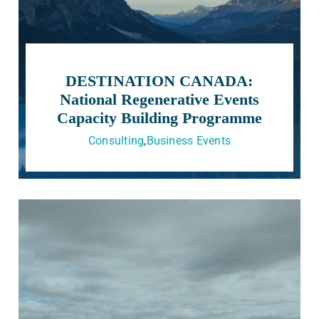
DESTINATION CANADA:
National Regenerative Events
Capacity Building Programme
Consulting
,
Business Events