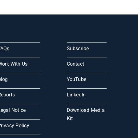
FAQs
Subscribe
Work With Us
Contact
Blog
YouTube
Reports
LinkedIn
Legal Notice
Download Media
Kit
rivacy Policy