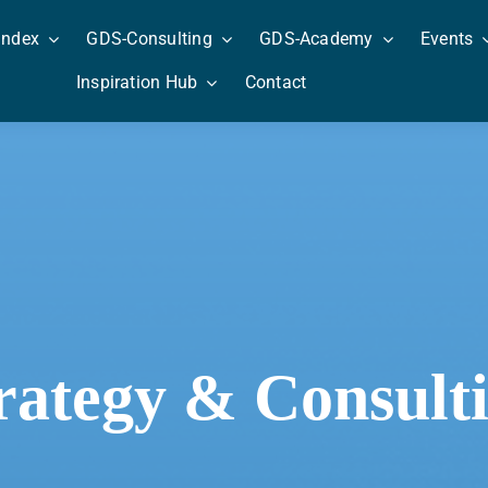
Index
GDS-Consulting
GDS-Academy
Events
Inspiration Hub
Contact
rategy & Consult