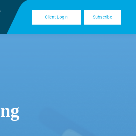
Client Login
Subscribe
ing