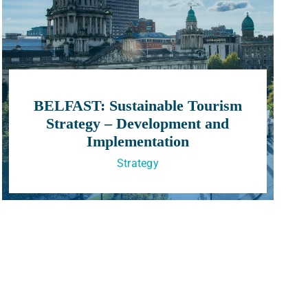
BELFAST: Sustainable Tourism
Strategy – Development and
Implementation
Strategy