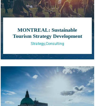
MONTREAL: Sustainable
Tourism Strategy Development
Strategy
,
Consulting