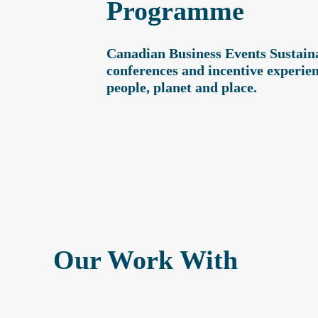
Programme
Canadian Business Events Sustainab
conferences and incentive experien
people, planet and place.
Our Work With