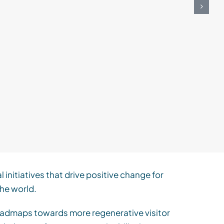
N
Re
Cons
al
initiatives that drive positive change for
he world.
 roadmaps towards more regenerative visitor