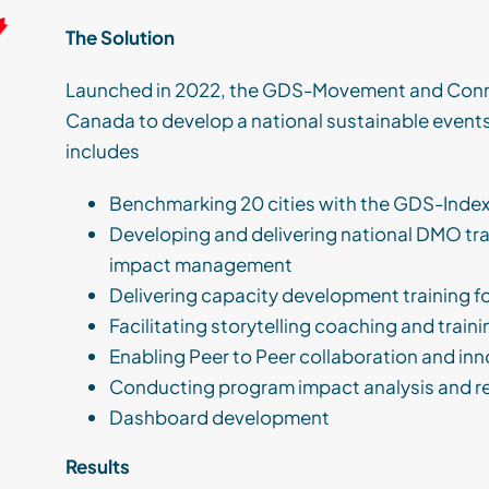
The Solution
Launched in 2022, the GDS-Movement and Conn
Canada to develop a national sustainable events
includes
Benchmarking 20 cities with the GDS-Inde
Developing and delivering national DMO tr
impact management
Delivering capacity development training f
Facilitating storytelling coaching and train
Enabling Peer to Peer collaboration and in
Conducting program impact analysis and r
Dashboard development
Results