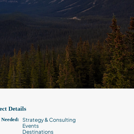
ect Details
Strategy & Consulting
s Needed:
Events
Destinations