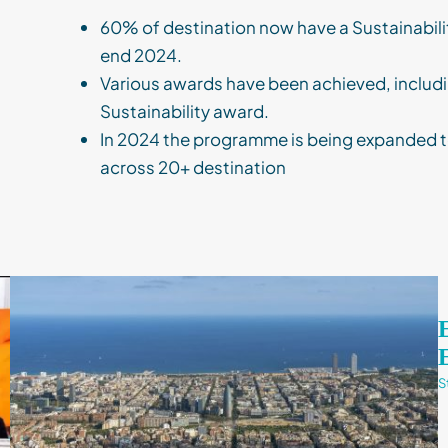
60% of destination now have a Sustainabili
end 2024.
Various awards have been achieved, includi
Sustainability award.
In 2024 the programme is being expanded t
across 20+ destination
S