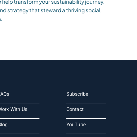
o help transform your sustainability journey.
and strategy that steward a thriving social,
.
FAQs
Subscribe
Work With Us
Contact
Blog
YouTube