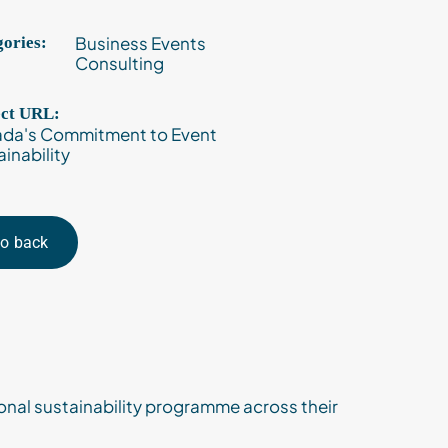
Business Events
ories:
Consulting
ect URL:
da's Commitment to Event
inability
o back
nal sustainability programme across their