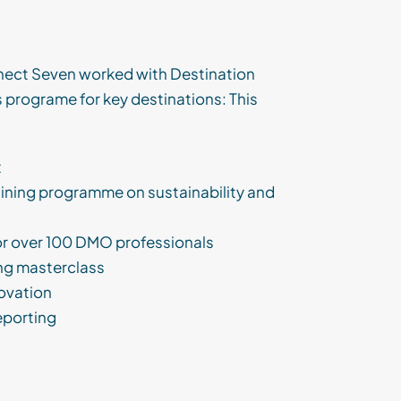
ect Seven worked with Destination
 programe for key destinations: This
x
aining programme on sustainability and
or over 100 DMO professionals
ing masterclass
novation
eporting