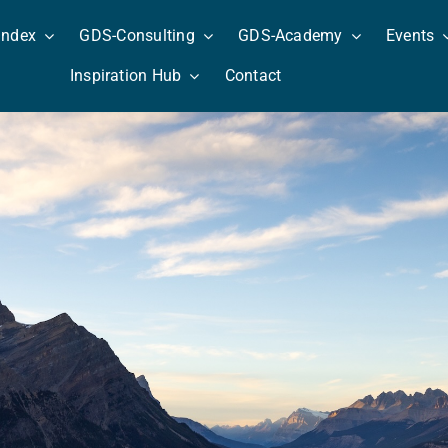
Index
GDS-Consulting
GDS-Academy
Events
Inspiration Hub
Contact