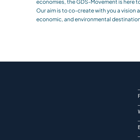
economies,
the
GDS-
Movement
is
here t
Our aim is to co-create with you a vision 
economic, and environmental destination