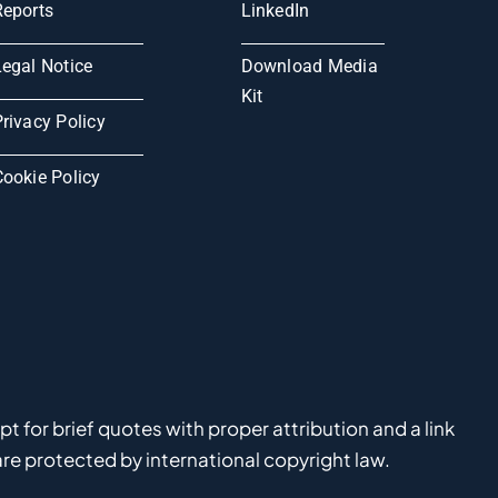
Reports
LinkedIn
Legal Notice
Download Media
Kit
rivacy Policy
Cookie Policy
 for brief quotes with proper attribution and a link
e protected by international copyright law.