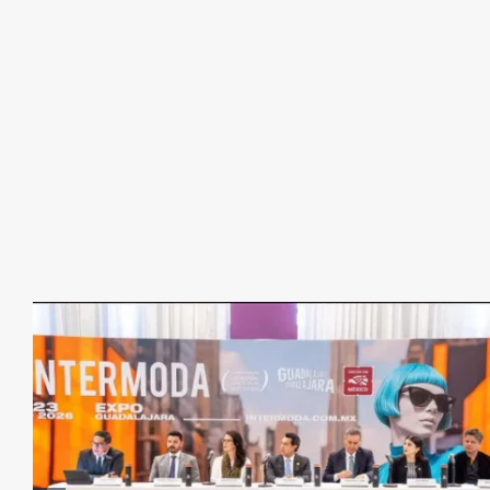
Communications
Business Events