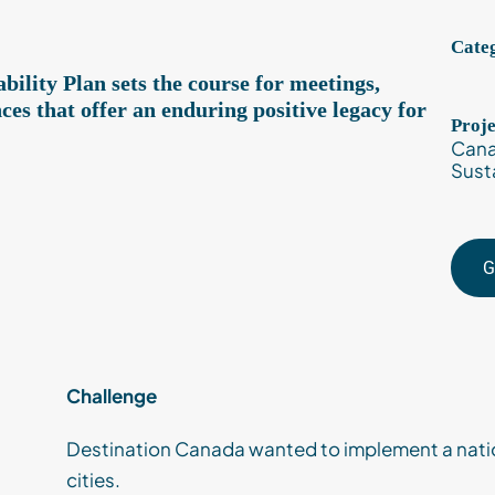
Categ
ility Plan sets the course for meetings,
ces that offer an enduring positive legacy for
Proj
Cana
Susta
G
Challenge
Destination Canada wanted to implement a natio
cities.