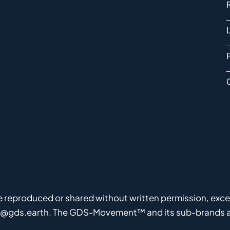
P
be reproduced or shared without written permission, except
fo@gds.earth. The GDS-Movement™ and its sub-brands ar