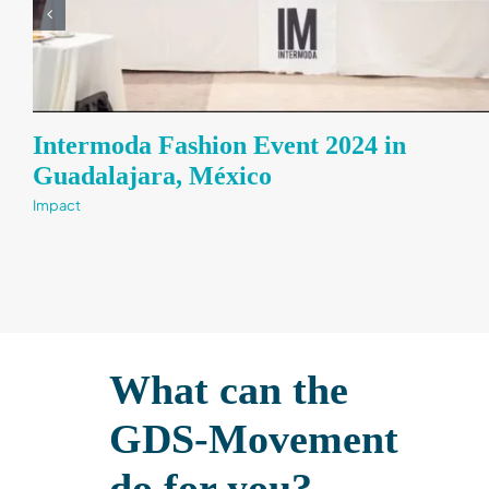
Intermoda Fashion Event 2024 in
Guadalajara, México​
Impact
What can the
GDS-Movement
do for you?