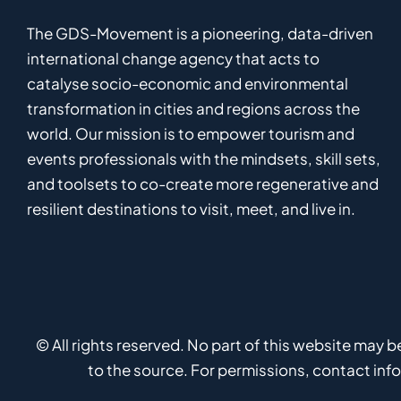
The GDS-Movement
is
a pioneering
,
data-driven
international
c
hange
a
gency
that acts to
catalyse
socio-economic and environmental
transformation in
cities and regions
across the
world
.
Ou
r
mission
is
to empower
tourism and
events professionals
with the mindsets, skill sets,
and toolsets to
co-
create
more
regenerative
and
resilient
destinations to visit, meet, and live in.
© All rights reserved. No part of this website may 
to the source. For permissions, contact in