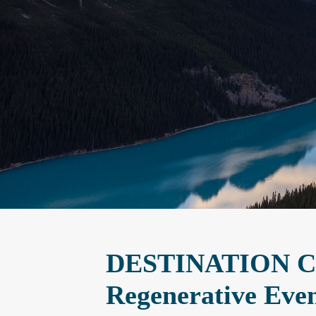
DESTINATION CA
Regenerative Even