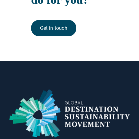
Get in touch