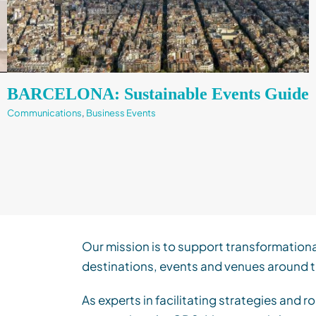
BARCELONA: Sustainable Events Guide
Communications
,
Business Events
Our mission is to support transformation
destinations, events and venues around t
As experts in facilitating strategies and