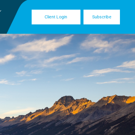
Client Login
Subscribe