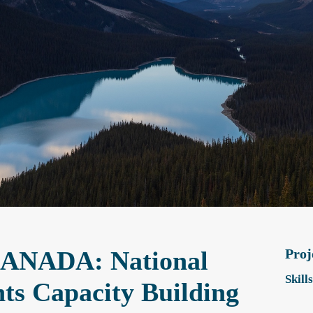
NADA: National
Proj
Skill
ts Capacity Building