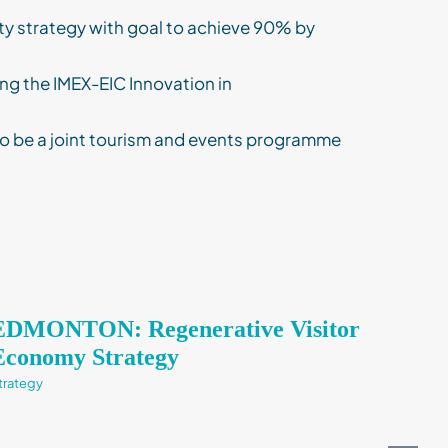
ty strategy with goal to achieve 90% by
ng the IMEX-EIC Innovation in
o be a joint tourism and events programme
EDMONTON: Regenerative Visitor
Strategy
Economy Strategy
trategy
Consulting