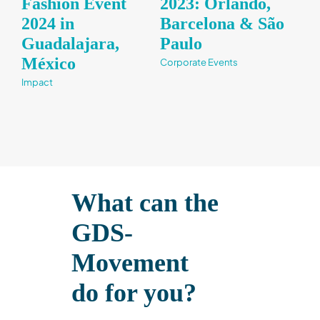
Fashion Event
2023: Orlando,
Bu
2024 in
Barcelona & São
Im
Guadalajara,
Paulo​
Fr
México​
Corporate Events
Impa
Impact
What can the
GDS-
Movement
do for you?