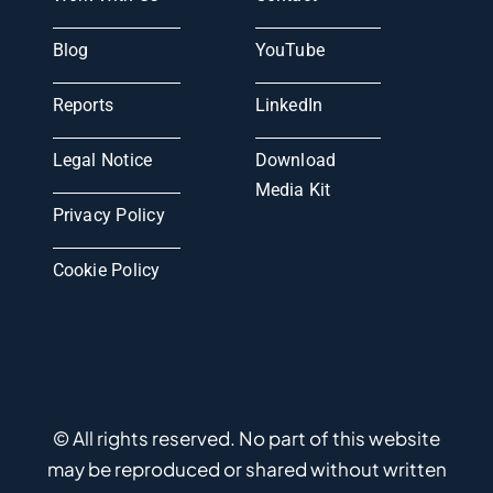
Blog
YouTube
Reports
LinkedIn
Legal Notice
Download
Media Kit
Privacy Policy
Cookie Policy
© All rights reserved. No part of this website
may be reproduced or shared without written