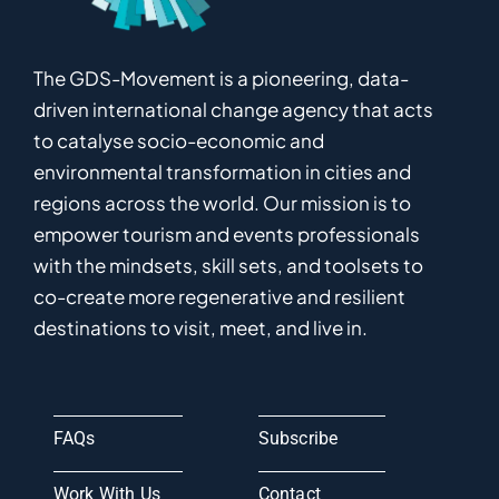
The GDS-Movement
is
a pioneering
,
data-
driven
international
c
hange
a
gency
that acts
to catalyse
socio-economic and
environmental
transformation in
cities and
regions
across the world
.
Ou
r
mission
is
to
empower
tourism and events professionals
with the mindsets, skill sets, and toolsets to
co-
create
more
regenerative
and resilient
destinations to visit, meet, and live in.
FAQs
Subscribe
Work With Us
Contact