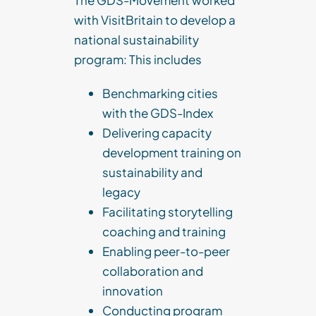
The GDS-Movement worked
with VisitBritain to develop a
national sustainability
program: This includes
Benchmarking cities
with the GDS-Index
Delivering capacity
development training on
sustainability and
legacy
Facilitating storytelling
coaching and training
Enabling peer-to-peer
collaboration and
innovation
Conducting program