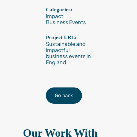
Categories:
Impact
Business Events
Project URL:
Sustainable and
impactful
business events in
England
Go back
Our Work With