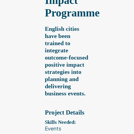
Impact
Programme
Contact
English cities
Client Login
have been
trained to
integrate
Subscribe
outcome-focused
positive impact
strategies into
planning and
delivering
business events.
Project Details
Skills Needed:
Events