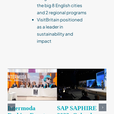
the big 8 English cities
and 2 regional programs
VisitBritain positioned
as a leader in
sustainability and
impact
Corporate Events
Impact
Business Events
Intermoda
SAP SAPHIRE
VI