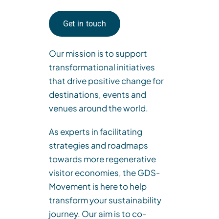
Get in touch
Our mission is to support
transformational
initiatives
that drive positive change for
destinations, events and
venues around the world.
As experts in facilitating
strategies and roadmaps
towards more regenerative
visitor economies,
the
GDS-
Movement
is
here to help
transform your sustainability
journey. Our aim is to co-