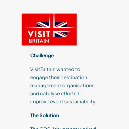
Challenge
VisitBritain wanted to
engage their destination
management organisations
and catalyse efforts to
improve event sustainability.
The Solution