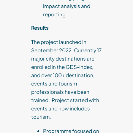
impact analysis and
reporting
Results
The project launched in
September 2022. Currently 17
major city destinations are
enrolled in the GDS-Index,
and over 100+ destination,
events and tourism
professionals have been
trained. Project started with
events and now includes
tourism.
Programme focused on