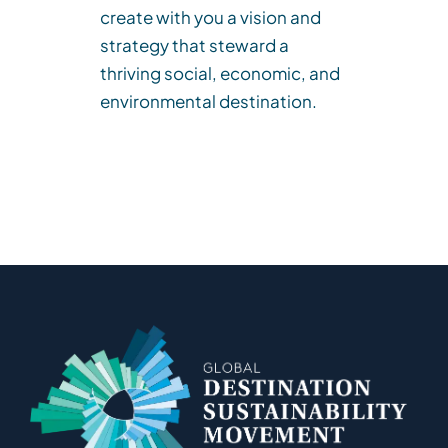
create with you a vision and
strategy that steward a
thriving social, economic, and
environmental destination.